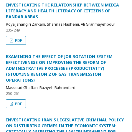
INVESTIGATING THE RELATIONSHIP BETWEEN MEDIA
LITERACY AND HEALTH LITERACY OF CITIZENS OF
BANDAR ABBAS
Roya Jahangiri Zarkani, Shahnaz Hashemi, Ali Granmayehpour
235-249
PDF
EXAMINING THE EFFECT OF JOB ROTATION SYSTEM
EFFECTIVENESS ON IMPROVING THE REFORM OF
ADMINISTRATIVE PROCESSES (PRODUCTIVITY)
(STUDYING REGION 2 OF GAS TRANSMISSION
OPERATIONS)
Massoud Ghaffari, Raziyeh Bahranifard
250-261
PDF
INVESTIGATING IRAN'S LEGISLATIVE CRIMINAL POLICY
ON DISTURBING CRIMES IN THE ECONOMIC SYSTEM:
CRITICALLY ASSESSING THE LAW "PUNISHMENT FOR