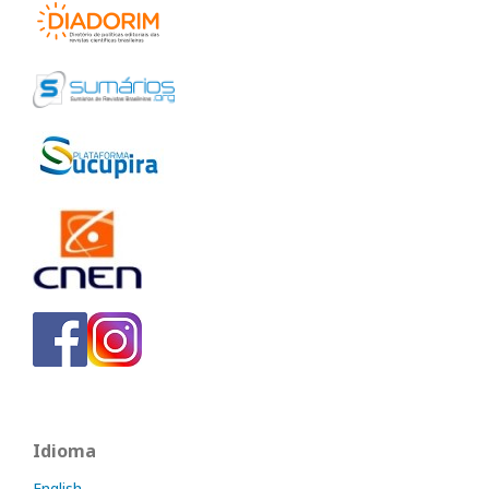
Idioma
English