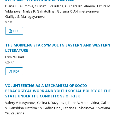
Diana F. Kajumova, Gulnaz F. Valiullina, Gulnara Kh. Aleeva , Elmira M.
Vildanova , Nailya R. Gafiatullina , Gulsina R. Akhmetzyanova ,
Gulfiya S. Mullagayanova
57-61
PDF
THE MORNING STAR SYMBOL IN EASTERN AND WESTERN
LITERATURE
Esmira Fuad
62-77
PDF
VOLUNTEERING AS A MECHANISM OF SOCIO-
PEDAGOGICAL WORK AND YOUTH SOCIAL POLICY OF THE
STATE UNDER THE CONDITIONS OF RISK
Valery V. Kasyanov , Galina I. Davydova, Elena V. Mоtsovkina, Galina
V. Ganshina, Natalya Kh. Gafiatulina , Tatiana G. Sheinova , Svetlana
Yu. Zavarina