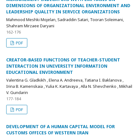
DIMENSIONS OF ORGANIZATIONAL ENVIRONMENT AND
LEADERSHIP QUALITY IN SERVICE ORGANIZATIONS
Mahmood Meshki Mojelan, Sadraddin Satari, Tooran Soleimani,
Shahram Mirzaee Daryani
162-176
PDF
CREATOR-BASED FUNCTIONS OF TEACHER-STUDENT
INTERACTION IN UNIVERSITY INFORMATION
EDUCATIONAL ENVIRONMENT
Valentina G. Gladkikh , Elena A. Andreeva, Tatiana I. Baklanova ,
Irina B. Kamenskaia , Yulia K. Kartavaya , Alla N. Shevchenko , Mikhail
V. Gundarin
177-184
PDF
DEVELOPMENT OF A HUMAN CAPITAL MODEL FOR
CUSTOMS OFFICES OF WESTERN IRAN