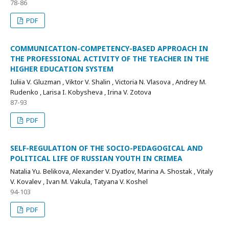
78-86
PDF
COMMUNICATION-COMPETENCY-BASED APPROACH IN
THE PROFESSIONAL ACTIVITY OF THE TEACHER IN THE
HIGHER EDUCATION SYSTEM
Iuliia V. Gluzman , Viktor V. Shalin , Victoria N. Vlasova , Andrey M.
Rudenko , Larisa I. Kobysheva , Irina V. Zotova
87-93
PDF
SELF-REGULATION OF THE SOCIO-PEDAGOGICAL AND
POLITICAL LIFE OF RUSSIAN YOUTH IN CRIMEA
Natalia Yu. Belikova, Alexander V. Dyatlov, Marina A. Shostak , Vitaly
V. Kovalev , Ivan M. Vakula, Tatyana V. Koshel
94-103
PDF