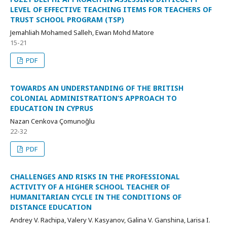
LEVEL OF EFFECTIVE TEACHING ITEMS FOR TEACHERS OF
TRUST SCHOOL PROGRAM (TSP)
Jemahliah Mohamed Salleh, Ewan Mohd Matore
15-21
PDF
TOWARDS AN UNDERSTANDING OF THE BRITISH
COLONIAL ADMINISTRATION’S APPROACH TO
EDUCATION IN CYPRUS
Nazan Cenkova Çomunoğlu
22-32
PDF
CHALLENGES AND RISKS IN THE PROFESSIONAL
ACTIVITY OF A HIGHER SCHOOL TEACHER OF
HUMANITARIAN CYCLE IN THE CONDITIONS OF
DISTANCE EDUCATION
Andrey V. Rachipa, Valery V. Kasyanov, Galina V. Ganshina, Larisa I.