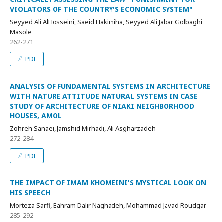
VIOLATORS OF THE COUNTRY'S ECONOMIC SYSTEM"
Seyyed Ali AlHosseini, Saeid Hakimiha, Seyyed Ali Jabar Golbaghi
Masole
262-271
PDF
ANALYSIS OF FUNDAMENTAL SYSTEMS IN ARCHITECTURE
WITH NATURE ATTITUDE NATURAL SYSTEMS IN CASE
STUDY OF ARCHITECTURE OF NIAKI NEIGHBORHOOD
HOUSES, AMOL
Zohreh Sanaei, Jamshid Mirhadi, Ali Asgharzadeh
272-284
PDF
THE IMPACT OF IMAM KHOMEINI'S MYSTICAL LOOK ON
HIS SPEECH
Morteza Sarfi, Bahram Dalir Naghadeh, Mohammad Javad Roudgar
285-292