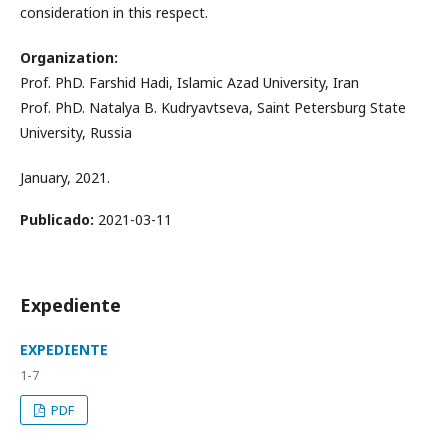
consideration in this respect.
Organization:
Prof. PhD. Farshid Hadi, Islamic Azad University, Iran
Prof. PhD. Natalya B. Kudryavtseva, Saint Petersburg State
University, Russia
January, 2021.
Publicado:
2021-03-11
Expediente
EXPEDIENTE
1-7
PDF