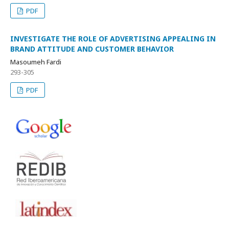
PDF
INVESTIGATE THE ROLE OF ADVERTISING APPEALING IN
BRAND ATTITUDE AND CUSTOMER BEHAVIOR
Masoumeh Fardi
293-305
PDF