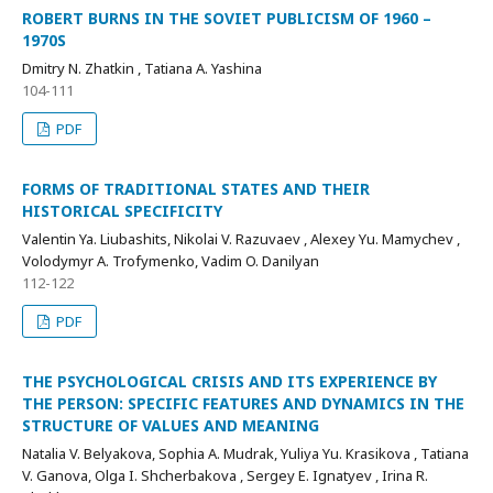
ROBERT BURNS IN THE SOVIET PUBLICISM OF 1960 –
1970S
Dmitry N. Zhatkin , Tatiana A. Yashina
104-111
PDF
FORMS OF TRADITIONAL STATES AND THEIR
HISTORICAL SPECIFICITY
Valentin Ya. Liubashits, Nikolai V. Razuvaev , Alexey Yu. Mamychev ,
Volodymyr A. Trofymenko, Vadim O. Danilyan
112-122
PDF
THE PSYCHOLOGICAL CRISIS AND ITS EXPERIENCE BY
THE PERSON: SPECIFIC FEATURES AND DYNAMICS IN THE
STRUCTURE OF VALUES AND MEANING
Natalia V. Belyakova, Sophia A. Mudrak, Yuliya Yu. Krasikova , Tatiana
V. Ganova, Olga I. Shcherbakova , Sergey E. Ignatyev , Irina R.