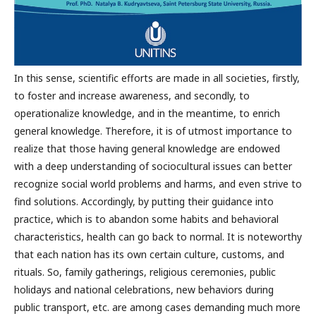
In this sense, scientific efforts are made in all societies, firstly,
to foster and increase awareness, and secondly, to
operationalize knowledge, and in the meantime, to enrich
general knowledge. Therefore, it is of utmost importance to
realize that those having general knowledge are endowed
with a deep understanding of sociocultural issues can better
recognize social world problems and harms, and even strive to
find solutions. Accordingly, by putting their guidance into
practice, which is to abandon some habits and behavioral
characteristics, health can go back to normal. It is noteworthy
that each nation has its own certain culture, customs, and
rituals. So, family gatherings, religious ceremonies, public
holidays and national celebrations, new behaviors during
public transport, etc. are among cases demanding much more