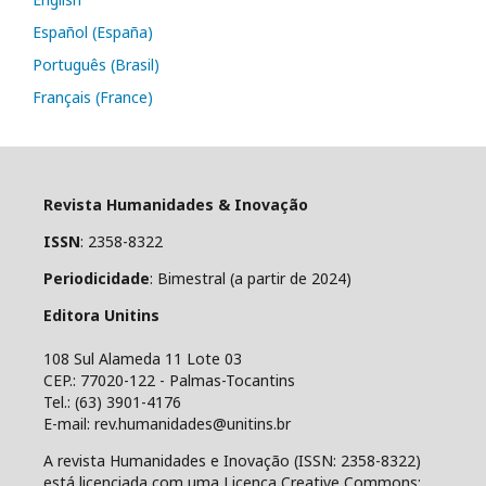
Español (España)
Português (Brasil)
Français (France)
Revista Humanidades & Inovação
ISSN
: 2358-8322
Periodicidade
: Bimestral (a partir de 2024)
Editora Unitins
108 Sul Alameda 11 Lote 03
CEP.: 77020-122 - Palmas-Tocantins
Tel.: (63) 3901-4176
E-mail: rev.humanidades@unitins.br
A revista Humanidades e Inovação (ISSN: 2358-8322)
está licenciada com uma Licença Creative Commons: