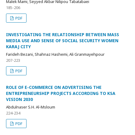
Malek Mami, Seyyed Akbar Nilipou Tabatabaei
185-206
PDF
INVESTIGATING THE RELATIONSHIP BETWEEN MASS
MEDIA USE AND SENSE OF SOCIAL SECURITY WOMEN
KARAJ CITY
Farideh Bezani, Shahnaz Hashemi, Ali Granmayehpour
207-223
PDF
ROLE OF E-COMMERCE ON ADVERTISING THE
ENTREPRENEURSHIP PROJECTS ACCORDING TO KSA
VISION 2030
Abdulnaser S.H. Al-Msloum
224-234
PDF