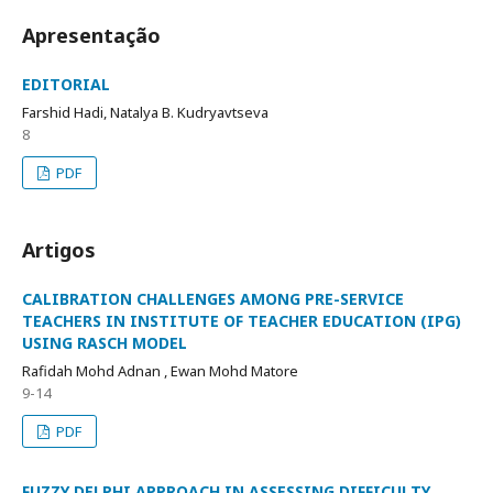
Apresentação
EDITORIAL
Farshid Hadi, Natalya B. Kudryavtseva
8
PDF
Artigos
CALIBRATION CHALLENGES AMONG PRE-SERVICE
TEACHERS IN INSTITUTE OF TEACHER EDUCATION (IPG)
USING RASCH MODEL
Rafidah Mohd Adnan , Ewan Mohd Matore
9-14
PDF
FUZZY DELPHI APPROACH IN ASSESSING DIFFICULTY