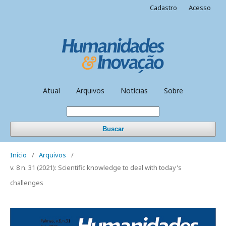
Cadastro
Acesso
Atual
Arquivos
Notícias
Sobre
Buscar
Início
/
Arquivos
/
v. 8 n. 31 (2021): Scientific knowledge to deal with today's
challenges