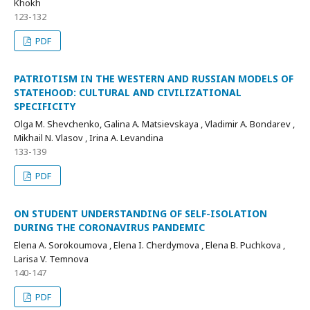
Khokh
123-132
PDF
PATRIOTISM IN THE WESTERN AND RUSSIAN MODELS OF
STATEHOOD: CULTURAL AND CIVILIZATIONAL
SPECIFICITY
Olga M. Shevchenko, Galina A. Matsievskaya , Vladimir A. Bondarev ,
Mikhail N. Vlasov , Irina A. Levandina
133-139
PDF
ON STUDENT UNDERSTANDING OF SELF-ISOLATION
DURING THE CORONAVIRUS PANDEMIC
Elena A. Sorokoumova , Elena I. Cherdymova , Elena B. Puchkova ,
Larisa V. Temnova
140-147
PDF