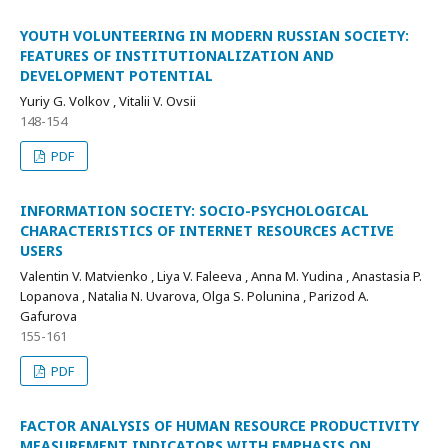
YOUTH VOLUNTEERING IN MODERN RUSSIAN SOCIETY:
FEATURES OF INSTITUTIONALIZATION AND
DEVELOPMENT POTENTIAL
Yuriy G. Volkov , Vitalii V. Ovsii
148-154
PDF
INFORMATION SOCIETY: SOCIO-PSYCHOLOGICAL
CHARACTERISTICS OF INTERNET RESOURCES ACTIVE
USERS
Valentin V. Matvienko , Liya V. Faleeva , Anna M. Yudina , Anastasia P.
Lopanova , Natalia N. Uvarova, Olga S. Polunina , Parizod A.
Gafurova
155-161
PDF
FACTOR ANALYSIS OF HUMAN RESOURCE PRODUCTIVITY
MEASUREMENT INDICATORS WITH EMPHASIS ON