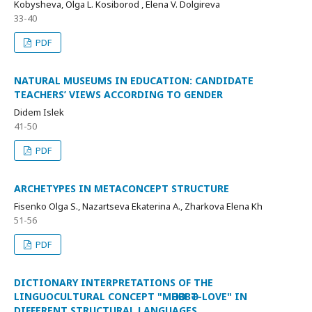
Kobysheva, Olga L. Kosiborod , Elena V. Dolgireva
33-40
PDF
NATURAL MUSEUMS IN EDUCATION: CANDIDATE
TEACHERS’ VIEWS ACCORDING TO GENDER
Didem Islek
41-50
PDF
ARCHETYPES IN METACONCEPT STRUCTURE
Fisenko Olga S., Nazartseva Ekaterina A., Zharkova Elena Kh
51-56
PDF
DICTIONARY INTERPRETATIONS OF THE
LINGUOCULTURAL CONCEPT "МӘHӘBBӘТ-LOVE" IN
DIFFERENT STRUCTURAL LANGUAGES