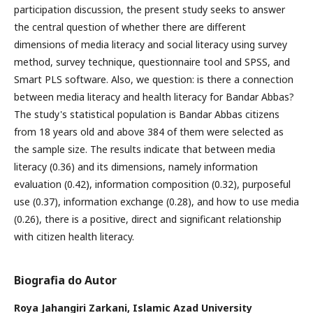
participation discussion, the present study seeks to answer
the central question of whether there are different
dimensions of media literacy and social literacy using survey
method, survey technique, questionnaire tool and SPSS, and
Smart PLS software. Also, we question: is there a connection
between media literacy and health literacy for Bandar Abbas?
The study's statistical population is Bandar Abbas citizens
from 18 years old and above 384 of them were selected as
the sample size. The results indicate that between media
literacy (0.36) and its dimensions, namely information
evaluation (0.42), information composition (0.32), purposeful
use (0.37), information exchange (0.28), and how to use media
(0.26), there is a positive, direct and significant relationship
with citizen health literacy.
Biografia do Autor
Roya Jahangiri Zarkani,
Islamic Azad University