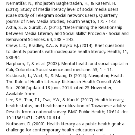
Nematifar, N., Khojasteh Bagherzadeh, H., & Kazemi, H.
(2018). Study of media literacy level of social media users
(Case study of Telegram social network users). Quarterly
Journal of New Media Studies, Fourth Year,16, 175 - 143.
Aktıa, S., & Gurolb, A. (2012). “Determining the Relationship
between Media Literacy and Social Skills” Procedia - Social and
Behavioral Sciences. 64, 238 – 243.
Chew, L.D., Bradley, K.A., & Boyko E.J. (2014). Brief questions
to identify patients with inadequate health literacy. Health; 11,
588-94.
Harpham, T, & et al. (2003). Mental health and social capital in
Cali, Colombia. Social science and medicine. 53, 1 – 11.
Kickbusch, L., Wait, S., & Maag, D. (2014). Navigating Health:
The Role of Health Literacy. Kickbusch Health Consult Web
Site: 2006 [updated 18 June, 2014; cited 25 November;
Available from:
Lee, S.Y., Tsai, T.I., Tsai, Y.W., & Kuo K. (2017). Health literacy,
health status, and healthcare utilization of Taiwanese adults:
Results from a national survey. BMC Public Health; 10:614. doi:
10.1186/1471- 2458-10-614.
Nutbeam, D. (2000). Health literacy as a public health goal: a
challenge for contemporary health education and