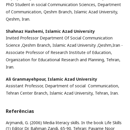
PhD Student in social Communication Sciences, Department
of Communication, Qeshm Branch, Islamic Azad University,
Qeshm, Iran.
Shahnaz Hashemi,
Islamic Azad University
Invited Professor Department Of Social Communication
Science ,Qeshm Branch, Islamic Azad University ,Qeshm,Iran -
Associate Professor of Research Institute of Education,
Organization for Educational Research and Planning, Tehran,
Iran.
Ali Granmayehpour,
Islamic Azad University
Assistant Professor, Department of social Communication,
Tehran Center Branch, Islamic Azad University, Tehran, Iran.
Referências
Arjmandi, G. (2006) Media literacy skills. In the book Life Skills
(1) Editor Dr. Bahman Zandi, 65-90. Tehran: Payame Noor