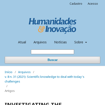
Cadastro
Acesso
Atual
Arquivos
Notícias
Sobre
Buscar
Início
/
Arquivos
/
v. 8 n. 31 (2021): Scientific knowledge to deal with today's
challenges
/
Artigos
INVESTIGATING THE