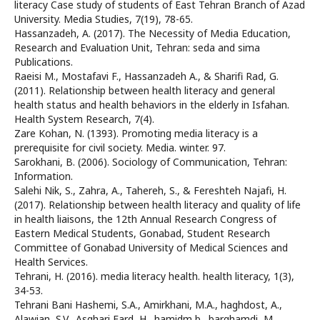
literacy Case study of students of East Tehran Branch of Azad
University. Media Studies, 7(19), 78-65.
Hassanzadeh, A. (2017). The Necessity of Media Education,
Research and Evaluation Unit, Tehran: seda and sima
Publications.
Raeisi M., Mostafavi F., Hassanzadeh A., & Sharifi Rad, G.
(2011). Relationship between health literacy and general
health status and health behaviors in the elderly in Isfahan.
Health System Research, 7(4).
Zare Kohan, N. (1393). Promoting media literacy is a
prerequisite for civil society. Media. winter. 97.
Sarokhani, B. (2006). Sociology of Communication, Tehran:
Information.
Salehi Nik, S., Zahra, A., Tahereh, S., & Fereshteh Najafi, H.
(2017). Relationship between health literacy and quality of life
in health liaisons, the 12th Annual Research Congress of
Eastern Medical Students, Gonabad, Student Research
Committee of Gonabad University of Medical Sciences and
Health Services.
Tehrani, H. (2016). media literacy health. health literacy, 1(3),
34-53.
Tehrani Bani Hashemi, S.A., Amirkhani, M.A., haghdost, A.,
Alawian, S.V., Asghari Fard, H., hamidm b., barghamdi, M.,