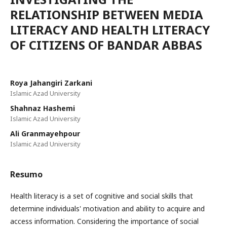
RELATIONSHIP BETWEEN MEDIA
LITERACY AND HEALTH LITERACY
OF CITIZENS OF BANDAR ABBAS
Roya Jahangiri Zarkani
Islamic Azad University
Shahnaz Hashemi
Islamic Azad University
Ali Granmayehpour
Islamic Azad University
Resumo
Health literacy is a set of cognitive and social skills that
determine individuals' motivation and ability to acquire and
access information. Considering the importance of social