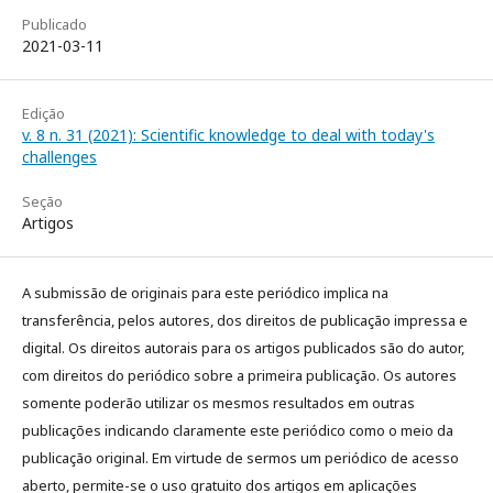
Publicado
2021-03-11
Edição
v. 8 n. 31 (2021): Scientific knowledge to deal with today's
challenges
Seção
Artigos
A submissão de originais para este periódico implica na
transferência, pelos autores, dos direitos de publicação impressa e
digital. Os direitos autorais para os artigos publicados são do autor,
com direitos do periódico sobre a primeira publicação. Os autores
somente poderão utilizar os mesmos resultados em outras
publicações indicando claramente este periódico como o meio da
publicação original. Em virtude de sermos um periódico de acesso
aberto, permite-se o uso gratuito dos artigos em aplicações