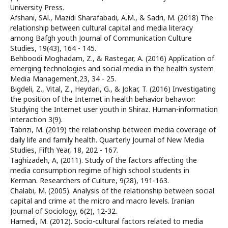
University Press.
Afshani, SAl., Mazidi Sharafabadi, A.M., & Sadri, M. (2018) The
relationship between cultural capital and media literacy
among Bafgh youth Journal of Communication Culture
Studies, 19(43), 164 - 145.
Behboodi Moghadam, Z., & Rastegar, A. (2016) Application of
emerging technologies and social media in the health system
Media Management,23, 34 - 25.
Bigdeli, Z., Vital, Z., Heydari, G., & Jokar, T. (2016) Investigating
the position of the Internet in health behavior behavior:
Studying the Internet user youth in Shiraz. Human-information
interaction 3(9).
Tabrizi, M. (2019) the relationship between media coverage of
daily life and family health. Quarterly Journal of New Media
Studies, Fifth Year, 18, 202 - 167.
Taghizadeh, A, (2011). Study of the factors affecting the
media consumption regime of high school students in
Kerman. Researchers of Culture, 9(28), 191-163.
Chalabi, M. (2005). Analysis of the relationship between social
capital and crime at the micro and macro levels. Iranian
Journal of Sociology, 6(2), 12-32.
Hamedi, M. (2012). Socio-cultural factors related to media