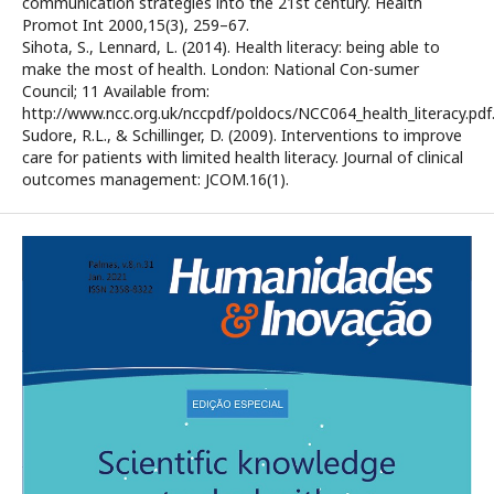
communication strategies into the 21st century. Health
Promot Int 2000,15(3), 259–67.
Sihota, S., Lennard, L. (2014). Health literacy: being able to
make the most of health. London: National Con-sumer
Council; 11 Available from:
http://www.ncc.org.uk/nccpdf/poldocs/NCC064_health_literacy.pdf
Sudore, R.L., & Schillinger, D. (2009). Interventions to improve
care for patients with limited health literacy. Journal of clinical
outcomes management: JCOM.16(1).