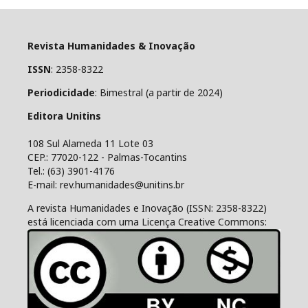
Revista Humanidades & Inovação
ISSN
: 2358-8322
Periodicidade
: Bimestral (a partir de 2024)
Editora Unitins
108 Sul Alameda 11 Lote 03
CEP.: 77020-122 - Palmas-Tocantins
Tel.: (63) 3901-4176
E-mail: rev.humanidades@unitins.br
A revista Humanidades e Inovação (ISSN: 2358-8322)
está licenciada com uma Licença Creative Commons: