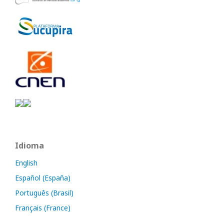
Idioma
English
Español (España)
Português (Brasil)
Français (France)