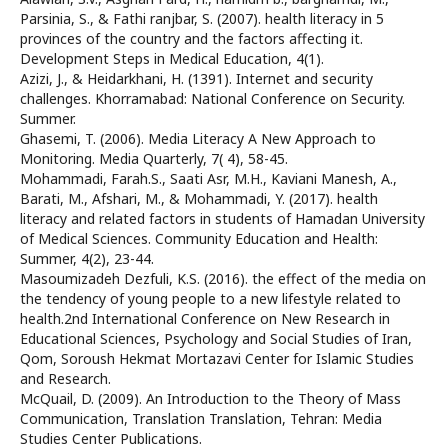
Parsinia, S., & Fathi ranjbar, S. (2007). health literacy in 5
provinces of the country and the factors affecting it.
Development Steps in Medical Education, 4(1).
Azizi, J., & Heidarkhani, H. (1391). Internet and security
challenges. Khorramabad: National Conference on Security.
Summer.
Ghasemi, T. (2006). Media Literacy A New Approach to
Monitoring. Media Quarterly, 7( 4), 58-45.
Mohammadi, Farah.S., Saati Asr, M.H., Kaviani Manesh, A.,
Barati, M., Afshari, M., & Mohammadi, Y. (2017). health
literacy and related factors in students of Hamadan University
of Medical Sciences. Community Education and Health:
Summer, 4(2), 23-44.
Masoumizadeh Dezfuli, K.S. (2016). the effect of the media on
the tendency of young people to a new lifestyle related to
health.2nd International Conference on New Research in
Educational Sciences, Psychology and Social Studies of Iran,
Qom, Soroush Hekmat Mortazavi Center for Islamic Studies
and Research.
McQuail, D. (2009). An Introduction to the Theory of Mass
Communication, Translation Translation, Tehran: Media
Studies Center Publications.