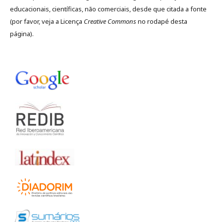
educacionais, científicas, não comerciais, desde que citada a fonte
(por favor, veja a Licença
Creative Commons
no rodapé desta
página).