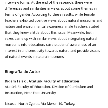
interview forms. At the end of the research, there were
differences and similarities in views about some themes in
terms of gender. According to these results, while female
teachers exhibited positive views about natural museums and
nature and environmental awareness, male teachers stated
that they knew a little about this issue. Meanwhile, both
sexes came up with similar views about integrating natural
museums into education, raise students’ awareness of an
interest in and sensitivity towards nature and provide visuals
of natural events in natural museums.
Biografia do Autor
Didem Islek ,
Atatürk Faculty of Education
Atatürk Faculty of Education, Division of Curriculum and
Instruction, Near East University
Nicosia, North Cyprus, Via Mersin 10, Turkey.