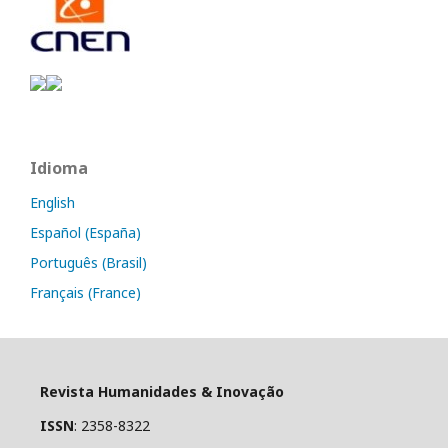
Idioma
English
Español (España)
Português (Brasil)
Français (France)
Revista Humanidades & Inovação
ISSN
: 2358-8322