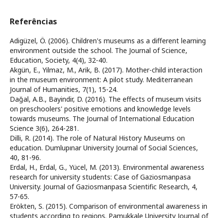
Referências
Adigüzel, Ö. (2006). Children's museums as a different learning
environment outside the school. The Journal of Science,
Education, Society, 4(4), 32-40.
Akgün, E., Yilmaz, M., Arik, B. (2017). Mother-child interaction
in the museum environment: A pilot study. Mediterranean
Journal of Humanities, 7(1), 15-24.
Dağal, A.B., Bayindir, D. (2016). The effects of museum visits
on preschoolers' positive emotions and knowledge levels
towards museums. The Journal of International Education
Science 3(6), 264-281.
Dilli, R. (2014). The role of Natural History Museums on
education. Dumlupınar University Journal of Social Sciences,
40, 81-96.
Erdal, H., Erdal, G., Yücel, M. (2013). Environmental awareness
research for university students: Case of Gaziosmanpasa
University. Journal of Gaziosmanpasa Scientific Research, 4,
57-65.
Erökten, S. (2015). Comparison of environmental awareness in
students according to regions. Pamukkale University Journal of