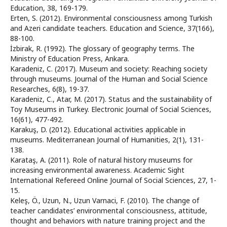
Education, 38, 169-179.
Erten, S. (2012). Environmental consciousness among Turkish
and Azeri candidate teachers. Education and Science, 37(166),
88-100.
İzbirak, R. (1992). The glossary of geography terms. The
Ministry of Education Press, Ankara.
Karadeniz, C. (2017). Museum and society: Reaching society
through museums. Journal of the Human and Social Science
Researches, 6(8), 19-37.
Karadeniz, C., Atar, M. (2017). Status and the sustainability of
Toy Museums in Turkey. Electronic Journal of Social Sciences,
16(61), 477-492.
Karakuş, D. (2012). Educational activities applicable in
museums. Mediterranean Journal of Humanities, 2(1), 131-
138.
Karataş, A. (2011). Role of natural history museums for
increasing environmental awareness. Academic Sight
International Refereed Online Journal of Social Sciences, 27, 1-
15.
Keleş, Ö., Uzun, N., Uzun Varnaci, F. (2010). The change of
teacher candidates’ environmental consciousness, attitude,
thought and behaviors with nature training project and the