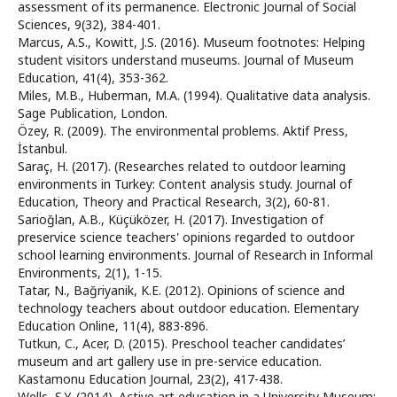
assessment of its permanence. Electronic Journal of Social
Sciences, 9(32), 384-401.
Marcus, A.S., Kowitt, J.S. (2016). Museum footnotes: Helping
student visitors understand museums. Journal of Museum
Education, 41(4), 353-362.
Miles, M.B., Huberman, M.A. (1994). Qualitative data analysis.
Sage Publication, London.
Özey, R. (2009). The environmental problems. Aktif Press,
İstanbul.
Saraç, H. (2017). (Researches related to outdoor learning
environments in Turkey: Content analysis study. Journal of
Education, Theory and Practical Research, 3(2), 60-81.
Sarioğlan, A.B., Küçüközer, H. (2017). Investigation of
preservice science teachers' opinions regarded to outdoor
school learning environments. Journal of Research in Informal
Environments, 2(1), 1-15.
Tatar, N., Bağriyanik, K.E. (2012). Opinions of science and
technology teachers about outdoor education. Elementary
Education Online, 11(4), 883-896.
Tutkun, C., Acer, D. (2015). Preschool teacher candidates’
museum and art gallery use in pre-service education.
Kastamonu Education Journal, 23(2), 417-438.
Wells, Ş.Y. (2014). Active art education in a University Museum: