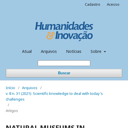
Cadastro
Acesso
Atual
Arquivos
Notícias
Sobre
Buscar
Início
/
Arquivos
/
v. 8 n. 31 (2021): Scientific knowledge to deal with today's
challenges
/
Artigos
NATURAL MUSEUMS IN