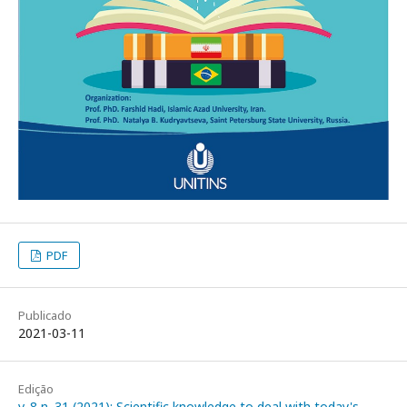
PDF
Publicado
2021-03-11
Edição
v. 8 n. 31 (2021): Scientific knowledge to deal with today's