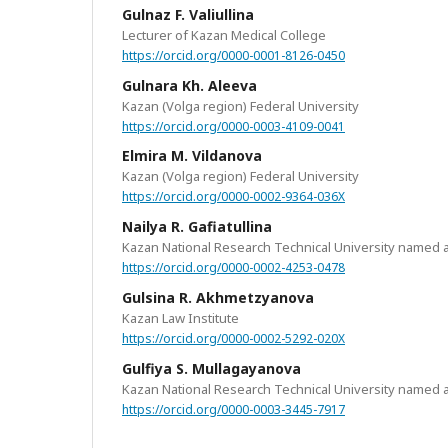
Gulnaz F. Valiullina
Lecturer of Kazan Medical College
https://orcid.org/0000-0001-8126-0450
Gulnara Kh. Aleeva
Kazan (Volga region) Federal University
https://orcid.org/0000-0003-4109-0041
Elmira M. Vildanova
Kazan (Volga region) Federal University
https://orcid.org/0000-0002-9364-036X
Nailya R. Gafiatullina
Kazan National Research Technical University named a
https://orcid.org/0000-0002-4253-0478
Gulsina R. Akhmetzyanova
Kazan Law Institute
https://orcid.org/0000-0002-5292-020X
Gulfiya S. Mullagayanova
Kazan National Research Technical University named a
https://orcid.org/0000-0003-3445-7917