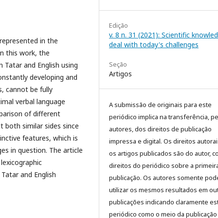
Edição
v. 8 n. 31 (2021): Scientific knowle
 represented in the
deal with today's challenges
n this work, the
Seção
in Tatar and English using
Artigos
onstantly developing and
, cannot be fully
timal verbal language
A submissão de originais para este
arison of different
periódico implica na transferência, p
t both similar sides since
autores, dos direitos de publicação
tinctive features, which is
impressa e digital. Os direitos autora
es in question. The article
os artigos publicados são do autor, 
 lexicographic
direitos do periódico sobre a primeir
 Tatar and English
publicação. Os autores somente pod
utilizar os mesmos resultados em ou
publicações indicando claramente es
periódico como o meio da publicação