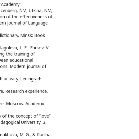
 “Academy”.
enberg, N.V., Utkina, N.V.,
on of the effectiveness of
ern Journal of Language
ictionary. Minsk: Book
agoleva, L. E., Fursov, V.
ing the training of
ween educational
ions. Modern journal of
 activity. Leningrad:
ure. Research experience.
ture. Moscow: Academic
ns of the concept of “love”
edagogical University, 3,
 Leukhova, M. G., & Radina,