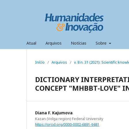
Atual
Arquivos
Notícias
Sobre
Início
/
Arquivos
/
v. 8 n. 31 (2021): Scientific kno
DICTIONARY INTERPRETAT
CONCEPT "МӘHӘBBӘТ-LOVE"
Diana F. Kajumova
Kazan (Volga region) Federal University
https://orcid.org/0000-0002-6891-9481