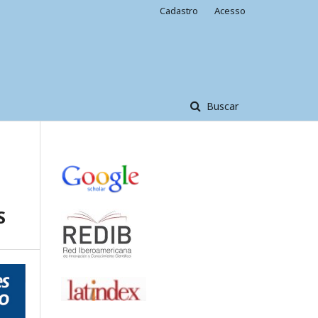
Cadastro
Acesso
Buscar
S