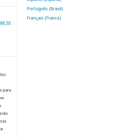
Português (Brasil)
Français (France)
dge to
elos
is para
com
a
erão
tras
te