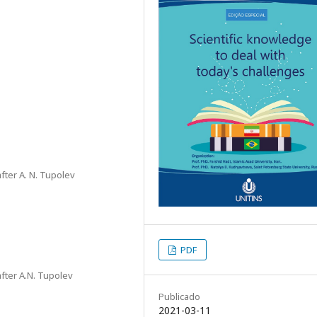
fter A. N. Tupolev
PDF
fter A.N. Tupolev
Publicado
2021-03-11