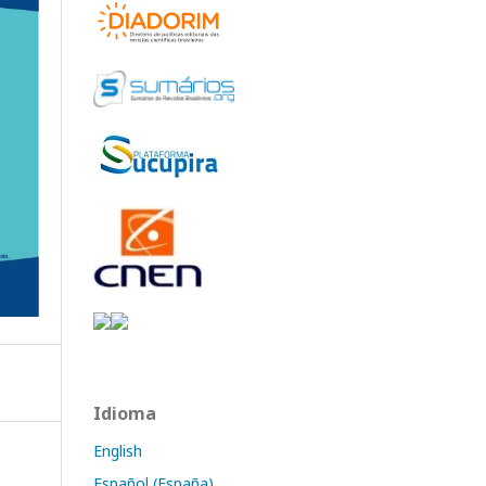
Idioma
English
Español (España)