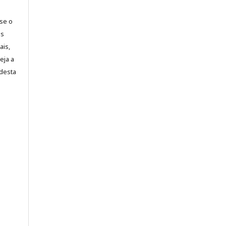
-se o
es
ais,
eja a
desta