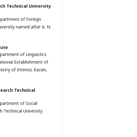
ch Technical University
epartment of Foreign
versity named after A. N.
tute
partment of Linguistics
ational Establishment of
stry of Interior, Kazan,
earch Technical
epartment of Social
 Technical University