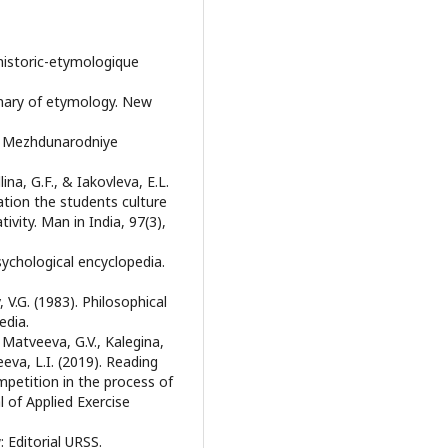
historic-etymologique
onary of etymology. New
w: Mezhdunarodniye
ina, G.F., & Iakovleva, E.L.
ation the students culture
vity. Man in India, 97(3),
sychological encyclopedia.
, V.G. (1983). Philosophical
edia.
 Matveeva, G.V., Kalegina,
eeva, L.I. (2019). Reading
mpetition in the process of
l of Applied Exercise
 Editorial URSS.