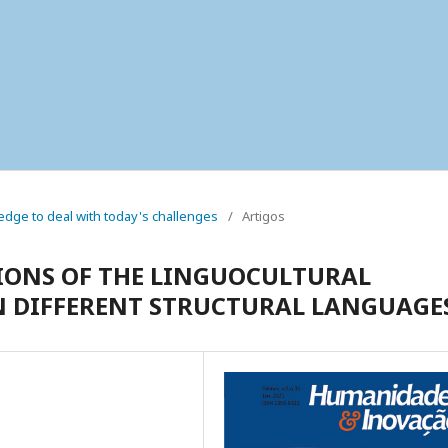
wledge to deal with today's challenges
/
Artigos
IONS OF THE LINGUOCULTURAL
 IN DIFFERENT STRUCTURAL LANGUAGE