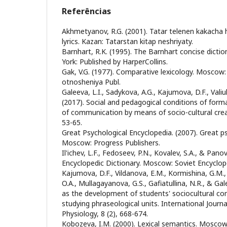
Referências
Akhmetyanov, R.G. (2001). Tatar telenen kakacha 
lyrics. Kazan: Tatarstan kitap neshriyaty.
Barnhart, R.K. (1995). The Barnhart concise dicti
York: Published by HarperCollins.
Gak, V.G. (1977). Comparative lexicology. Mosco
otnosheniya Publ.
Galeeva, L.I., Sadykova, A.G., Kajumova, D.F., Valiull
(2017). Social and pedagogical conditions of form
of communication by means of socio-cultural creati
53-65.
Great Psychological Encyclopedia. (2007). Great p
Moscow: Progress Publishers.
Il'ichev, L.F., Fedoseev, P.N., Kovalev, S.A., & Panov
Encyclopedic Dictionary. Moscow: Soviet Encyclop
Kajumova, D.F., Vildanova, E.M., Kormishina, G.M.,
O.A., Mullagayanova, G.S., Gafiatullina, N.R., & Gal
as the development of students' sociocultural co
studying phraseological units. International Journa
Physiology, 8 (2), 668-674.
Kobozeva, I.M. (2000). Lexical semantics. Moscow: