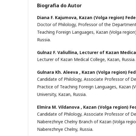
Biografia do Autor
Diana F. Kajumova,
Kazan (Volga region) Fede
Doctor of Philology, Professor of the Department
Teaching Foreign Languages, Kazan (Volga region) 
Russia.
Gulnaz F. Valiullina,
Lecturer of Kazan Medica
Lecturer of Kazan Medical College, Kazan, Russia.
Gulnara Kh. Aleeva ,
Kazan (Volga region) Fed
Candidate of Philology, Associate Professor of 
Practice of Teaching Foreign Languages, Kazan (V
University, Kazan, Russia.
Elmira M. Vildanova ,
Kazan (Volga region) Fe
Candidate of Philology, Associate Professor of D
Naberezhnye Chelny Branch of Kazan (Volga region
Naberezhnye Chelny, Russia.