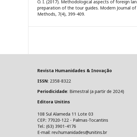
O. I. (2017). Methodological aspects of foreign la
preparation of the tour guides. Modern Journal o
Methods, 7(4), 399-409.
Revista Humanidades & Inovação
ISSN
: 2358-8322
Periodicidade
: Bimestral (a partir de 2024)
Editora Unitins
108 Sul Alameda 11 Lote 03
CEP.: 77020-122 - Palmas-Tocantins
Tel.: (63) 3901-4176
E-mail: rev.humanidades@unitins.br