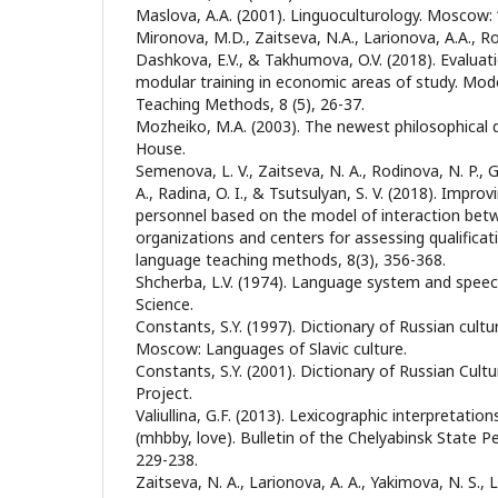
Maslova, A.A. (2001). Linguoculturology. Moscow:
Mironova, M.D., Zaitseva, N.A., Larionova, A.A., Roz
Dashkova, E.V., & Takhumova, O.V. (2018). Evaluati
modular training in economic areas of study. Mod
Teaching Methods, 8 (5), 26-37.
Mozheiko, M.A. (2003). The newest philosophical d
House.
Semenova, L. V., Zaitseva, N. A., Rodinova, N. P., Gl
A., Radina, O. I., & Tsutsulyan, S. V. (2018). Improv
personnel based on the model of interaction bet
organizations and centers for assessing qualificat
language teaching methods, 8(3), 356-368.
Shcherba, L.V. (1974). Language system and speech
Science.
Constants, S.Y. (1997). Dictionary of Russian cult
Moscow: Languages of Slavic culture.
Constants, S.Y. (2001). Dictionary of Russian Cul
Project.
Valiullina, G.F. (2013). Lexicographic interpretatio
(mәhәbbәy, love). Bulletin of the Chelyabinsk State P
229-238.
Zaitseva, N. A., Larionova, A. A., Yakimova, N. S.,