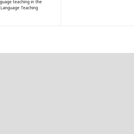
nguage teaching in the
f Language Teaching