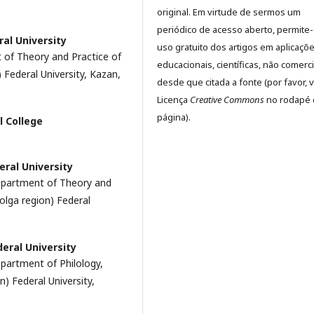
original. Em virtude de sermos um
periódico de acesso aberto, permite
ral University
uso gratuito dos artigos em aplicaçõ
 of Theory and Practice of
educacionais, científicas, não comerci
Federal University, Kazan,
desde que citada a fonte (por favor, v
Licença
Creative Commons
no rodapé 
página).
l College
eral University
Department of Theory and
olga region) Federal
deral University
epartment of Philology,
) Federal University,