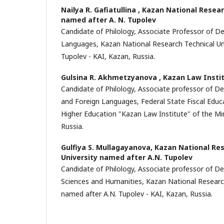
Nailya R. Gafiatullina ,
Kazan National Resear
named after A. N. Tupolev
Candidate of Philology, Associate Professor of D
Languages, Kazan National Research Technical Uni
Tupolev - KAI, Kazan, Russia.
Gulsina R. Akhmetzyanova ,
Kazan Law Insti
Candidate of Philology, Associate professor of De
and Foreign Languages, Federal State Fiscal Educ
Higher Education "Kazan Law Institute" of the Mini
Russia.
Gulfiya S. Mullagayanova,
Kazan National Res
University named after A.N. Tupolev
Candidate of Philology, Associate professor of D
Sciences and Humanities, Kazan National Research
named after A.N. Tupolev - KAI, Kazan, Russia.