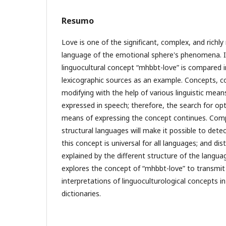
Resumo
Love is one of the significant, complex, and richly
language of the emotional sphere's phenomena. I
linguocultural concept “mәhәbbәt-love” is compared 
lexicographic sources as an example. Concepts, c
modifying with the help of various linguistic means
expressed in speech; therefore, the search for op
means of expressing the concept continues. Comp
structural languages will make it possible to detec
this concept is universal for all languages; and dis
explained by the different structure of the languag
explores the concept of “mәhәbbәt-love” to transmit
interpretations of linguoculturological concepts in
dictionaries.