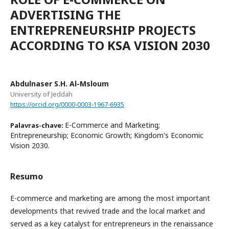
ADVERTISING THE
ENTREPRENEURSHIP PROJECTS
ACCORDING TO KSA VISION 2030
Abdulnaser S.H. Al-Msloum
University of Jeddah
https://orcid.org/0000-0003-1967-6935
E-Commerce and Marketing;
Palavras-chave:
Entrepreneurship; Economic Growth; Kingdom's Economic
Vision 2030.
Resumo
E-commerce and marketing are among the most important
developments that revived trade and the local market and
served as a key catalyst for entrepreneurs in the renaissance