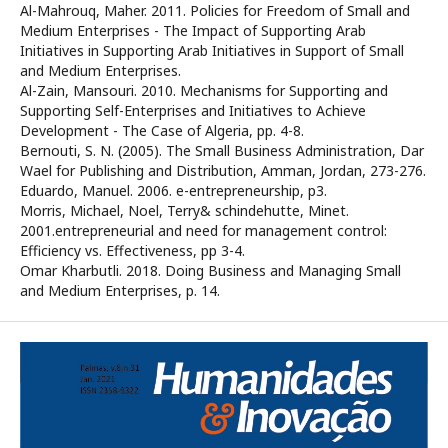
Al-Mahrouq, Maher. 2011. Policies for Freedom of Small and
Medium Enterprises - The Impact of Supporting Arab
Initiatives in Supporting Arab Initiatives in Support of Small
and Medium Enterprises.
Al-Zain, Mansouri. 2010. Mechanisms for Supporting and
Supporting Self-Enterprises and Initiatives to Achieve
Development - The Case of Algeria, pp. 4-8.
Bernouti, S. N. (2005). The Small Business Administration, Dar
Wael for Publishing and Distribution, Amman, Jordan, 273-276.
Eduardo, Manuel. 2006. e-entrepreneurship, p3.
Morris, Michael, Noel, Terry& schindehutte, Minet.
2001.entrepreneurial and need for management control:
Efficiency vs. Effectiveness, pp 3-4.
Omar Kharbutli. 2018. Doing Business and Managing Small
and Medium Enterprises, p. 14.