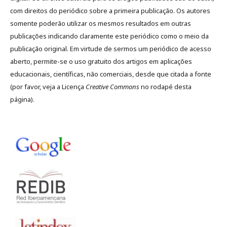
com direitos do periódico sobre a primeira publicação. Os autores
somente poderão utilizar os mesmos resultados em outras
publicações indicando claramente este periódico como o meio da
publicação original. Em virtude de sermos um periódico de acesso
aberto, permite-se o uso gratuito dos artigos em aplicações
educacionais, científicas, não comerciais, desde que citada a fonte
(por favor, veja a Licença
Creative Commons
no rodapé desta
página).