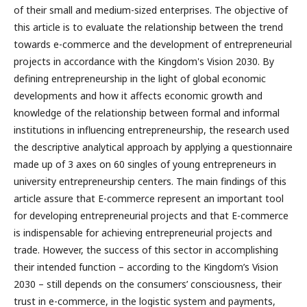
of their small and medium-sized enterprises. The objective of
this article is to evaluate the relationship between the trend
towards e-commerce and the development of entrepreneurial
projects in accordance with the Kingdom's Vision 2030. By
defining entrepreneurship in the light of global economic
developments and how it affects economic growth and
knowledge of the relationship between formal and informal
institutions in influencing entrepreneurship, the research used
the descriptive analytical approach by applying a questionnaire
made up of 3 axes on 60 singles of young entrepreneurs in
university entrepreneurship centers. The main findings of this
article assure that E-commerce represent an important tool
for developing entrepreneurial projects and that E-commerce
is indispensable for achieving entrepreneurial projects and
trade. However, the success of this sector in accomplishing
their intended function – according to the Kingdom’s Vision
2030 – still depends on the consumers’ consciousness, their
trust in e-commerce, in the logistic system and payments,