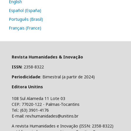
English
Español (España)
Português (Brasil)
Français (France)
Revista Humanidades & Inovação
ISSN
: 2358-8322
Periodicidade
: Bimestral (a partir de 2024)
Editora Unitins
108 Sul Alameda 11 Lote 03
CEP.: 77020-122 - Palmas-Tocantins
Tel.: (63) 3901-4176
E-mail: rev.humanidades@unitins.br
A revista Humanidades e Inovação (ISSN: 2358-8322)