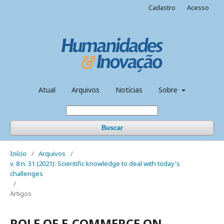
Cadastro
Acesso
Atual
Arquivos
Notícias
Sobre
Buscar
Início
/
Arquivos
/
v. 8 n. 31 (2021): Scientific knowledge to deal with today's
challenges
/
Artigos
ROLE OF E-COMMERCE ON