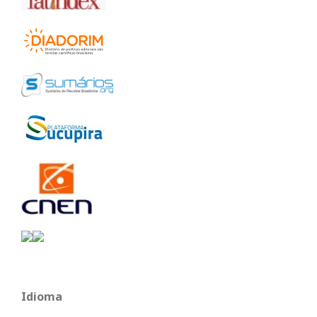
Idioma