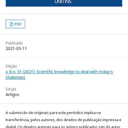
PDF
Publicado
2021-03-11
Edição
v. 8 n. 31 (2021): Scientific knowledge to deal with today's
challenges
Seção
Artigos
A submissão de originais para este periódico implica na
transferência, pelos autores, dos direitos de publicação impressa e
digital. Os direitos autorais para os artigos publicados são do autor,