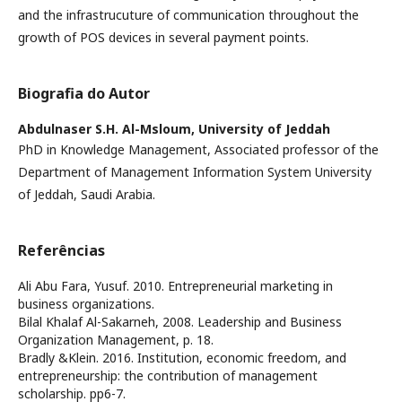
and the infrastrucuture of communication throughout the
growth of POS devices in several payment points.
Biografia do Autor
Abdulnaser S.H. Al-Msloum,
University of Jeddah
PhD in Knowledge Management, Associated professor of the
Department of Management Information System University
of Jeddah, Saudi Arabia.
Referências
Ali Abu Fara, Yusuf. 2010. Entrepreneurial marketing in
business organizations.
Bilal Khalaf Al-Sakarneh, 2008. Leadership and Business
Organization Management, p. 18.
Bradly &Klein. 2016. Institution, economic freedom, and
entrepreneurship: the contribution of management
scholarship. pp6-7.