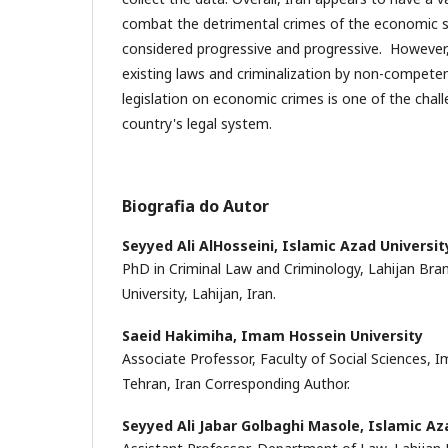
combat the detrimental crimes of the economic 
considered progressive and progressive. However,
existing laws and criminalization by non-competen
legislation on economic crimes is one of the chall
country's legal system.
Biografia do Autor
Seyyed Ali AlHosseini,
Islamic Azad Universit
PhD in Criminal Law and Criminology, Lahijan Bra
University, Lahijan, Iran.
Saeid Hakimiha,
Imam Hossein University
Associate Professor, Faculty of Social Sciences, 
Tehran, Iran Corresponding Author.
Seyyed Ali Jabar Golbaghi Masole,
Islamic Az