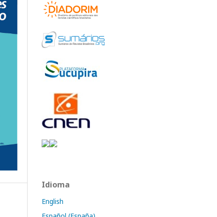
Idioma
English
Español (España)