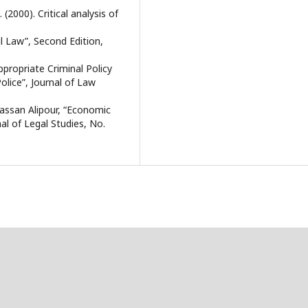
2000). Critical analysis of
 Law”, Second Edition,
appropriate Criminal Policy
lice”, Journal of Law
assan Alipour, “Economic
al of Legal Studies, No.