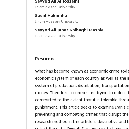
Seyyed Ali AlHosseini
Islamic Azad University
Saeid Hakimiha
Imam Hossein University
Seyyed Ali Jabar Golbaghi Masole
Islamic Azad University
Resumo
What has become known as economic crime today
economic system of each country as well as the 
system of production, distribution, transportati
money. Therefore, countries are trying to reduce
committed to the extent that it is tolerable throu
punishment. This article seeks to examine Iran's cr
preventing and combating crimes that disrupt th
research method in this article is descriptive and 
collect the data. Overall, Iran appears to have a va