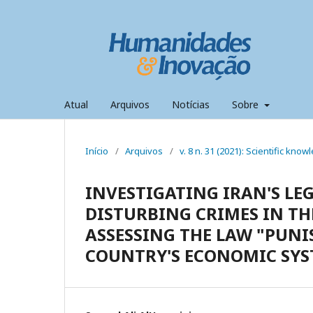
Atual
Arquivos
Notícias
Sobre
Início
/
Arquivos
/
v. 8 n. 31 (2021): Scientific kno
INVESTIGATING IRAN'S LE
DISTURBING CRIMES IN TH
ASSESSING THE LAW "PUNI
COUNTRY'S ECONOMIC SYS