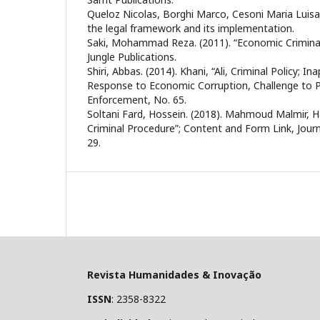
Queloz Nicolas, Borghi Marco, Cesoni Maria Luisa. (
the legal framework and its implementation.
Saki, Mohammad Reza. (2011). “Economic Criminal
Jungle Publications.
Shiri, Abbas. (2014). Khani, “Ali, Criminal Policy; In
Response to Economic Corruption, Challenge to Po
Enforcement, No. 65.
Soltani Fard, Hossein. (2018). Mahmoud Malmir, H
Criminal Procedure”; Content and Form Link, Journ
29.
Revista Humanidades & Inovação
ISSN
: 2358-8322