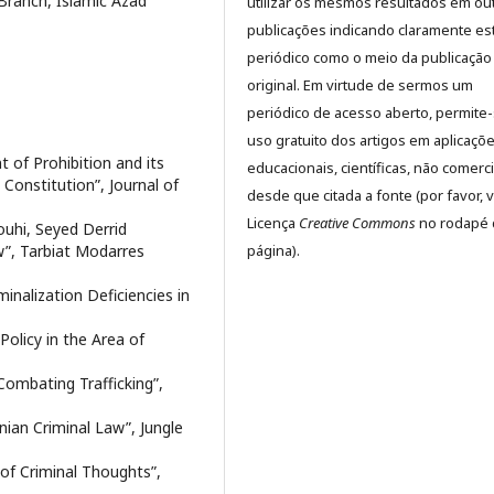
Branch, Islamic Azad
utilizar os mesmos resultados em ou
publicações indicando claramente es
periódico como o meio da publicação
original. Em virtude de sermos um
periódico de acesso aberto, permite
uso gratuito dos artigos em aplicaçõ
of Prohibition and its
educacionais, científicas, não comerci
 Constitution”, Journal of
desde que citada a fonte (por favor, v
Licença
Creative Commons
no rodapé 
uhi, Seyed Derrid
página).
aw”, Tarbiat Modarres
minalization Deficiencies in
Policy in the Area of
 Combating Trafficking”,
ian Criminal Law”, Jungle
y of Criminal Thoughts”,