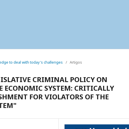
wledge to deal with today's challenges
/
Artigos
GISLATIVE CRIMINAL POLICY ON
E ECONOMIC SYSTEM: CRITICALLY
SHMENT FOR VIOLATORS OF THE
TEM"