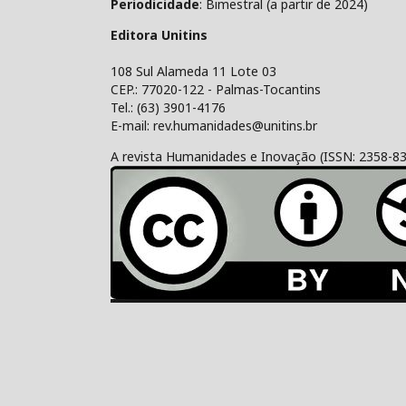
Periodicidade
: Bimestral (a partir de 2024)
Editora Unitins
108 Sul Alameda 11 Lote 03
CEP.: 77020-122 - Palmas-Tocantins
Tel.: (63) 3901-4176
E-mail: rev.humanidades@unitins.br
A revista Humanidades e Inovação (ISSN: 2358-8