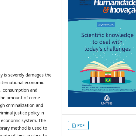
 is severely damages the
international economic
on, consumption and
 the amount of crime
gh criminalization and
iminal justice policy in
e economic system. The
PDF
library method is used to
riety of laws in place to