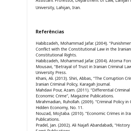
Assistant Professor, Department of Law, Lahijan 
University, Lahijan, Iran.
Referências
Habibzadeh, Mohammad Jafar. (2004). “Punishment 
Conflict with the Constitutional Law in the Iranian
Constitutional Rights.
Habibzadeh, Mohammad Jafar. (2004). Atoma Foro
Mousavi, “Betrayal of Trust in Iranian Criminal L
University Press.
Khani, Ali. (2013). Shiri, Abbas, “The Corruption Cri
Iranian Criminal Policy, Karagah Journal.
Mahdavi Pour, Azam. (2011). “Differential Criminal 
Economic Crime”, Magazine Publications.
Mirahmadian, Ruhollah. (2009). “Criminal Policy in
Hidden Economy, No. 11.
Nouzad, Mojtaba. (2010). “Economic Crimes in Iran
Publications.
Pradel, Jan. (2002). Ali Najafi Abandabadi, “Histor
Samt Publications.