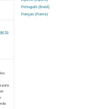
Português (Brasil)
Français (France)
dge to
elos
is para
com
a
erão