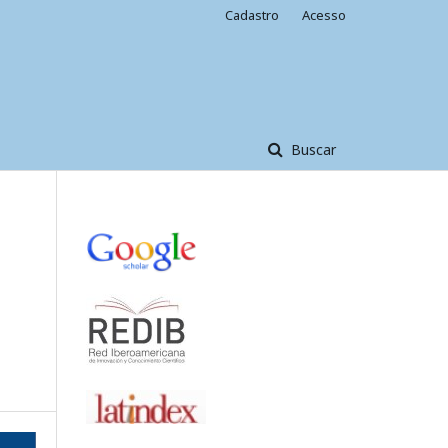
Cadastro
Acesso
Buscar