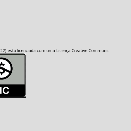
322) está licenciada com uma Licença Creative Commons: