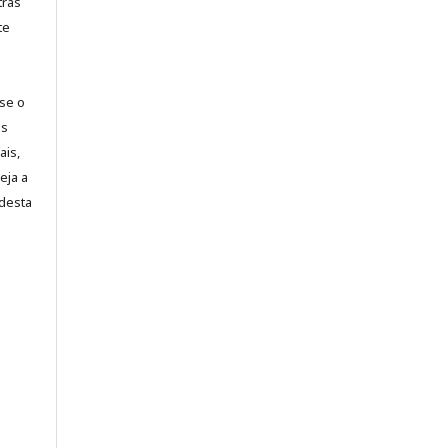
tras
te
-se o
es
ais,
eja a
desta