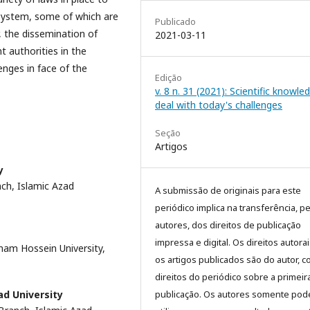
system, some of which are
Publicado
 the dissemination of
2021-03-11
t authorities in the
enges in face of the
Edição
v. 8 n. 31 (2021): Scientific knowle
deal with today's challenges
Seção
Artigos
y
nch, Islamic Azad
A submissão de originais para este
periódico implica na transferência, p
autores, dos direitos de publicação
impressa e digital. Os direitos autora
Imam Hossein University,
os artigos publicados são do autor, 
direitos do periódico sobre a primeir
publicação. Os autores somente pod
ad University