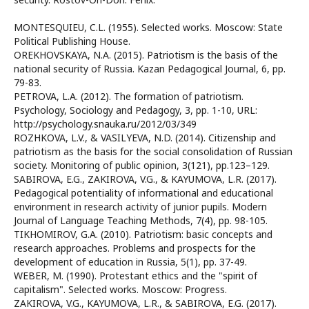
MONTESQUIEU, C.L. (1955). Selected works. Moscow: State
Political Publishing House.
OREKHOVSKAYA, N.A. (2015). Patriotism is the basis of the
national security of Russia. Kazan Pedagogical Journal, 6, pp.
79-83.
PETROVA, L.A. (2012). The formation of patriotism.
Psychology, Sociology and Pedagogy, 3, pp. 1-10, URL:
http://psychology.snauka.ru/2012/03/349
ROZHKOVA, L.V., & VASILYEVA, N.D. (2014). Citizenship and
patriotism as the basis for the social consolidation of Russian
society. Monitoring of public opinion, 3(121), pp.123–129.
SABIROVA, E.G., ZAKIROVA, V.G., & KAYUMOVA, L.R. (2017).
Pedagogical potentiality of informational and educational
environment in research activity of junior pupils. Modern
Journal of Language Teaching Methods, 7(4), pp. 98-105.
TIKHOMIROV, G.A. (2010). Patriotism: basic concepts and
research approaches. Problems and prospects for the
development of education in Russia, 5(1), pp. 37-49.
WEBER, M. (1990). Protestant ethics and the "spirit of
capitalism". Selected works. Moscow: Progress.
ZAKIROVA, V.G., KAYUMOVA, L.R., & SABIROVA, E.G. (2017).