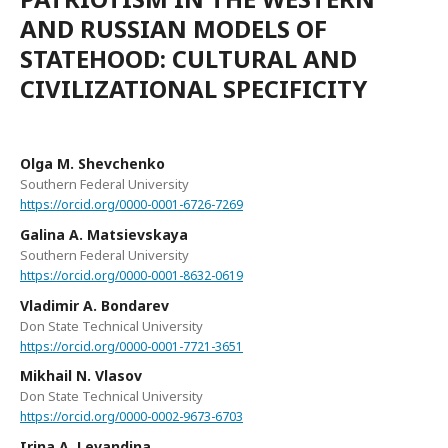
AND RUSSIAN MODELS OF
STATEHOOD: CULTURAL AND
CIVILIZATIONAL SPECIFICITY
Olga M. Shevchenko
Southern Federal University
https://orcid.org/0000-0001-6726-7269
Galina A. Matsievskaya
Southern Federal University
https://orcid.org/0000-0001-8632-0619
Vladimir A. Bondarev
Don State Technical University
https://orcid.org/0000-0001-7721-3651
Mikhail N. Vlasov
Don State Technical University
https://orcid.org/0000-0002-9673-6703
Irina A. Levandina