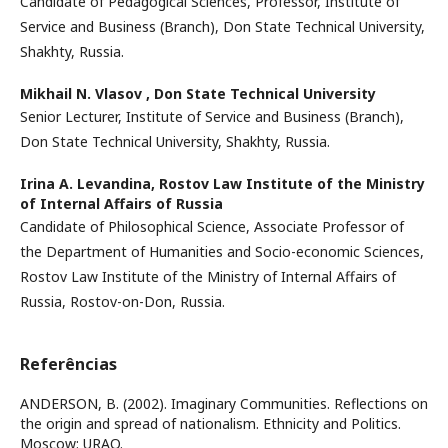
Candidate of Pedagogical Sciences, Professor, Institute of
Service and Business (Branch), Don State Technical University,
Shakhty, Russia.
Mikhail N. Vlasov ,
Don State Technical University
Senior Lecturer, Institute of Service and Business (Branch),
Don State Technical University, Shakhty, Russia.
Irina A. Levandina,
Rostov Law Institute of the Ministry
of Internal Affairs of Russia
Candidate of Philosophical Science, Associate Professor of
the Department of Humanities and Socio-economic Sciences,
Rostov Law Institute of the Ministry of Internal Affairs of
Russia, Rostov-on-Don, Russia.
Referências
ANDERSON, B. (2002). Imaginary Communities. Reflections on
the origin and spread of nationalism. Ethnicity and Politics.
Moscow: URAO.