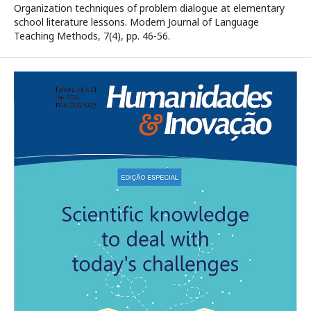
Organization techniques of problem dialogue at elementary
school literature lessons. Modern Journal of Language
Teaching Methods, 7(4), pp. 46-56.