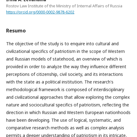
Rostov Law Institute of the Ministry of Internal Affairs of Russia
https://orcid.org/0000-0002-9878-6202
Resumo
The objective of the study is to enquire into cultural and
civilizational specifics of patriotism in the scope of Western
and Russian models of statehood, an overview of which is
provided in order to analyze the way they influence different
perceptions of citizenship, civil society, and its interactions
with the state as a political institution. The research's
methodological framework is composed of interdisciplinary
and civilizational approaches that allow exploring the complex
nature and sociocultural specifics of patriotism, reflecting the
direction in which Russian and Western European nationhoods
have been developing. The use of logical, systematic, and
comparative research methods as well as complex analysis
permits a deeper understanding of patriotism in its intricate,