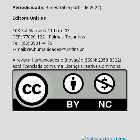
Periodicidade
: Bimestral (a partir de 2024)
Editora Unitins
108 Sul Alameda 11 Lote 03
CEP.: 77020-122 - Palmas-Tocantins
Tel.: (63) 3901-4176
E-mail: rev.humanidades@unitins.br
A revista Humanidades e Inovação (ISSN: 2358-8322)
está licenciada com uma Licença Creative Commons: