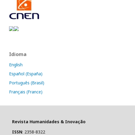
Idioma
English
Español (España)
Português (Brasil)
Français (France)
Revista Humanidades & Inovação
ISSN
: 2358-8322