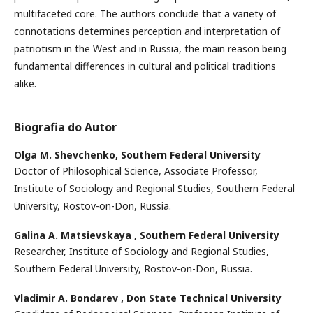
multifaceted core. The authors conclude that a variety of
connotations determines perception and interpretation of
patriotism in the West and in Russia, the main reason being
fundamental differences in cultural and political traditions
alike.
Biografia do Autor
Olga M. Shevchenko,
Southern Federal University
Doctor of Philosophical Science, Associate Professor,
Institute of Sociology and Regional Studies, Southern Federal
University, Rostov-on-Don, Russia.
Galina A. Matsievskaya ,
Southern Federal University
Researcher, Institute of Sociology and Regional Studies,
Southern Federal University, Rostov-on-Don, Russia.
Vladimir A. Bondarev ,
Don State Technical University