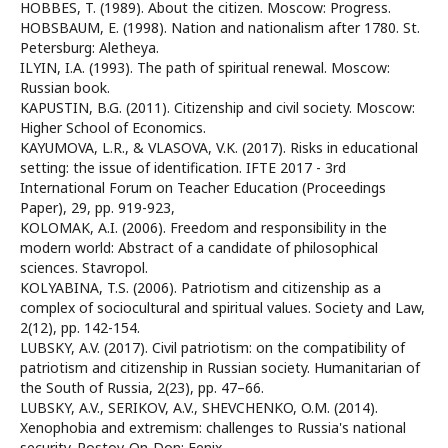
HOBBES, T. (1989). About the citizen. Moscow: Progress.
HOBSBAUM, E. (1998). Nation and nationalism after 1780. St.
Petersburg: Aletheya.
ILYIN, I.A. (1993). The path of spiritual renewal. Moscow:
Russian book.
KAPUSTIN, B.G. (2011). Citizenship and civil society. Moscow:
Higher School of Economics.
KAYUMOVA, L.R., & VLASOVA, V.K. (2017). Risks in educational
setting: the issue of identification. IFTE 2017 - 3rd
International Forum on Teacher Education (Proceedings
Paper), 29, pp. 919-923,
KOLOMAK, A.I. (2006). Freedom and responsibility in the
modern world: Abstract of a candidate of philosophical
sciences. Stavropol.
KOLYABINA, T.S. (2006). Patriotism and citizenship as a
complex of sociocultural and spiritual values. Society and Law,
2(12), pp. 142-154.
LUBSKY, A.V. (2017). Civil patriotism: on the compatibility of
patriotism and citizenship in Russian society. Humanitarian of
the South of Russia, 2(23), pp. 47–66.
LUBSKY, A.V., SERIKOV, A.V., SHEVCHENKO, O.M. (2014).
Xenophobia and extremism: challenges to Russia's national
security. Rostov-On-Don: Fenix.