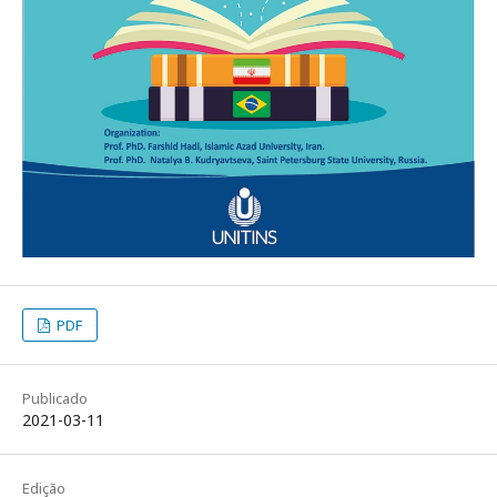
PDF
Publicado
2021-03-11
Edição