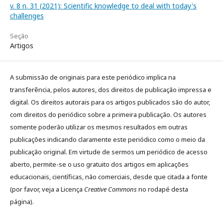
v. 8 n. 31 (2021): Scientific knowledge to deal with today's
challenges
Seção
Artigos
A submissão de originais para este periódico implica na
transferência, pelos autores, dos direitos de publicação impressa e
digital. Os direitos autorais para os artigos publicados são do autor,
com direitos do periódico sobre a primeira publicação. Os autores
somente poderão utilizar os mesmos resultados em outras
publicações indicando claramente este periódico como o meio da
publicação original. Em virtude de sermos um periódico de acesso
aberto, permite-se o uso gratuito dos artigos em aplicações
educacionais, científicas, não comerciais, desde que citada a fonte
(por favor, veja a Licença
Creative Commons
no rodapé desta
página).