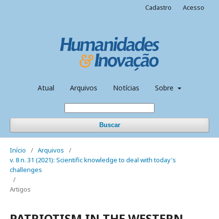
Cadastro
Acesso
Atual
Arquivos
Notícias
Sobre
Buscar
Início
/
Arquivos
/
v. 8 n. 31 (2021): Scientific knowledge to deal with today's
challenges
/
Artigos
PATRIOTISM IN THE WESTERN