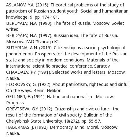
ASLANOV, Y.A. (2015). Theoretical problems of the study of
patriotism of Russian student youth. Social and humanitarian
knowledge, 9, pp. 174-181.
BERDYAEV, N.A. (1990). The fate of Russia. Moscow: Soviet
writer.
BERDYAEV, N.A. (1997). Russian idea. The fate of Russia.
Moscow: ZAO “Svarog i K”.
BUTYRINA, A.N. (2015). Citizenship as a socio-psychological
phenomenon. Prospects for the development of the Russian
state and society in modern conditions. Materials of the
international scientific-practical conference. Saratov.
CHAADAEV, P.Y. (1991). Selected works and letters. Moscow:
Nauka.
FLOROVSKY, G. (1922). About patriotism, righteous and sinful.
On the ways. Berlin: Helikon.
GELLNER, E. (1991). Nation and nationalism. Moscow:
Progress.
GREVTSEVA, G.Y. (2012). Citizenship and civic culture - the
result of the formation of civil society. Bulletin of the
Chelyabinsk State University, 18(272), pp. 55-57.
HABERMAS, J. (1992). Democracy. Mind. Moral. Moscow:
Nauka.