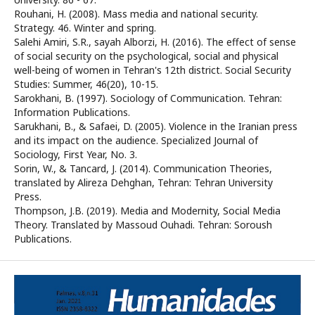
Rouhani, H. (2008). Mass media and national security.
Strategy. 46. Winter and spring.
Salehi Amiri, S.R., sayah Alborzi, H. (2016). The effect of sense
of social security on the psychological, social and physical
well-being of women in Tehran's 12th district. Social Security
Studies: Summer, 46(20), 10-15.
Sarokhani, B. (1997). Sociology of Communication. Tehran:
Information Publications.
Sarukhani, B., & Safaei, D. (2005). Violence in the Iranian press
and its impact on the audience. Specialized Journal of
Sociology, First Year, No. 3.
Sorin, W., & Tancard, J. (2014). Communication Theories,
translated by Alireza Dehghan, Tehran: Tehran University
Press.
Thompson, J.B. (2019). Media and Modernity, Social Media
Theory. Translated by Massoud Ouhadi. Tehran: Soroush
Publications.