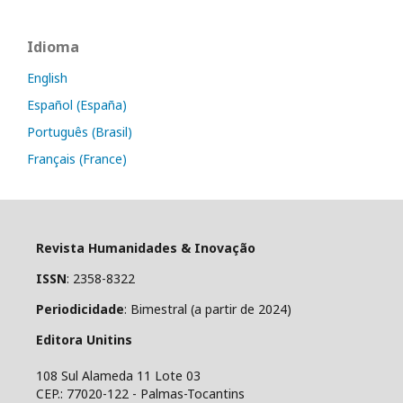
Idioma
English
Español (España)
Português (Brasil)
Français (France)
Revista Humanidades & Inovação
ISSN
: 2358-8322
Periodicidade
: Bimestral (a partir de 2024)
Editora Unitins
108 Sul Alameda 11 Lote 03
CEP.: 77020-122 - Palmas-Tocantins