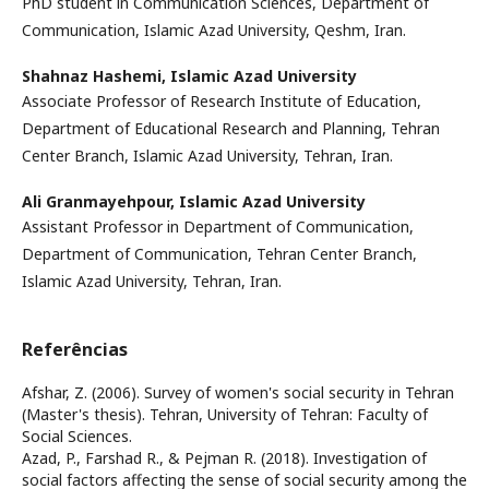
PhD student in Communication Sciences, Department of
Communication, Islamic Azad University, Qeshm, Iran.
Shahnaz Hashemi,
Islamic Azad University
Associate Professor of Research Institute of Education,
Department of Educational Research and Planning, Tehran
Center Branch, Islamic Azad University, Tehran, Iran.
Ali Granmayehpour,
Islamic Azad University
Assistant Professor in Department of Communication,
Department of Communication, Tehran Center Branch,
Islamic Azad University, Tehran, Iran.
Referências
Afshar, Z. (2006). Survey of women's social security in Tehran
(Master's thesis). Tehran, University of Tehran: Faculty of
Social Sciences.
Azad, P., Farshad R., & Pejman R. (2018). Investigation of
social factors affecting the sense of social security among the