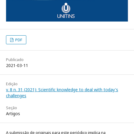
PDF
Publicado
2021-03-11
Edição
v. 8 n. 31 (2021): Scientific knowledge to deal with today's
challenges
Seção
Artigos
A submissão de originais para este periódico implica na