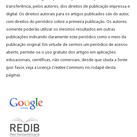
transferência, pelos autores, dos direitos de publicação impressa e
digital. Os direitos autorais para os artigos publicados são do autor,
com direitos do periódico sobre a primeira publicação. Os autores
somente poderão utilizar os mesmos resultados em outras
publicações indicando claramente este periódico como o meio da
publicação original. Em virtude de sermos um periódico de acesso
aberto, permite-se o uso gratuito dos artigos em aplicações
educacionais, científicas, não comerciais, desde que citada a fonte
(por favor, veja a Licença
Creative Commons
no rodapé desta
página).