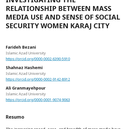
RELATIONSHIP BETWEEN MASS
MEDIA USE AND SENSE OF SOCIAL
SECURITY WOMEN KARAJ CITY
Farideh Bezani
Islamic Azad University
https://orcid.org/0000-0002-6390-5910
Shahnaz Hashemi
Islamic Azad University
https://orcid.org/0000-0002-9142-8912
Ali Granmayehpour
Islamic Azad University
https://orcid.org/0000-0001-9074-9063
Resumo