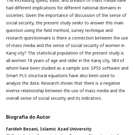
The increasing speed, ease, and breadth of mass media have
had different implications for different national domains in
societies. Given the importance of discussion of the sense of
social security, the present study seeks to answer this main
question using the field method, survey technique and
research questionnaire is there a connection between the use
of mass media and the sense of social security of women in
Karaj city? The statistical population of the present study is
all women 18 years of age and older in the Karaj city, 384 of
whom have been studied as a sample size. SPSS software and
Smart PLS structural equations have also been used to
analyze the data. Research shows that there is a negative
inverse relationship between the use of mass media and the
overall sense of social security and its indicators.
Biografia do Autor
Farideh Bezani,
Islamic Azad University