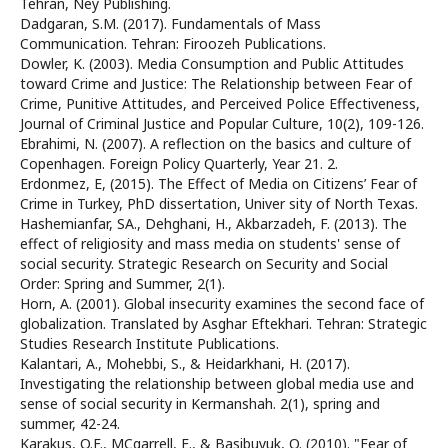
Tehran, Ney Publishing.
Dadgaran, S.M. (2017). Fundamentals of Mass
Communication. Tehran: Firoozeh Publications.
Dowler, K. (2003). Media Consumption and Public Attitudes
toward Crime and Justice: The Relationship between Fear of
Crime, Punitive Attitudes, and Perceived Police Effectiveness,
Journal of Criminal Justice and Popular Culture, 10(2), 109-126.
Ebrahimi, N. (2007). A reflection on the basics and culture of
Copenhagen. Foreign Policy Quarterly, Year 21. 2.
Erdonmez, E, (2015). The Effect of Media on Citizens’ Fear of
Crime in Turkey, PhD dissertation, Univer sity of North Texas.
Hashemianfar, SA., Dehghani, H., Akbarzadeh, F. (2013). The
effect of religiosity and mass media on students' sense of
social security. Strategic Research on Security and Social
Order: Spring and Summer, 2(1).
Horn, A. (2001). Global insecurity examines the second face of
globalization. Translated by Asghar Eftekhari. Tehran: Strategic
Studies Research Institute Publications.
Kalantari, A., Mohebbi, S., & Heidarkhani, H. (2017).
Investigating the relationship between global media use and
sense of social security in Kermanshah. 2(1), spring and
summer, 42-24.
Karakus, O.F., MCgarrell, E., & Basibuyuk, O. (2010). "Fear of