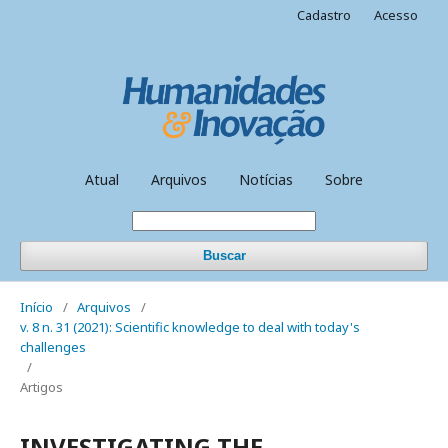
Cadastro
Acesso
Atual
Arquivos
Notícias
Sobre
Buscar
Início
/
Arquivos
/
v. 8 n. 31 (2021): Scientific knowledge to deal with today's
challenges
/
Artigos
INVESTIGATING THE