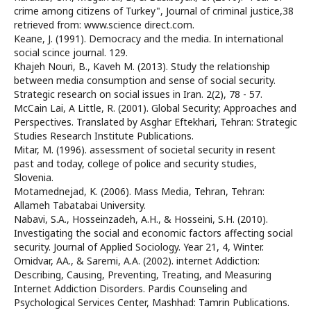
crime among citizens of Turkey", Journal of criminal justice,38
retrieved from: www.science direct.com.
Keane, J. (1991). Democracy and the media. In international
social scince journal. 129.
Khajeh Nouri, B., Kaveh M. (2013). Study the relationship
between media consumption and sense of social security.
Strategic research on social issues in Iran. 2(2), 78 - 57.
McCain Lai, A Little, R. (2001). Global Security; Approaches and
Perspectives. Translated by Asghar Eftekhari, Tehran: Strategic
Studies Research Institute Publications.
Mitar, M. (1996). assessment of societal security in resent
past and today, college of police and security studies,
Slovenia.
Motamednejad, K. (2006). Mass Media, Tehran, Tehran:
Allameh Tabatabai University.
Nabavi, S.A., Hosseinzadeh, A.H., & Hosseini, S.H. (2010).
Investigating the social and economic factors affecting social
security. Journal of Applied Sociology. Year 21, 4, Winter.
Omidvar, AA., & Saremi, A.A. (2002). internet Addiction:
Describing, Causing, Preventing, Treating, and Measuring
Internet Addiction Disorders. Pardis Counseling and
Psychological Services Center, Mashhad: Tamrin Publications.