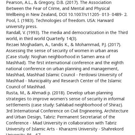
Pearson, A.L., & Gregory, D.B. (2017). The Association
Between the Fear of Crime, and Mental and Physical
Wellbeing in New Zealand, DOI 10.1007/s11205- 013- 0489- 2.
Pool, I. (1983). Technologies of freedom. USA: Harward
university press.
Randall, V. (1993). The media and democratization in the Third
world, in third world Quarterly. 14(3).
Rezaei Moghadam, A., tandis K., & Mohammad, P.J. (2017).
Assessing the sense of security of women in urban areas
(Case study: Noghan neighborhood in Samen area of
Mashhad). The first international conference and the eighth
national conference on urban planning and management,
Mashhad, Mashhad Islamic Council - Ferdowsi University of
Mashhad - Municipality and Research Center of the Islamic
Council of Mashhad.
Rusta, M., & Ahmadi p. (2018). Develop urban planning
strategies to improve women's sense of security in informal
settlements (case study: Sahlabad neighborhood of Shiraz).
3rd International Conference on Civil Engineering, Architecture
and Urban Design, Tabriz: Permanent Secretariat of the
Conference - Miad University in collaboration with Tabriz
University of Islamic Arts - Kharazmi University - Shahrekord
University. 86 - 67.