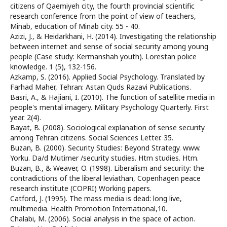
citizens of Qaemiyeh city, the fourth provincial scientific
research conference from the point of view of teachers,
Minab, education of Minab city. 55 - 40.
Azizi, J., & Heidarkhani, H. (2014). Investigating the relationship
between internet and sense of social security among young
people (Case study: Kermanshah youth). Lorestan police
knowledge. 1 (5), 132-156.
Azkamp, S. (2016). Applied Social Psychology. Translated by
Farhad Maher, Tehran: Astan Quds Razavi Publications.
Basri, A., & Hajiani, I. (2010). The function of satellite media in
people's mental imagery. Military Psychology Quarterly. First
year. 2(4).
Bayat, B. (2008). Sociological explanation of sense security
among Tehran citizens. Social Sciences Letter. 35.
Buzan, B. (2000). Security Studies: Beyond Strategy. www.
Yorku. Da/d Mutimer /security studies. Htm studies. Htm.
Buzan, B., & Weaver, O. (1998). Liberalism and security: the
contradictions of the liberal leviathan, Copenhagen peace
research institute (COPRI) Working papers.
Catford, J. (1995). The mass media is dead: long live,
multimedia. Health Promotion International,10.
Chalabi, M. (2006). Social analysis in the space of action.