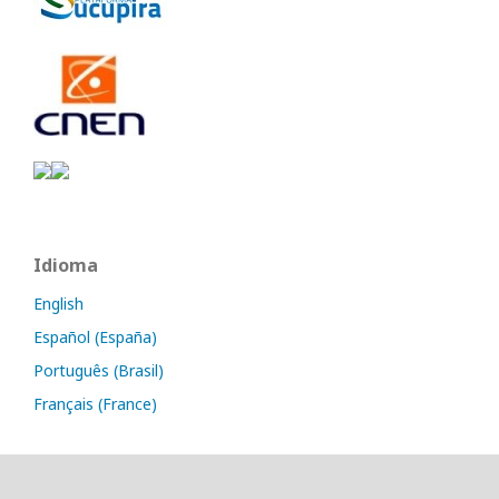
Idioma
English
Español (España)
Português (Brasil)
Français (France)