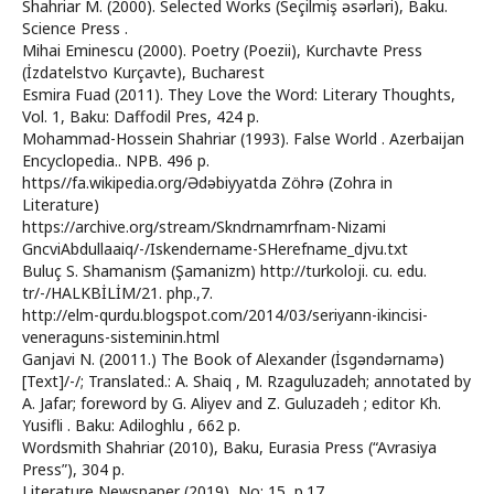
Shahriar M. (2000). Selected Works (Seçilmiş əsərləri), Baku.
Science Press .
Mihai Eminescu (2000). Poetry (Poezii), Kurchavte Press
(İzdatelstvo Kurçavte), Bucharest
Esmira Fuad (2011). They Love the Word: Literary Thoughts,
Vol. 1, Baku: Daffodil Pres, 424 p.
Mohammad-Hossein Shahriar (1993). False World . Azerbaijan
Encyclopedia.. NPB. 496 p.
https//fa.wikipedia.org/Ədəbiyyatda Zöhrə (Zohra in
Literature)
https://archive.org/stream/Skndrnamrfnam-Nizami
GncviAbdullaaiq/-/Iskendername-SHerefname_djvu.txt
Buluç S. Shamanism (Şamanizm) http://turkoloji. cu. edu.
tr/-/HALKBİLİM/21. php.,7.
http://elm-qurdu.blogspot.com/2014/03/seriyann-ikincisi-
veneraguns-sisteminin.html
Ganjavi N. (20011.) The Book of Alexander (İsgəndərnamə)
[Text]/-/; Translated.: A. Shaiq , M. Rzaguluzadeh; annotated by
A. Jafar; foreword by G. Aliyev and Z. Guluzadeh ; editor Kh.
Yusifli . Baku: Adiloghlu , 662 p.
Wordsmith Shahriar (2010), Baku, Eurasia Press (“Avrasiya
Press”), 304 p.
Literature Newspaper (2019), No: 15, p.17.