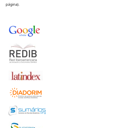
página).