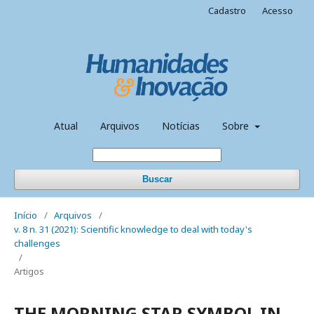
Cadastro
Acesso
Atual
Arquivos
Notícias
Sobre
Buscar
Início
/
Arquivos
/
v. 8 n. 31 (2021): Scientific knowledge to deal with today's
challenges
/
Artigos
THE MORNING STAR SYMBOL IN