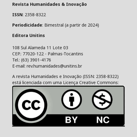
Revista Humanidades & Inovação
ISSN
: 2358-8322
Periodicidade
: Bimestral (a partir de 2024)
Editora Unitins
108 Sul Alameda 11 Lote 03
CEP.: 77020-122 - Palmas-Tocantins
Tel.: (63) 3901-4176
E-mail: rev.humanidades@unitins.br
A revista Humanidades e Inovação (ISSN: 2358-8322)
está licenciada com uma Licença Creative Commons: