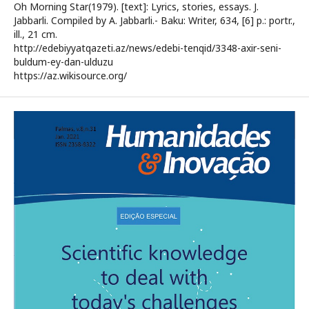
Oh Morning Star(1979). [text]: Lyrics, stories, essays. J.
Jabbarli. Compiled by A. Jabbarli.- Baku: Writer, 634, [6] p.: portr.,
ill., 21 cm.
http://edebiyyatqazeti.az/news/edebi-tenqid/3348-axir-seni-
buldum-ey-dan-ulduzu
https://az.wikisource.org/