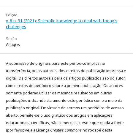
Edição
v. 8 n. 31 (2021): Scientific knowledge to deal with today's
challenges
Seção
Artigos
A submissão de originais para este periódico implica na
transferência, pelos autores, dos direitos de publicação impressa e
digital. Os direitos autorais para os artigos publicados são do autor,
com direitos do periódico sobre a primeira publicação. Os autores
somente poderão utilizar os mesmos resultados em outras
publicações indicando claramente este periódico como o meio da
publicação original. Em virtude de sermos um periódico de acesso
aberto, permite-se o uso gratuito dos artigos em aplicações
educacionais, científicas, não comerciais, desde que citada a fonte
(por favor, veja a Licença
Creative Commons
no rodapé desta