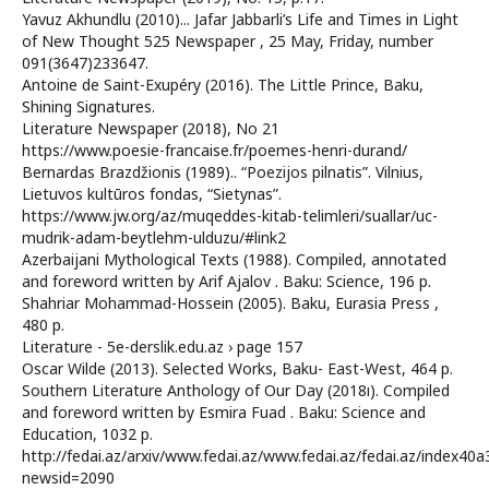
Yavuz Akhundlu (2010)... Jafar Jabbarli’s Life and Times in Light
of New Thought 525 Newspaper , 25 May, Friday, number
091(3647)233647.
Antoine de Saint-Exupéry (2016). The Little Prince, Baku,
Shining Signatures.
Literature Newspaper (2018), No 21
https://www.poesie-francaise.fr/poemes-henri-durand/
Bernardas Brazdžionis (1989).. “Poezijos pilnatis”. Vilnius,
Lietuvos kultūros fondas, “Sietynas”.
https://www.jw.org/az/muqeddes-kitab-telimleri/suallar/uc-
mudrik-adam-beytlehm-ulduzu/#link2
Azerbaijani Mythological Texts (1988). Compiled, annotated
and foreword written by Arif Ajalov . Baku: Science, 196 p.
Shahriar Mohammad-Hossein (2005). Baku, Eurasia Press ,
480 p.
Literature - 5e-derslik.edu.az › page 157
Oscar Wilde (2013). Selected Works, Baku- East-West, 464 p.
Southern Literature Anthology of Our Day (2018ı). Compiled
and foreword written by Esmira Fuad . Baku: Science and
Education, 1032 p.
http://fedai.az/arxiv/www.fedai.az/www.fedai.az/fedai.az/index40a
newsid=2090