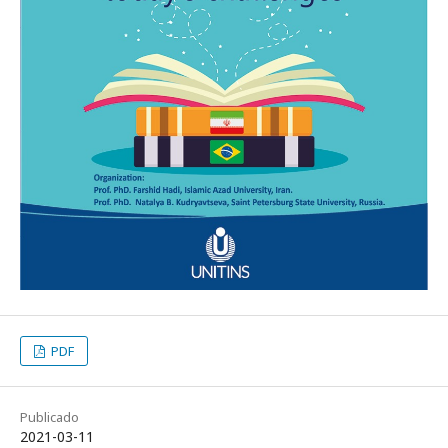
PDF
Publicado
2021-03-11