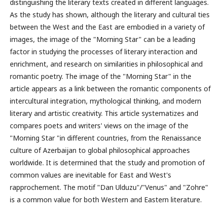
distinguishing the literary texts created in different languages.
As the study has shown, although the literary and cultural ties
between the West and the East are embodied in a variety of
images, the image of the "Morning Star" can be a leading
factor in studying the processes of literary interaction and
enrichment, and research on similarities in philosophical and
romantic poetry. The image of the "Morning Star" in the
article appears as a link between the romantic components of
intercultural integration, mythological thinking, and modern
literary and artistic creativity. This article systematizes and
compares poets and writers' views on the image of the
"Morning Star "in different countries, from the Renaissance
culture of Azerbaijan to global philosophical approaches
worldwide. It is determined that the study and promotion of
common values are inevitable for East and West's
rapprochement. The motif "Dan Ulduzu"/"Venus" and "Zohre"
is a common value for both Western and Eastern literature.