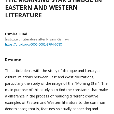
EASTERN AND WESTERN
LITERATURE
Esmira Fuad
İnstitute of Literature after Nizami Ganjavi
https://orcid.org/0000-0002-8794-608X
Resumo
The article deals with the study of dialogue and literary and
cultural relations between East and West civilizations,
particularly the study of the image of the "Morning Star". The
main purpose of this study is to find the constants that make
a difference in the process of reducing different creative
examples of Eastern and Western literature to the common
denominator, that is, features spiritually connecting and