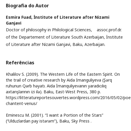
Biografia do Autor
Esmira Fuad,
İnstitute of Literature after Nizami
Ganjavi
Doctor of philosophy in Philological Sciences, assoc.prof.dr.
of the Departement of Literature South Azerbaijan, İnstitute
of Literature after Nizami Ganjavi, Baku, Azerbaijan.
Referências
Khalilov S. (2009). The Western Life of the Eastern Spirit. On
the trail of creative research by Aida Imanguliyeva (Şərq
ruhunun Qərb həyatı. Aida İmanquliyevanın yaradıcılıq
axtarışlarının izi ilə). Baku, East-West Press, 380 p.
https://litteratureportesouvertes.wordpress.com/2016/05/02/poe
chantent-venus/
Eminescu M. (2001). “I want a Portion of the Stars”
(“Ulduzlardan pay istərəm”), Baku, Sky Press .