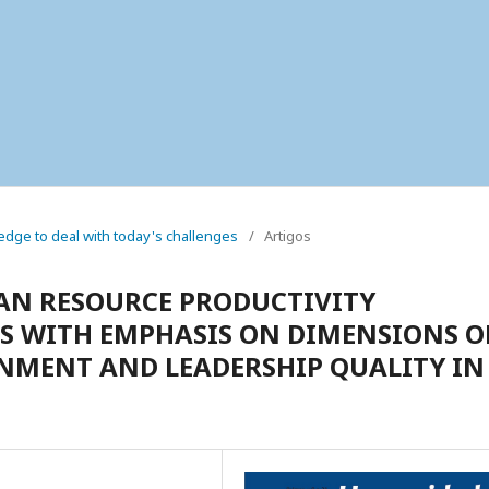
wledge to deal with today's challenges
/
Artigos
AN RESOURCE PRODUCTIVITY
 WITH EMPHASIS ON DIMENSIONS O
MENT AND LEADERSHIP QUALITY IN