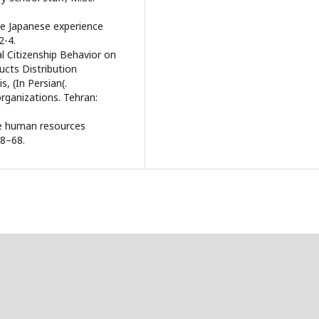
he Japanese experience
2-4.
l Citizenship Behavior on
ucts Distribution
, (In Persian(.
 organizations. Tehran:
ive human resources
58–68.