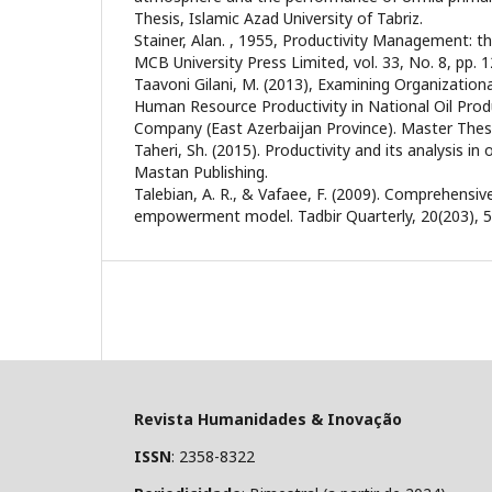
Thesis, Islamic Azad University of Tabriz.
Stainer, Alan. , 1955, Productivity Management: t
MCB University Press Limited, vol. 33, No. 8, pp. 1
Taavoni Gilani, M. (2013), Examining Organizationa
Human Resource Productivity in National Oil Prod
Company (East Azerbaijan Province). Master Thesis
Taheri, Sh. (2015). Productivity and its analysis in
Mastan Publishing.
Talebian, A. R., & Vafaee, F. (2009). Comprehens
empowerment model. Tadbir Quarterly, 20(203), 
Revista Humanidades & Inovação
ISSN
: 2358-8322