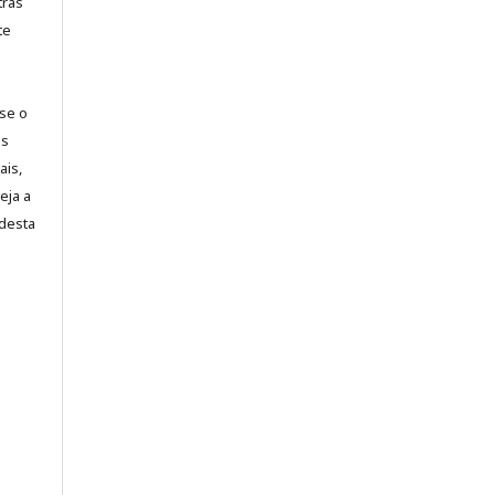
tras
te
-se o
es
ais,
eja a
desta