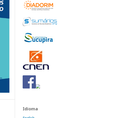
Idioma
English