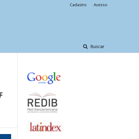
Cadastro
Acesso
Buscar
F