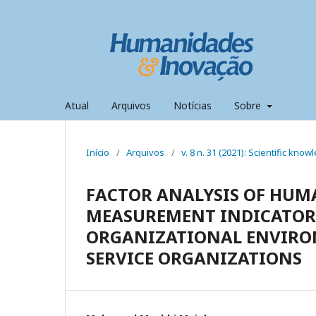
Atual
Arquivos
Notícias
Sobre
Início
/
Arquivos
/
v. 8 n. 31 (2021): Scientific kno
FACTOR ANALYSIS OF HUM
MEASUREMENT INDICATORS
ORGANIZATIONAL ENVIRON
SERVICE ORGANIZATIONS