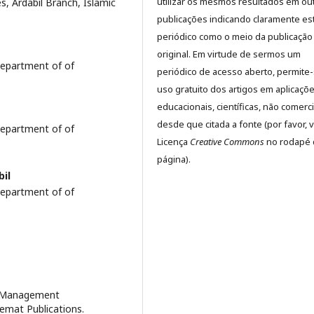
utilizar os mesmos resultados em ou
, Ardabil Branch, Islamic
publicações indicando claramente es
periódico como o meio da publicação
original. Em virtude de sermos um
epartment of of
periódico de acesso aberto, permite
uso gratuito dos artigos em aplicaçõ
educacionais, científicas, não comerci
desde que citada a fonte (por favor, v
epartment of of
Licença
Creative Commons
no rodapé 
página).
bil
epartment of of
e Management
emat Publications.