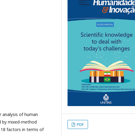
r analysis of human
ed by mixed-method
PDF
, 18 factors in terms of