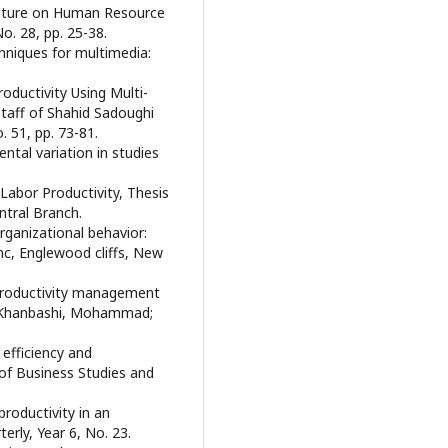
Culture on Human Resource
o. 28, pp. 25-38.
hniques for multimedia:
oductivity Using Multi-
Staff of Shahid Sadoughi
 51, pp. 73-81.
ental variation in studies
 Labor Productivity, Thesis
ntral Branch.
ganizational behavior:
Inc, Englewood cliffs, New
 productivity management
n; Khanbashi, Mohammad;
 efficiency and
e of Business Studies and
productivity in an
rly, Year 6, No. 23.