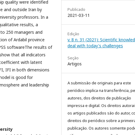
p quality were identified
Publicado
de and outside Iran by
2021-03-11
iversity professors. In a
ualitative results, a
 to 250 managers and
Edição
v. 8 n. 31 (2021): Scientific knowle
ion of Ardabil province
deal with today's challenges
PSS softwareThe results of
show that all indicators
Seção
coefficient with latent
Artigos
FI, IFI in both dimensions
model is good for
A submissão de originais para este
tmosphere and leadership
periódico implica na transferência, p
autores, dos direitos de publicação
impressa e digital. Os direitos autora
os artigos publicados são do autor, 
direitos do periódico sobre a primeir
publicação. Os autores somente pod
ersity