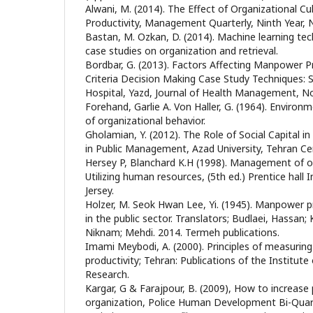
Alwani, M. (2014). The Effect of Organizational 
Productivity, Management Quarterly, Ninth Year, N
Bastan, M. Ozkan, D. (2014). Machine learning tec
case studies on organization and retrieval‏.
Bordbar, G. (2013). Factors Affecting Manpower Pr
Criteria Decision Making Case Study Techniques: 
Hospital, Yazd, Journal of Health Management, No.
Forehand, Garlie A. Von Haller, G. (1964). Environm
of organizational behavior.
Gholamian, Y. (2012). The Role of Social Capital in
in Public Management, Azad University, Tehran Ce
Hersey P, Blanchard K.H (1998). Management of or
Utilizing human resources, (5th ed.) Prentice hall 
Jersey.
Holzer, M. Seok Hwan Lee, Yi. (1945). Manpower
in the public sector. Translators; Budlaei, Hassa
Niknam; Mehdi. 2014. Termeh publications.
Imami Meybodi, A. (2000). Principles of measuring
productivity; Tehran: Publications of the Institut
Research.
Kargar, G & Farajpour, B. (2009), How to increase 
organization, Police Human Development Bi-Quarte