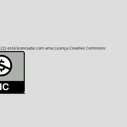
322) está licenciada com uma Licença Creative Commons: