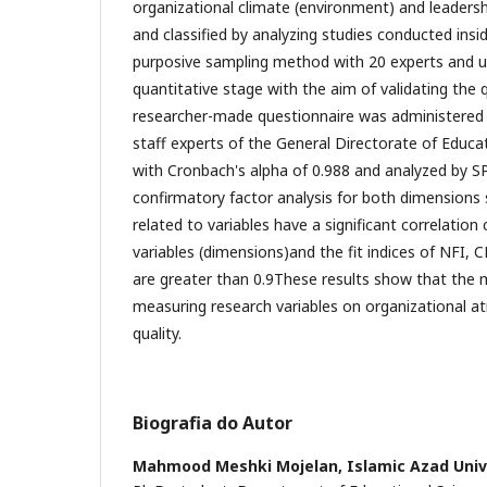
organizational climate (environment) and leadershi
and classified by analyzing studies conducted insi
purposive sampling method with 20 experts and un
quantitative stage with the aim of validating the q
researcher-made questionnaire was administered
staff experts of the General Directorate of Educat
with Cronbach's alpha of 0.988 and analyzed by S
confirmatory factor analysis for both dimensions 
related to variables have a significant correlation 
variables (dimensions)and the fit indices of NFI, C
are greater than 0.9These results show that the 
measuring research variables on organizational a
quality.
Biografia do Autor
Mahmood Meshki Mojelan,
Islamic Azad Univ