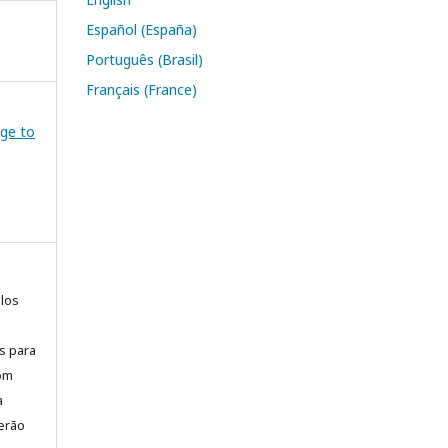
Español (España)
Português (Brasil)
Français (France)
dge to
elos
is para
com
a
erão