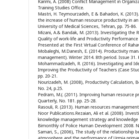
Karimi, A. (2008) Conflict Management in Organi
Training Studies Office.
Mastri, H. Teymourzadeh, E & Bahadori, K. (2013
the increase of human resource productivity in an
University of Medical Sciences, Tehran, pp. 75-86.
Mizani, A.& Bandak, M. (2013). Investigating the 
Quality of work-life and Productivity Performanc
Presented at the First Virtual Conference of Rah
Mobaleghi, M.Danesh, E. (2014). Productivity m
management). Winter 2014. 8th period. Issue 31. 
Mohammadzadeh, R. (2016). Investigating and Iden
Improving the Productivity of Teachers (Case Study
pp. 20-21.
Nourizadeh, M. (2008), Productivity Calculation, 
No. 24, p.25.
Pedram, M.(. (2011). Improving human resource pro
Quarterly, No. 181. pp. 25-28.
Rasouli, R. (2013). Human resources management 
Noor Publications.Rezaian, Ali et al. (2008). Inves
knowledge management strategy and knowledge st
Bimonthly of Police Human Development 2008. No
Samari, S., (2006), The study of the relationship 
atmosphere and the performance of Urmia primary