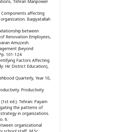
zations, Tehran Manpower
). Components affecting
 organization. Baqiyatallah
Relationship between
e of Renovation Employees,
avaran Amuzesh.
anagement (beyond
Pp. 101-124.
tifying Factors Affecting
: Hir District Education),
Behbood Quarterly, Year 10,
ductivity. Productivity
(1st ed.). Tehran: Payam
tigating the patterns of
rategy in organizations.
. 6.
between organizational
 school staff, M.Sc.