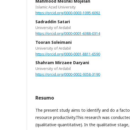
Mahmood Meshki Mojelan
Islamic Azad University
https://orcid.org/0000-0003-1095-6092
Sadraddin Satari
University of Ardabil
https://orcid.org/0000-0001-6388-0314
Tooran Soleimani
University of Ardabil
https://orcid.org/0000-0001-8811-6590
Shahram Mirzaee Daryani
University of Ardabil
https://orcid.org/0000-0002-9358-3190
Resumo
The present study aims to identify and do a facto
resource productivity.This research was conduct
(qualitative-quantitative). In the qualitative stage