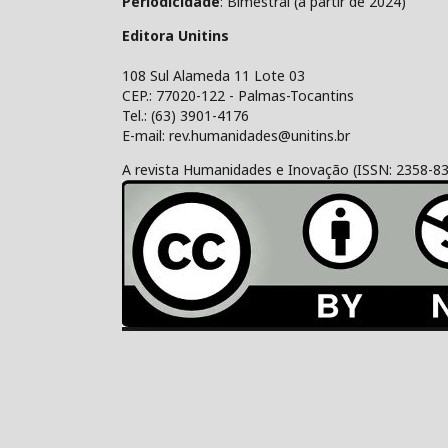
Periodicidade
: Bimestral (a partir de 2024)
Editora Unitins
108 Sul Alameda 11 Lote 03
CEP.: 77020-122 - Palmas-Tocantins
Tel.: (63) 3901-4176
E-mail: rev.humanidades@unitins.br
A revista Humanidades e Inovação (ISSN: 2358-8