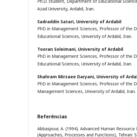
Ph.D. student, Department of Educational Sciences
Azad University, Ardabil, Iran.
Sadraddin Satari,
University of Ardabil
PhD in Management Sciences, Professor of the D
Educational Sciences, University of Ardabil, Iran.
Tooran Soleimani,
University of Ardabil
PhD in Management Sciences, Professor of the D
Educational Sciences, University of Ardabil, Iran.
Shahram Mirzaee Daryani,
University of Arda
PhD in Management Sciences, Professor of the D
Management Sciences, University of Ardabil, Iran.
Referências
Abbaspour, A. (1994). Advanced Human Resourc
(Approaches, Processes and Functions), Tehran: S