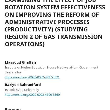
ROTATION SYSTEM EFFECTIVENESS
ON IMPROVING THE REFORM OF
ADMINISTRATIVE PROCESSES
(PRODUCTIVITY) (STUDYING
REGION 2 OF GAS TRANSMISSION
OPERATIONS)
Massoud Ghaffari
Instiute of Higher Education Noure Hedayat (Non- Government
University)
https://orcid.org/0000-0002-4787-3621
Raziyeh Bahranifard
Islamic Azad University
https://orcid.org/0000-0002-4309-1569
Resumo