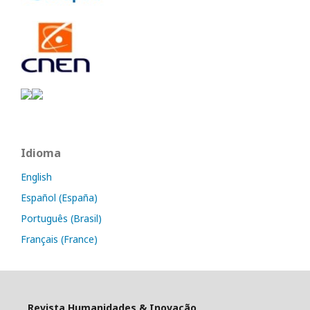
Idioma
English
Español (España)
Português (Brasil)
Français (France)
Revista Humanidades & Inovação