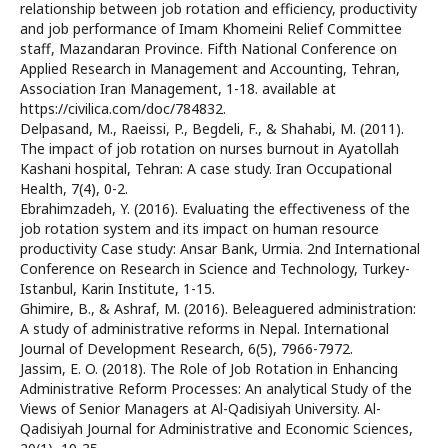
relationship between job rotation and efficiency, productivity
and job performance of Imam Khomeini Relief Committee
staff, Mazandaran Province. Fifth National Conference on
Applied Research in Management and Accounting, Tehran,
Association Iran Management, 1-18. available at
https://civilica.com/doc/784832.
Delpasand, M., Raeissi, P., Begdeli, F., & Shahabi, M. (2011).
The impact of job rotation on nurses burnout in Ayatollah
Kashani hospital, Tehran: A case study. Iran Occupational
Health, 7(4), 0-2.
Ebrahimzadeh, Y. (2016). Evaluating the effectiveness of the
job rotation system and its impact on human resource
productivity Case study: Ansar Bank, Urmia. 2nd International
Conference on Research in Science and Technology, Turkey-
Istanbul, Karin Institute, 1-15.
Ghimire, B., & Ashraf, M. (2016). Beleaguered administration:
A study of administrative reforms in Nepal. International
Journal of Development Research, 6(5), 7966-7972.
Jassim, E. O. (2018). The Role of Job Rotation in Enhancing
Administrative Reform Processes: An analytical Study of the
Views of Senior Managers at Al-Qadisiyah University. Al-
Qadisiyah Journal for Administrative and Economic Sciences,