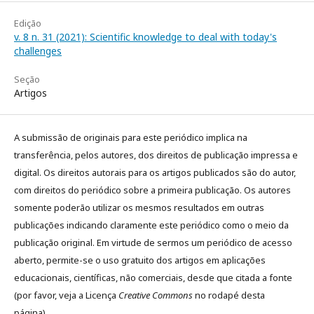
Edição
v. 8 n. 31 (2021): Scientific knowledge to deal with today's
challenges
Seção
Artigos
A submissão de originais para este periódico implica na
transferência, pelos autores, dos direitos de publicação impressa e
digital. Os direitos autorais para os artigos publicados são do autor,
com direitos do periódico sobre a primeira publicação. Os autores
somente poderão utilizar os mesmos resultados em outras
publicações indicando claramente este periódico como o meio da
publicação original. Em virtude de sermos um periódico de acesso
aberto, permite-se o uso gratuito dos artigos em aplicações
educacionais, científicas, não comerciais, desde que citada a fonte
(por favor, veja a Licença
Creative Commons
no rodapé desta
página).