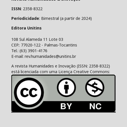
ISSN
: 2358-8322
Periodicidade
: Bimestral (a partir de 2024)
Editora Unitins
108 Sul Alameda 11 Lote 03
CEP.: 77020-122 - Palmas-Tocantins
Tel.: (63) 3901-4176
E-mail: rev.humanidades@unitins.br
A revista Humanidades e Inovação (ISSN: 2358-8322)
está licenciada com uma Licença Creative Commons: