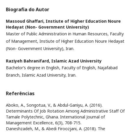
Biografia do Autor
Massoud Ghaffari,
Instiute of Higher Education Noure
Hedayat (Non- Government University)
Master of Public Administration in Human Resources, Faculty
of Management, Instiute of Higher Education Noure Hedayat
(Non- Government University), Iran.
Raziyeh Bahranifard,
Islamic Azad University
Bachelor’s degree in English, Faculty of English, Najafabad
Branch, Islamic Azad University, Iran.
Referências
Aboko, A., Songotua, V., & Abdul-Ganiyu, A. (2016).
Determinants Of Job Rotation Among Administrative Staff Of
Tamale Polytechnic, Ghana. International Journal of
Management Excellence, 6(3), 708-715.
Daneshzadeh, M., & Abedi Firoozjani, A. (2018). The