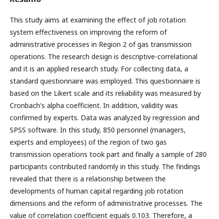
This study aims at examining the effect of job rotation
system effectiveness on improving the reform of
administrative processes in Region 2 of gas transmission
operations. The research design is descriptive-correlational
and it is an applied research study. For collecting data, a
standard questionnaire was employed. This questionnaire is
based on the Likert scale and its reliability was measured by
Cronbach's alpha coefficient. In addition, validity was
confirmed by experts. Data was analyzed by regression and
SPSS software. In this study, 850 personnel (managers,
experts and employees) of the region of two gas
transmission operations took part and finally a sample of 280
participants contributed randomly in this study. The findings
revealed that there is a relationship between the
developments of human capital regarding job rotation
dimensions and the reform of administrative processes. The
value of correlation coefficient equals 0.103. Therefore, a