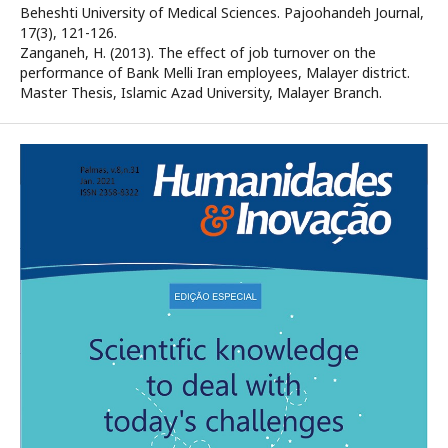
Beheshti University of Medical Sciences. Pajoohandeh Journal,
17(3), 121-126.
Zanganeh, H. (2013). The effect of job turnover on the
performance of Bank Melli Iran employees, Malayer district.
Master Thesis, Islamic Azad University, Malayer Branch.