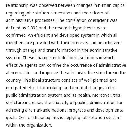
relationship was observed between changes in human capital
regarding job rotation dimensions and the reform of
administrative processes. The correlation coefficient was
defined as 0.392 and the research hypotheses were
confirmed. An efficient and developed system in which all
members are provided with their interests can be achieved
through change and transformation in the administrative
system. These changes include some solutions in which
effective agents can confine the occurrence of administrative
abnormalities and improve the administrative structure in the
country. This ideal structure consists of well-planned and
integrated effort for making fundamental changes in the
public administration system and its health. Moreover, this
structure increases the capacity of public administration for
achieving a remarkable national progress and developmental
goals. One of these agents is applying job rotation system
within the organization.