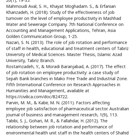
20(1), 19-35.
Mahmoudi Aval, S. H., Khayat Moghadam. S., & Erfanian
Khanzadeh, H. (2018). Study of the effectiveness of job
turnover on the level of employee productivity in Mashhad
Water and Sewerage Company. 7th National Conference on
Accounting and Management Applications, Tehran, Asia
Golden Communication Group, 1-25.
Nazari, S. N. (2013). The role of job rotation and performance
of staff in health, educational and treatment centers of Tabriz
University of Medical Sciences. Master Thesis, Islamic Azad
University, Tabriz Branch.
Rostamzadeh, Y., & Moradi Baranjabad, A. (2017). The effect
of job rotation on employee productivity: a case study of
Sepah Bank branches in Mako Free Trade and Industrial Zone.
Fifth International Conference on Research Approaches in
Humanities and Management, available at
https://civilica.com/doc/824722.
Parvin, M. M., & Kabir, M. N. (2011). Factors affecting
employee job satisfaction of pharmaceutical sector. Australian
journal of business and management research, 1(9), 113.
Tabibi, S. J., Gohari, M. R., & Fallahdar, H. (2012). The
relationship between job rotation and performance of
environmental health unit staff in the health centers of Shahid