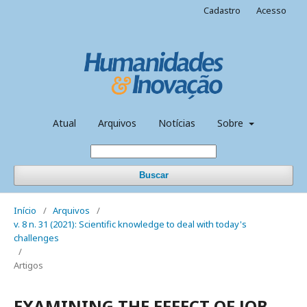
Cadastro
Acesso
Atual
Arquivos
Notícias
Sobre
Buscar
Início
/
Arquivos
/
v. 8 n. 31 (2021): Scientific knowledge to deal with today's
challenges
/
Artigos
EXAMINING THE EFFECT OF JOB