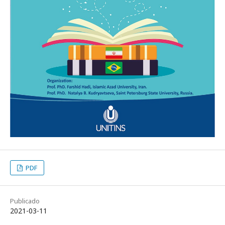
PDF
Publicado
2021-03-11