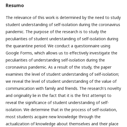
Resumo
The relevance of this work is determined by the need to study
student understanding of self-isolation during the coronavirus
pandemic. The purpose of the research is to study the
peculiarities of student understanding of self-isolation during
the quarantine period. We conduct a questionnaire using
Google Forms, which allows us to effectively investigate the
peculiarities of understanding self-isolation during the
coronavirus pandemic. As a result of the study, the paper
examines the level of student understanding of self-isolation;
we reveal the level of student understanding of the value of
communication with family and friends. The research's novelty
and originality lie in the fact that it is the first attempt to
reveal the significance of student understanding of self-
isolation. We determine that in the process of self-isolation,
most students acquire new knowledge through the
actualization of knowledge about themselves and their place