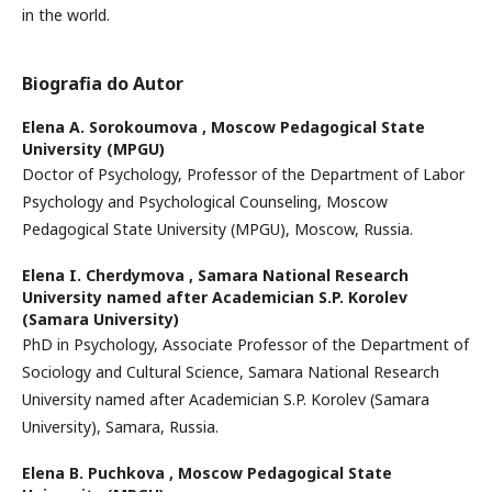
in the world.
Biografia do Autor
Elena A. Sorokoumova ,
Moscow Pedagogical State
University (MPGU)
Doctor of Psychology, Professor of the Department of Labor
Psychology and Psychological Counseling, Moscow
Pedagogical State University (MPGU), Moscow, Russia.
Elena I. Cherdymova ,
Samara National Research
University named after Academician S.P. Korolev
(Samara University)
PhD in Psychology, Associate Professor of the Department of
Sociology and Cultural Science, Samara National Research
University named after Academician S.P. Korolev (Samara
University), Samara, Russia.
Elena B. Puchkova ,
Moscow Pedagogical State