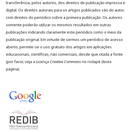
transferência, pelos autores, dos direitos de publicação impressa e
digital. Os direitos autorais para os artigos publicados são do autor,
com direitos do periódico sobre a primeira publicação. Os autores
somente poderão utilizar os mesmos resultados em outras
publicações indicando claramente este periódico como o meio da
publicação original. Em virtude de sermos um periódico de acesso
aberto, permite-se o uso gratuito dos artigos em aplicações
educacionais, científicas, não comerciais, desde que citada a fonte
(por favor, veja a Licença
Creative Commons
no rodapé desta
página).