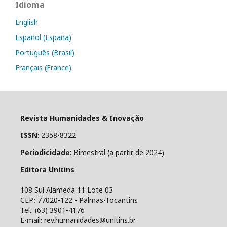
Idioma
English
Español (España)
Português (Brasil)
Français (France)
Revista Humanidades & Inovação
ISSN
: 2358-8322
Periodicidade
: Bimestral (a partir de 2024)
Editora Unitins
108 Sul Alameda 11 Lote 03
CEP.: 77020-122 - Palmas-Tocantins
Tel.: (63) 3901-4176
E-mail: rev.humanidades@unitins.br