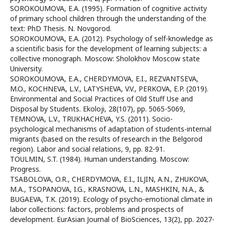
SOROKOUMOVA, E.A. (1995). Formation of cognitive activity
of primary school children through the understanding of the
text: PhD Thesis. N. Novgorod.
SOROKOUMOVA, E.A. (2012). Psychology of self-knowledge as
a scientific basis for the development of learning subjects: a
collective monograph. Moscow: Sholokhov Moscow state
University.
SOROKOUMOVA, E.A., CHERDYMOVA, E.I., REZVANTSEVA,
M.O., KOCHNEVA, L.V., LATYSHEVA, V.V., PERKOVA, E.P. (2019).
Environmental and Social Practices of Old Stuff Use and
Disposal by Students. Ekoloji, 28(107), pp. 5065-5069,
TEMNOVA, L.V., TRUKHACHEVA, Y.S. (2011). Socio-
psychological mechanisms of adaptation of students-internal
migrants (based on the results of research in the Belgorod
region). Labor and social relations, 9, pp. 82-91.
TOULMIN, S.T. (1984). Human understanding. Moscow:
Progress.
TSABOLOVA, O.R., CHERDYMOVA, E.I., ILJIN, A.N., ZHUKOVA,
M.A., TSOPANOVA, I.G., KRASNOVA, L.N., MASHKIN, N.A., &
BUGAEVA, T.K. (2019). Ecology of psycho-emotional climate in
labor collections: factors, problems and prospects of
development. EurAsian Journal of BioSciences, 13(2), pp. 2027-