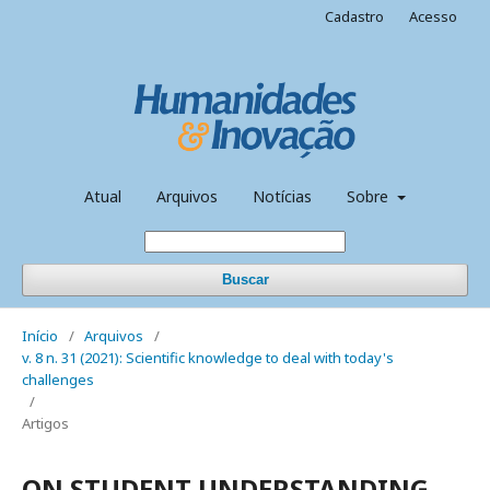
Cadastro
Acesso
Atual
Arquivos
Notícias
Sobre
Buscar
Início
/
Arquivos
/
v. 8 n. 31 (2021): Scientific knowledge to deal with today's
challenges
/
Artigos
ON STUDENT UNDERSTANDING