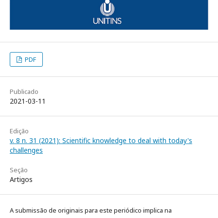
PDF
Publicado
2021-03-11
Edição
v. 8 n. 31 (2021): Scientific knowledge to deal with today's
challenges
Seção
Artigos
A submissão de originais para este periódico implica na