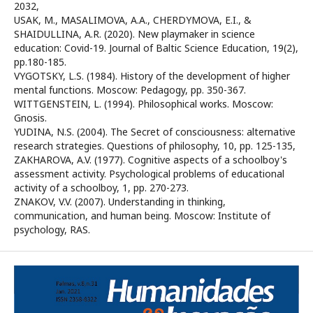
2032,
USAK, M., MASALIMOVA, A.A., CHERDYMOVA, E.I., &
SHAIDULLINA, A.R. (2020). New playmaker in science
education: Covid-19. Journal of Baltic Science Education, 19(2),
pp.180-185.
VYGOTSKY, L.S. (1984). History of the development of higher
mental functions. Moscow: Pedagogy, pp. 350-367.
WITTGENSTEIN, L. (1994). Philosophical works. Moscow:
Gnosis.
YUDINA, N.S. (2004). The Secret of consciousness: alternative
research strategies. Questions of philosophy, 10, pp. 125-135,
ZAKHAROVA, A.V. (1977). Cognitive aspects of a schoolboy's
assessment activity. Psychological problems of educational
activity of a schoolboy, 1, pp. 270-273.
ZNAKOV, V.V. (2007). Understanding in thinking,
communication, and human being. Moscow: Institute of
psychology, RAS.