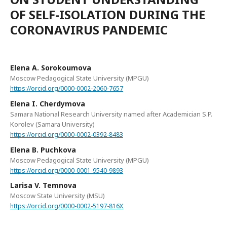
OF SELF-ISOLATION DURING THE
CORONAVIRUS PANDEMIC
Elena A. Sorokoumova
Moscow Pedagogical State University (MPGU)
https://orcid.org/0000-0002-2060-7657
Elena I. Cherdymova
Samara National Research University named after Academician S.P.
Korolev (Samara University)
https://orcid.org/0000-0002-0392-8483
Elena B. Puchkova
Moscow Pedagogical State University (MPGU)
https://orcid.org/0000-0001-9540-9893
Larisa V. Temnova
Moscow State University (MSU)
https://orcid.org/0000-0002-5197-816X