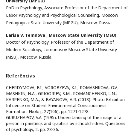
University (MPGU)
PhD in Psychology, Associate Professor of the Department of
Labor Psychology and Psychological Counseling, Moscow
Pedagogical State University (MPGU), Moscow, Russia.
Larisa V. Temnova ,
Moscow State University (MSU)
Doctor of Psychology, Professor of the Department of
Modern Sociology, Lomonosov Moscow State University
(MSU), Moscow, Russia.
Referências
CHERDYMOVA, E.I., VOROBYEVA, K.I., ROMASHKOVA, O.V.,
MASHKIN, N.A., GRIGORIEV, S.M., ROMANCHENKO, L.N.,
KARPENKO, M.A., & BAYANOVA, A.R. (2018). Photo Exhibition
Influence on Student Environmental Consciousness
Formation. Ekoloji, 27(106), pp. 1271-1278.
GURUZHAPOV, V.A. (1995). Understanding of the image of a
person in paintings and graphics by schoolchildren. Questions
of psychology, 2, pp. 28-36.