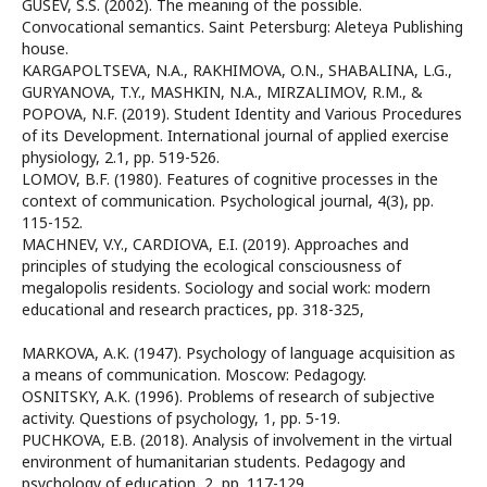
GUSEV, S.S. (2002). The meaning of the possible.
Convocational semantics. Saint Petersburg: Aleteya Publishing
house.
KARGAPOLTSEVA, N.A., RAKHIMOVA, O.N., SHABALINA, L.G.,
GURYANOVA, T.Y., MASHKIN, N.A., MIRZALIMOV, R.M., &
POPOVA, N.F. (2019). Student Identity and Various Procedures
of its Development. International journal of applied exercise
physiology, 2.1, pp. 519-526.
LOMOV, B.F. (1980). Features of cognitive processes in the
context of communication. Psychological journal, 4(3), pp.
115-152.
MACHNEV, V.Y., CARDIOVA, E.I. (2019). Approaches and
principles of studying the ecological consciousness of
megalopolis residents. Sociology and social work: modern
educational and research practices, pp. 318-325,
MARKOVA, A.K. (1947). Psychology of language acquisition as
a means of communication. Moscow: Pedagogy.
OSNITSKY, A.K. (1996). Problems of research of subjective
activity. Questions of psychology, 1, pp. 5-19.
PUCHKOVA, E.B. (2018). Analysis of involvement in the virtual
environment of humanitarian students. Pedagogy and
psychology of education, 2, pp. 117-129.