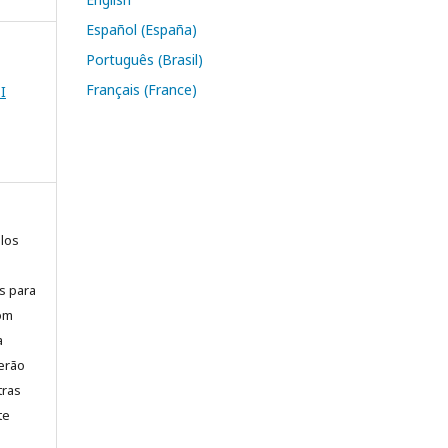
Español (España)
Português (Brasil)
Français (France)
I
elos
is para
com
a
erão
tras
te