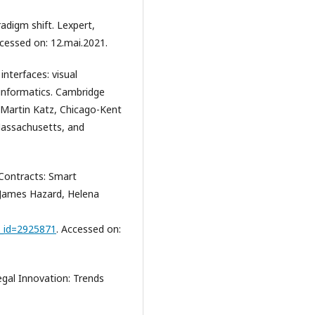
adigm shift. Lexpert,
ccessed on: 12.mai.2021.
nterfaces: visual
 informatics. Cambridge
l Martin Katz, Chicago-Kent
Massachusetts, and
 Contracts: Smart
 James Hazard, Helena
t_id=2925871
. Accessed on:
al Innovation: Trends