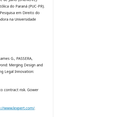
tólica do Paraná (PUC-PR).
Pesquisa em Direito do
dora na Universidade
ames G., PASSERA,
eyond: Merging Design and
ng Legal Innovation:
to contract risk. Gower
p://www.lexpert.com/
.