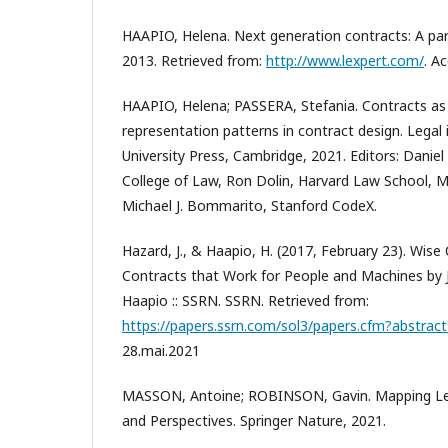
HAAPIO, Helena. Next generation contracts: A par
2013. Retrieved from:
http://www.lexpert.com/
. A
HAAPIO, Helena; PASSERA, Stefania. Contracts as i
representation patterns in contract design. Legal
University Press, Cambridge, 2021. Editors: Danie
College of Law, Ron Dolin, Harvard Law School, 
Michael J. Bommarito, Stanford CodeX.
Hazard, J., & Haapio, H. (2017, February 23). Wise
Contracts that Work for People and Machines by
Haapio :: SSRN. SSRN. Retrieved from:
https://papers.ssrn.com/sol3/papers.cfm?abstrac
28.mai.2021
MASSON, Antoine; ROBINSON, Gavin. Mapping Leg
and Perspectives. Springer Nature, 2021.