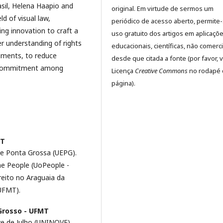
sil, Helena Haapio and
original. Em virtude de sermos um
d of visual law,
periódico de acesso aberto, permite
ing innovation to craft a
uso gratuito dos artigos em aplicaçõ
er understanding of rights
educacionais, científicas, não comerci
cuments, to reduce
desde que citada a fonte (por favor, v
d commitment among
Licença
Creative Commons
no rodapé 
página).
MT
de Ponta Grossa (UEPG).
he People (UoPeople -
eito no Araguaia da
UFMT).
Grosso - UFMT
e de Julho (UNINOVE).