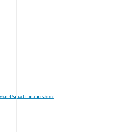
h.net/smart.contracts.html
.