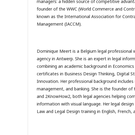
managers: a hidden source of competitive advanta
founder of the WWC (World Commerce and Contrac
known as the International Association for Cont
Management (IACCM).
Dominique Meert is a Belgium legal professional w
agency in Antwerp. She is an expert in legal inform
combining an academic background in Economics a
certificates in Business Design Thinking, Digital S
Innovation. Her professional background includes 
management, and banking. She is the founder of 
and 2KnowHow2, both legal agencies helping co
information with visual language. Her legal design
Law and Legal Design training in English, French, 