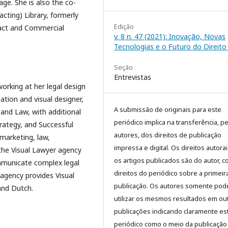
ge. She is also the co-
ting) Library, formerly
Edição
ract and Commercial
v. 8 n. 47 (2021): Inovação, Novas
Tecnologias e o Futuro do Direito 
Seção
Entrevistas
orking at her legal design
ation and visual designer,
A submissão de originais para este
nd Law, with additional
periódico implica na transferência, p
trategy, and Successful
autores, dos direitos de publicação
marketing, law,
impressa e digital. Os direitos autora
the Visual Lawyer agency
os artigos publicados são do autor, 
mmunicate complex legal
direitos do periódico sobre a primeir
 agency provides Visual
publicação. Os autores somente pod
and Dutch.
utilizar os mesmos resultados em ou
publicações indicando claramente es
periódico como o meio da publicação