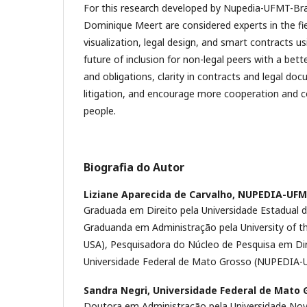
For this research developed by Nupedia-UFMT-Bra
Dominique Meert are considered experts in the fiel
visualization, legal design, and smart contracts us
future of inclusion for non-legal peers with a bett
and obligations, clarity in contracts and legal do
litigation, and encourage more cooperation an
people.
Biografia do Autor
Liziane Aparecida de Carvalho,
NUPEDIA-UF
Graduada em Direito pela Universidade Estadual 
Graduanda em Administração pela University of t
USA), Pesquisadora do Núcleo de Pesquisa em Dir
Universidade Federal de Mato Grosso (NUPEDIA-
Sandra Negri,
Universidade Federal de Mato 
Doutora em Administração pela Universidade Nov