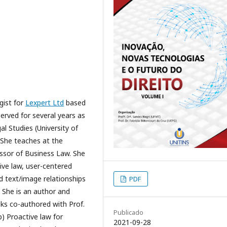
gist for
Lexpert Ltd
based
served for several years as
al Studies (University of
 She teaches at the
essor of Business Law. She
ive law, user-centered
nd text/image relationships
PDF
 She is an author and
oks co-authored with Prof.
Publicado
b) Proactive law for
2021-09-28