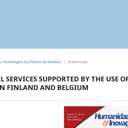
as Tecnologias e o Futuro do Direito I
/
Entrevistas
L SERVICES SUPPORTED BY THE USE O
 IN FINLAND AND BELGIUM