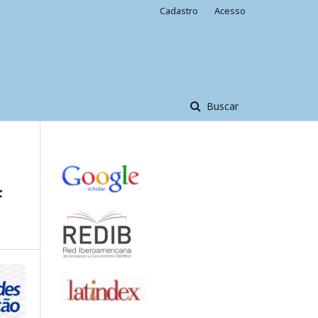
Cadastro
Acesso
Buscar
F