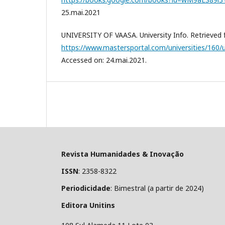
25.mai.2021
UNIVERSITY OF VAASA. University Info. Retrieved 
https://www.mastersportal.com/universities/160/u
Accessed on: 24.mai.2021.
Revista Humanidades & Inovação
ISSN
: 2358-8322
Periodicidade
: Bimestral (a partir de 2024)
Editora Unitins