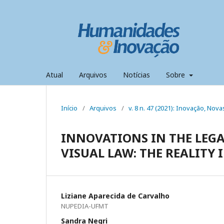
Atual
Arquivos
Notícias
Sobre
Início
/
Arquivos
/
v. 8 n. 47 (2021): Inovação, Nov
INNOVATIONS IN THE LEGA
VISUAL LAW: THE REALITY
Liziane Aparecida de Carvalho
NUPEDIA-UFMT
Sandra Negri