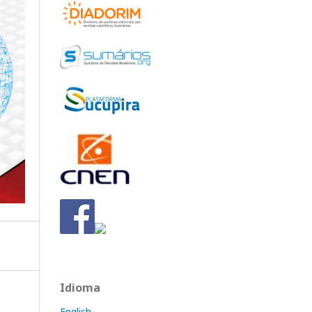
Idioma
English