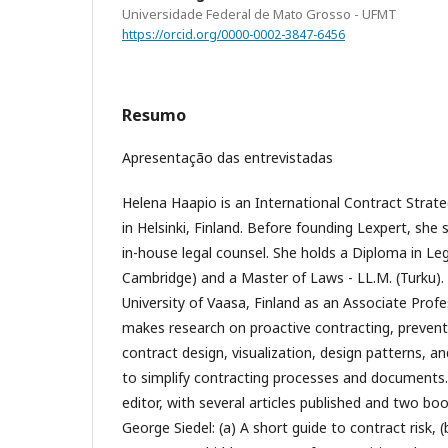
Universidade Federal de Mato Grosso - UFMT
https://orcid.org/0000-0002-3847-6456
Resumo
Apresentação das entrevistadas
Helena Haapio is an International Contract Strate
in Helsinki, Finland. Before founding Lexpert, she 
in-house legal counsel. She holds a Diploma in Leg
Cambridge) and a Master of Laws - LL.M. (Turku).
University of Vaasa, Finland as an Associate Prof
makes research on proactive contracting, prevent
contract design, visualization, design patterns, a
to simplify contracting processes and documents.
editor, with several articles published and two bo
George Siedel: (a) A short guide to contract risk, (