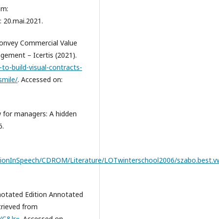
om:
: 20.mai.2021.
Convey Commercial Value
gement – Icertis (2021).
to-build-visual-contracts-
smile/
. Accessed on:
 for managers: A hidden
6.
tionInSpeech/CDROM/Literature/LOTwinterschool2006/szabo.best.vw
nnotated Edition Annotated
etrieved from
YC&lr=
. Accessed on