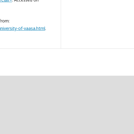
from:
niversity-of-vaasa.html
.