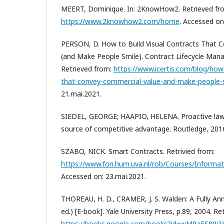
MEERT, Dominique. In: 2KnowHow2. Retrieved fr
https://www.2knowhow2.com/home
. Accessed on
PERSON, D. How to Build Visual Contracts That 
(and Make People Smile). Contract Lifecycle Mana
Retrieved from:
https://www.icertis.com/blog/how-
that-convey-commercial-value-and-make-people-
21.mai.2021.
SIEDEL, GEORGE; HAAPIO, HELENA. Proactive law
source of competitive advantage. Routledge, 201
SZABO, NICK. Smart Contracts. Retrivied from:
https://www.fon.hum.uva.nl/rob/Courses/Informa
Accessed on: 23.mai.2021.
THOREAU, H. D., CRAMER, J. S. Walden: A Fully A
ed.) [E-book]. Yale University Press, p.89, 2004. R
https://books.google.com/books?id=wM9aES89i3