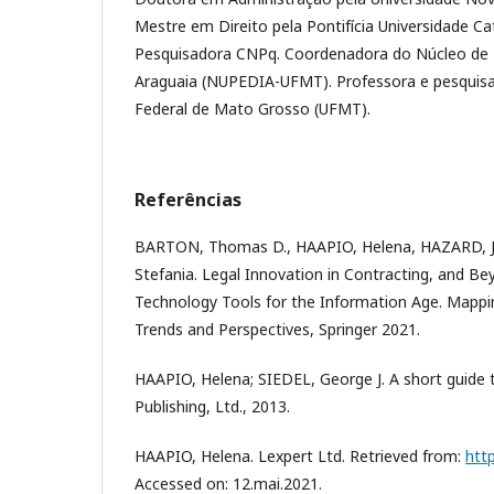
Mestre em Direito pela Pontifícia Universidade Ca
Pesquisadora CNPq. Coordenadora do Núcleo de 
Araguaia (NUPEDIA-UFMT). Professora e pesquisa
Federal de Mato Grosso (UFMT).
Referências
BARTON, Thomas D., HAAPIO, Helena, HAZARD, J
Stefania. Legal Innovation in Contracting, and B
Technology Tools for the Information Age. Mappi
Trends and Perspectives, Springer 2021.
HAAPIO, Helena; SIEDEL, George J. A short guide 
Publishing, Ltd., 2013.
HAAPIO, Helena. Lexpert Ltd. Retrieved from:
htt
Accessed on: 12.mai.2021.