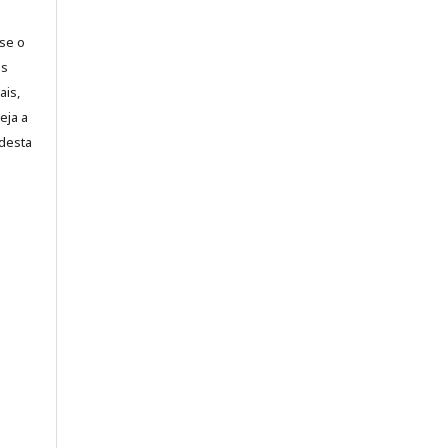
-se o
es
ais,
eja a
desta