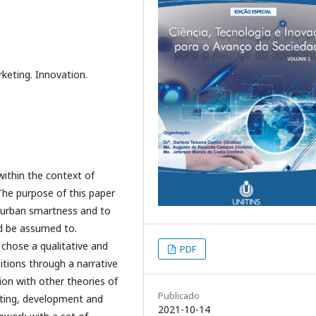
keting. Innovation.
ithin the context of
 The purpose of this paper
n urban smartness and to
ld be assumed to.
chose a qualitative and
PDF
itions through a narrative
ion with other theories of
Publicado
eting, development and
2021-10-14