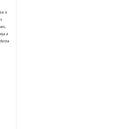
-se o
es
ais,
eja a
desta