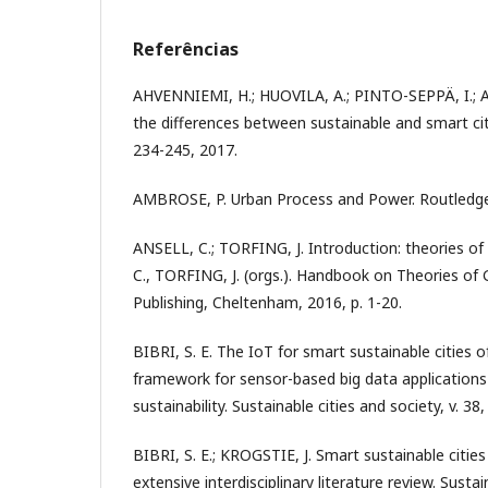
Referências
AHVENNIEMI, H.; HUOVILA, A.; PINTO-SEPPÄ, I.;
the differences between sustainable and smart cities
234-245, 2017.
AMBROSE, P. Urban Process and Power. Routledge
ANSELL, C.; TORFING, J. Introduction: theories of
C., TORFING, J. (orgs.). Handbook on Theories of
Publishing, Cheltenham, 2016, p. 1-20.
BIBRI, S. E. The IoT for smart sustainable cities of
framework for sensor-based big data applications
sustainability. Sustainable cities and society, v. 38
BIBRI, S. E.; KROGSTIE, J. Smart sustainable cities
extensive interdisciplinary literature review. Sustai