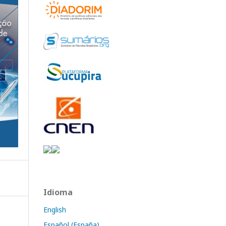
Idioma
English
Español (España)