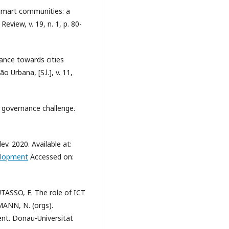
 smart communities: a
eview, v. 19, n. 1, p. 80-
ance towards cities
o Urbana, [S.l.], v. 11,
d governance challenge.
 2020. Available at:
elopment
Accessed on:
TASSO, E. The role of ICT
MANN, N. (orgs).
t. Donau-Universität