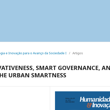
ologia e Inovação para o Avanço da Sociedade I
/
Artigos
VATIVENESS, SMART GOVERNANCE, A
THE URBAN SMARTNESS