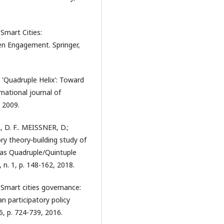
 Smart Cities:
en Engagement. Springer,
'Quadruple Helix': Toward
national journal of
 2009.
D. F.. MEISSNER, D.;
ry theory‐building study of
 as Quadruple/Quintuple
n. 1, p. 148-162, 2018.
mart cities governance:
n participatory policy
6, p. 724-739, 2016.