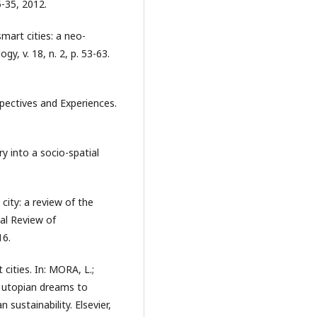
5-35, 2012.
mart cities: a neo-
y, v. 18, n. 2, p. 53-63.
pectives and Experiences.
 into a socio-spatial
city: a review of the
al Review of
16.
cities. In: MORA, L.;
m utopian dreams to
sustainability. Elsevier,