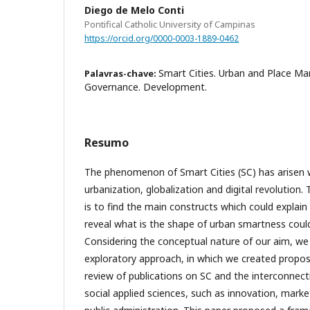
Diego de Melo Conti
Pontifical Catholic University of Campinas
https://orcid.org/0000-0003-1889-0462
Smart Cities. Urban and Place Mar
Palavras-chave:
Governance. Development.
Resumo
The phenomenon of Smart Cities (SC) has arisen w
urbanization, globalization and digital revolution.
is to find the main constructs which could explai
reveal what is the shape of urban smartness cou
Considering the conceptual nature of our aim, we 
exploratory approach, in which we created propos
review of publications on SC and the interconnect
social applied sciences, such as innovation, mark