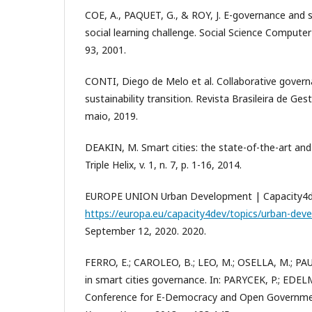
COE, A., PAQUET, G., & ROY, J. E-governance and
social learning challenge. Social Science Computer R
93, 2001.
CONTI, Diego de Melo et al. Collaborative govern
sustainability transition. Revista Brasileira de Gestã
maio, 2019.
DEAKIN, M. Smart cities: the state-of-the-art an
Triple Helix, v. 1, n. 7, p. 1-16, 2014.
EUROPE UNION Urban Development | Capacity4dev.
https://europa.eu/capacity4dev/topics/urban-dev
September 12, 2020. 2020.
FERRO, E.; CAROLEO, B.; LEO, M.; OSELLA, M.; PAU
in smart cities governance. In: PARYCEK, P.; EDEL
Conference for E-Democracy and Open Governmen