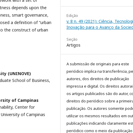
ework with a set of
artness depends upon the
veness, smart governance,
Edição
v. 8 n. 49 (2021): Ciência, Tecnolog
osed a definition of “urban
Inovação para o Avanço da Socied
to the construct of urban
Seção
Artigos
A submissão de originais para este
periódico implica na transferência, p
sity (UNINOVE)
autores, dos direitos de publicação
aduate School of Business,
impressa e digital. Os direitos autora
os artigos publicados são do autor, 
ersity of Campinas
direitos do periódico sobre a primeir
bility, Center for
publicação. Os autores somente pod
 University of Campinas
utilizar os mesmos resultados em ou
publicações indicando claramente es
periódico como o meio da publicação