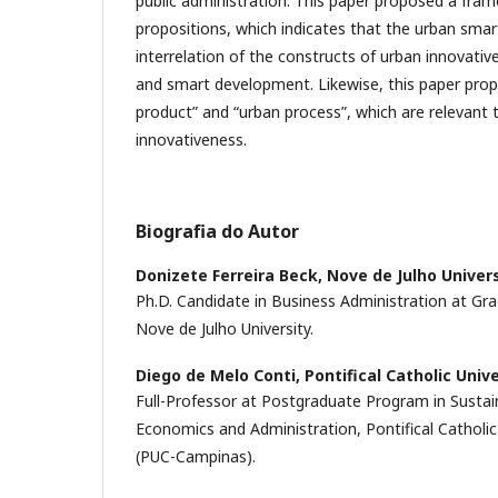
public administration. This paper proposed a fram
propositions, which indicates that the urban sm
interrelation of the constructs of urban innovati
and smart development. Likewise, this paper prop
product” and “urban process”, which are relevant 
innovativeness.
Biografia do Autor
Donizete Ferreira Beck,
Nove de Julho Univer
Ph.D. Candidate in Business Administration at Gr
Nove de Julho University.
Diego de Melo Conti,
Pontifical Catholic Univ
Full-Professor at Postgraduate Program in Sustaina
Economics and Administration, Pontifical Catholic
(PUC-Campinas).