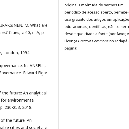
original. Em virtude de sermos um
periódico de acesso aberto, permite
uso gratuito dos artigos em aplicaçõ
 AIRAKSINEN, M. What are
educacionais, científicas, não comerci
? Cities, v. 60, n. A, p.
desde que citada a fonte (por favor, v
Licença
Creative Commons
no rodapé 
página).
, London, 1994.
 governance. In: ANSELL,
 Governance. Edward Elgar
 the future: An analytical
 for environmental
, p. 230-253, 2018.
 of the future: An
nable cities and society, v.