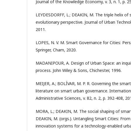
Journal of the Knowledge Economy, v. 3, n. 1, p. 2
LEYDESDORFF, L.; DEAKIN, M. The triple helix of s
evolutionary perspective. Journal of Urban Technolog
2011.
LOPES, N. V. M. Smart Governance for Cities: Pers
Springer, Cham, 2020.
MADANIPOUR, A. Design of Urban Space: an inquiry
process. John Wiley & Sons, Chichester, 1996.
MEIJER, A.; BOLÍVAR, M. P. R. Governing the smart 
literature on smart urban governance. Internation
Administrative Sciences, v. 82, n. 2, p. 392-408, 20
MORA, L.; DEAKIN, M. The social shaping of smart 
DEAKIN, M. (orgs.). Untangling Smart Cities: Fro
innovation systems for a technology-enabled urban 