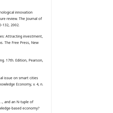
nological innovation
ure review. The Journal of
0-132, 2002.
ces: Attracting investment,
ons. The Free Press, New
g. 17th. Edition, Pearson,
 issue on smart cities
knowledge Economy, v. 4, n.
,…, and an N-tuple of
nowledge-based economy?