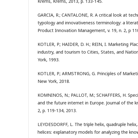
Krems, Krems, 2013, p. 133-145.
GARCIA, R.; CANTALONE, R. A critical look at tech
typology and innovativeness terminology: a literat
Product Innovation Management, v. 19, n. 2, p 11
KOTLER, P.; HAIDER, D. H.; REIN, I. Marketing Pla
industry, and tourism to Cities, States, and Nati
York, 1993.
KOTLER, P.; ARMSTRONG, G. Principles of Marketin
New York, 2018.
KOMNINOS, N.; PALLOT, M.; SCHAFFERS, H. Special
and the future internet in Europe. Journal of the 
2, p. 119-134, 2013.
LEYDESDORFF, L. The triple helix, quadruple helix
helices: explanatory models for analyzing the k