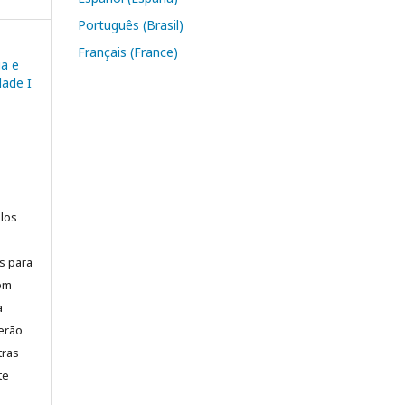
Português (Brasil)
Français (France)
ia e
ade I
elos
is para
com
a
erão
tras
te