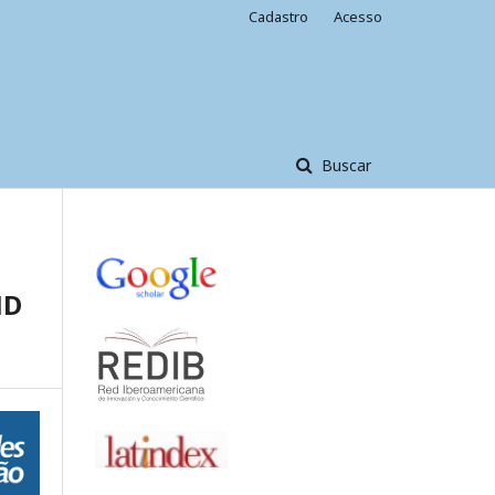
Cadastro
Acesso
Buscar
ND