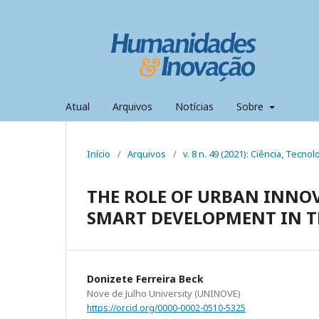
Atual
Arquivos
Notícias
Sobre
Início
/
Arquivos
/
v. 8 n. 49 (2021): Ciência, Tecn
THE ROLE OF URBAN INNO
SMART DEVELOPMENT IN 
Donizete Ferreira Beck
Nove de Julho University (UNINOVE)
https://orcid.org/0000-0002-0510-5325