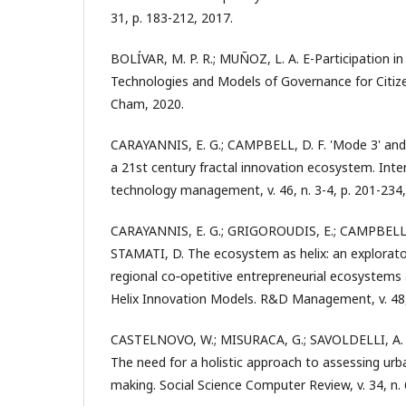
31, p. 183-212, 2017.
BOLÍVAR, M. P. R.; MUÑOZ, L. A. E-Participation in
Technologies and Models of Governance for Citiz
Cham, 2020.
CARAYANNIS, E. G.; CAMPBELL, D. F. 'Mode 3' and 
a 21st century fractal innovation ecosystem. Inter
technology management, v. 46, n. 3-4, p. 201-234,
CARAYANNIS, E. G.; GRIGOROUDIS, E.; CAMPBELL, 
STAMATI, D. The ecosystem as helix: an explorato
regional co‐opetitive entrepreneurial ecosystems
Helix Innovation Models. R&D Management, v. 48, 
CASTELNOVO, W.; MISURACA, G.; SAVOLDELLI, A. S
The need for a holistic approach to assessing urba
making. Social Science Computer Review, v. 34, n. 