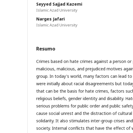
Seyyed Sajjad Kazemi
Islamic Azad University
Narges Jafari
Islamic Azad University
Resumo
Crimes based on hate crimes against a person or
malicious, malicious, and prejudiced motives agains
group. In today's world, many factors can lead to
were initially about racial disagreements but tod
that can be the basis for hate crimes, factors such
religious beliefs, gender identity and disability. Ha
serious problems for public order and public safet
cause social unrest and the distraction of cultur
solidarity. It also stimulates inter-group crises a
society. Internal conflicts that have the effect o