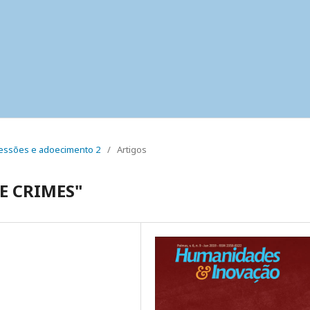
 pressões e adoecimento 2
/
Artigos
E CRIMES"