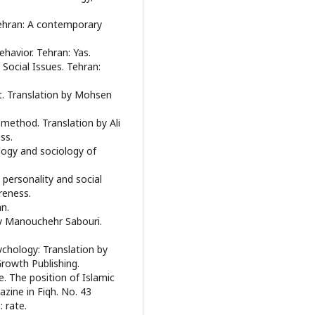
ehran: A contemporary
ehavior. Tehran: Yas.
 Social Issues. Tehran:
t. Translation by Mohsen
 method. Translation by Ali
ss.
ogy and sociology of
 personality and social
reness.
an.
by Manouchehr Sabouri.
chology: Translation by
owth Publishing.
e. The position of Islamic
zine in Fiqh. No. 43
 rate.