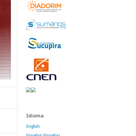
Idioma
English
Español (España)