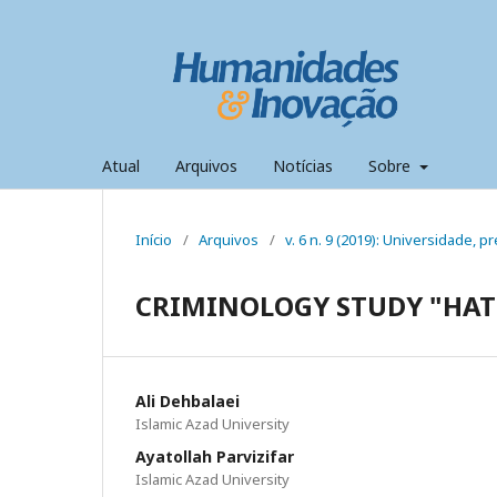
Atual
Arquivos
Notícias
Sobre
Início
/
Arquivos
/
v. 6 n. 9 (2019): Universidade,
CRIMINOLOGY STUDY "HAT
Ali Dehbalaei
Islamic Azad University
Ayatollah Parvizifar
Islamic Azad University