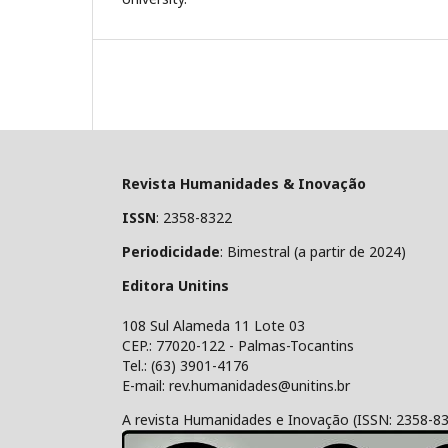
Revista Humanidades & Inovação
ISSN
: 2358-8322
Periodicidade
: Bimestral (a partir de 2024)
Editora Unitins
108 Sul Alameda 11 Lote 03
CEP.: 77020-122 - Palmas-Tocantins
Tel.: (63) 3901-4176
E-mail: rev.humanidades@unitins.br
A revista Humanidades e Inovação (ISSN: 2358-8