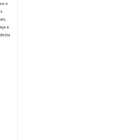
-se o
es
ais,
eja a
desta