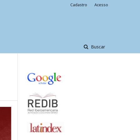
Cadastro
Acesso
Buscar