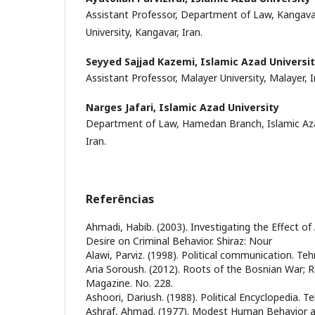
Assistant Professor, Department of Law, Kangava
University, Kangavar, Iran.
Seyyed Sajjad Kazemi,
Islamic Azad Universi
Assistant Professor, Malayer University, Malayer, I
Narges Jafari,
Islamic Azad University
Department of Law, Hamedan Branch, Islamic Aza
Iran.
Referências
Ahmadi, Habib. (2003). Investigating the Effect of
Desire on Criminal Behavior. Shiraz: Nour
Alawi, Parviz. (1998). Political communication. Tehr
Aria Soroush. (2012). Roots of the Bosnian War; R
Magazine. No. 228.
Ashoori, Dariush. (1988). Political Encyclopedia. Te
Ashraf, Ahmad. (1977). Modest Human Behavior a