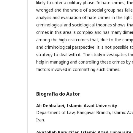
likely to enter a military phase. In hate crimes, 
wronged and the whole of a social group has fallen
analysis and evaluation of hate crimes in the light
criminological and sociological theories shows t
crimes in this area is complex and has many dime
among the high-risk crimes that, due to the compl
and criminological perspective, it is not possible 
strategy to deal with it. The study investigates th
help in managing and controlling these crimes by
factors involved in committing such crimes.
Biografia do Autor
Ali Dehbalaei,
Islamic Azad University
Department of Law, Kangavar Branch, Islamic Azad
Iran.
Ayatollah Parvizifar,
Islamic Azad University