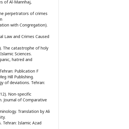
es of Al-Mannhaj,
he perpetrators of crimes
an
ation with Congregation).
minal Law and Crimes Caused
. The catastrophe of holy
 Islamic Sciences.
panic, hatred and
Tehran: Publication F
eg Hill Publishing.
gy of deviations. Tehran:
12). Non-specific
m. Journal of Comparative
inology. Translation by Ali
ty.
s. Tehran: Islamic Azad