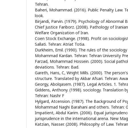
Tehran.
Baheri, Mohammad. (2016). Public Penalty Law. T
look.
Birjandi, Parvin. (1979). Psychology of Abnormal B
Chief Justice Fariborz. (2008). Pathology of Iranian
Welfare Organization of Iran.
Coen Stock Exchange. (1998). Profit on sociologis
Sallati. Tehran: Atriat Totia.
Durkheim, Emil. (1990). The rules of the sociology
Mohammad Kardan. Tehran: Tehran University Pre
Farzad, Mohammad Hossein. (2000). Social pathol
deviations. Tehran: Bad.
Gareth, Hans, C, Wright Mills. (2000). The person's
structure. Translated by Akbar Afsari. Tehran: Awa
Georgy, Abolqasem. (1987). Legal Articles. 1. Tehr
Giddens, Anthony. (1998). sociology. Translation 
Tehran: Nashr F
Hylgard, Atcension. (1987). The Background of Psy
Mohammad Naghi Barahani and others. Tehran: Gr
Impatient, Abdul Karim. (2006). Equal jurisprudenc
jurisprudence in the international arena. New Maga
Katzian, Nasser. (2008). Philosophy of Law. Tehran: