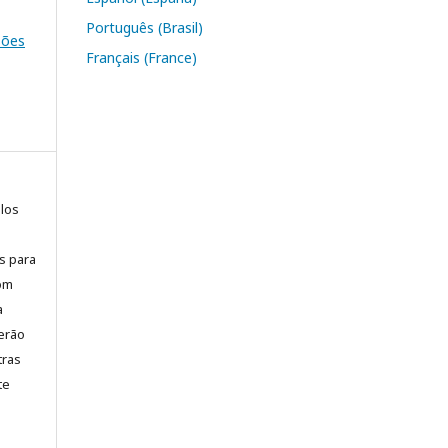
Português (Brasil)
ssões
Français (France)
elos
is para
com
a
erão
tras
te