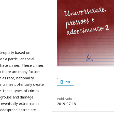
 property based on
t a particular social
 hate crimes. These crimes
ay there are many factors
 as race, nationality,
PDF
te crimes potentially create
y. These types of crimes
al groups and damage
Publicado
nd eventually extremism in
2019-07-18
f widespread hatred are