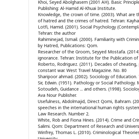
Khoi, Seyed Abolghasem (2001 AH). Basic Principl
Publishing: Al-Hamid Al-Khuai Institute.
Knowledge, the crown of time. (2003). What are t
of hatred and the crimes of hatred. Tehran: Kayh
Lotfi, Hamid. (2001). Social Psychology (Contempl
Tehran: the author
Rahiminejad, Ismail. (2000). Familiarity with Cri
by Hatred, Publications: Qom.
Researcher of the Groom, Seyyed Mostafa. (2014)
ignorance. Tehran: Institute for the Publication of
Roberto, Rodriguez. (2011). Decades of cheating, 
constant war. West Travel Magazine. No. 80
Sharipoor ahmad. (2002). Sociology of Education. 
Sir, Edwin. (1951). Pathology or Social Pathology. M
Sotoudeh, Guidance ... and others. (1998). Sociolo
Ava Nour Publisher.
Usefulness, Abdolmajid, Direct Qomi, Bahram. (20
speeches in the international human rights syste
Law Research. Number 2.
White, Rob and Fiona Hines. (2014). Crime and Crim
Salimi. Qom: Department of Research and Universi
Winfrey, Thomas L. (2010). Criminological Theorie
University.