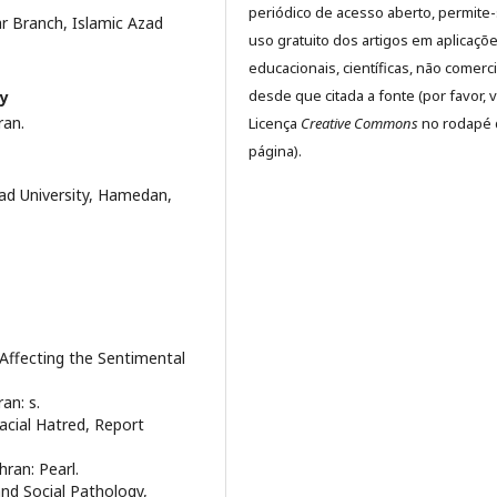
periódico de acesso aberto, permite
r Branch, Islamic Azad
uso gratuito dos artigos em aplicaçõ
educacionais, científicas, não comerci
desde que citada a fonte (por favor, v
ty
ran.
Licença
Creative Commons
no rodapé 
página).
d University, Hamedan,
 Affecting the Sentimental
an: s.
acial Hatred, Report
hran: Pearl.
nd Social Pathology,