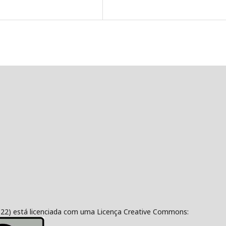
322) está licenciada com uma Licença Creative Commons: