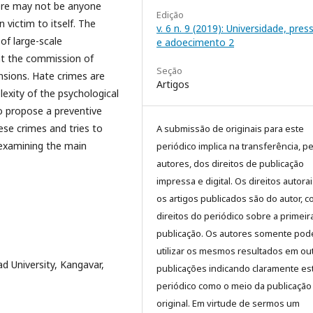
there may not be anyone
Edição
 victim to itself. The
v. 6 n. 9 (2019): Universidade, pre
 of large-scale
e adoecimento 2
hat the commission of
Seção
nsions. Hate crimes are
Artigos
exity of the psychological
to propose a preventive
ese crimes and tries to
A submissão de originais para este
 examining the main
periódico implica na transferência, p
autores, dos direitos de publicação
impressa e digital. Os direitos autora
os artigos publicados são do autor, 
direitos do periódico sobre a primeir
publicação. Os autores somente pod
utilizar os mesmos resultados em ou
 University, Kangavar,
publicações indicando claramente es
periódico como o meio da publicação
original. Em virtude de sermos um