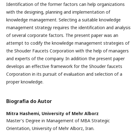
Identification of the former factors can help organizations
with the designing, planning and implementation of
knowledge management. Selecting a suitable knowledge
management strategy requires the identification and analysis
of several corporate factors. The present paper was an
attempt to codify the knowledge management strategies of
the Shouder Faucets Corporation with the help of managers
and experts of the company. In addition the present paper
develops an effective framework for the Shouder faucets
Corporation in its pursuit of evaluation and selection of a
proper knowledge.
Biografia do Autor
Mitra Hashemi,
University of Mehr Alborz
Master's Degree in Management of MBA Strategic
Orientation, University of Mehr Alborz, Iran.