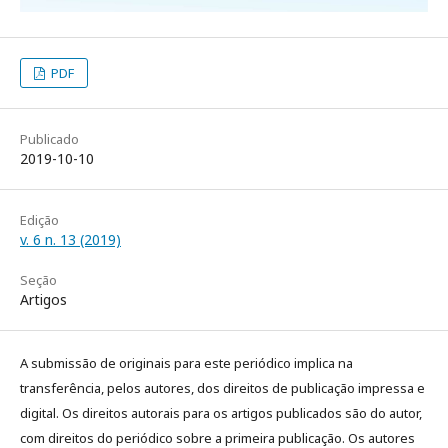
PDF
Publicado
2019-10-10
Edição
v. 6 n. 13 (2019)
Seção
Artigos
A submissão de originais para este periódico implica na
transferência, pelos autores, dos direitos de publicação impressa e
digital. Os direitos autorais para os artigos publicados são do autor,
com direitos do periódico sobre a primeira publicação. Os autores