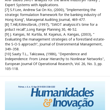
Expert Systems with Applications.
[7] S.F.Lee, Andrew Sai On Ko, (2000), ”Implementing the
strategic formulation framework for the banking industry of
Hong Kong”, Managerial Auditing Journal, 469-477.
[8] T.Hill,R.Westbrok, (1997), “SWOT analysis:it’s time for a
prduct recall”,Long Range Planning 30, 46-52.
[9] J. Kangas, M. Kurtila, M. Kajanus, A. Kangas, (2003), “
Evaluating the management strategies of a forestland estate-
the S-O-S approach”, Journal of Environmental Management,
349–358.
[10] Saaty T.L., Takizawa, (1986), "Dependence and
Independence: From Linear Hierarchy to Nonlinear Networks",
European Journal Of Operational Reaserch, Vol. 26, No. 3, pp.
105-118.