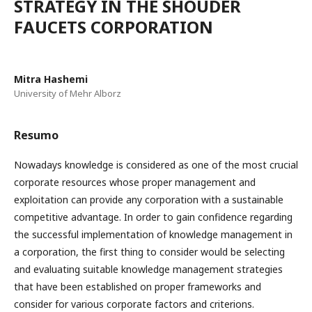
STRATEGY IN THE SHOUDER
FAUCETS CORPORATION
Mitra Hashemi
University of Mehr Alborz
Resumo
Nowadays knowledge is considered as one of the most crucial
corporate resources whose proper management and
exploitation can provide any corporation with a sustainable
competitive advantage. In order to gain confidence regarding
the successful implementation of knowledge management in
a corporation, the first thing to consider would be selecting
and evaluating suitable knowledge management strategies
that have been established on proper frameworks and
consider for various corporate factors and criterions.