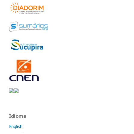
Idioma
English