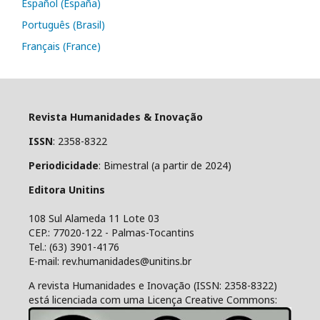
Español (España)
Português (Brasil)
Français (France)
Revista Humanidades & Inovação
ISSN
: 2358-8322
Periodicidade
: Bimestral (a partir de 2024)
Editora Unitins
108 Sul Alameda 11 Lote 03
CEP.: 77020-122 - Palmas-Tocantins
Tel.: (63) 3901-4176
E-mail: rev.humanidades@unitins.br
A revista Humanidades e Inovação (ISSN: 2358-8322)
está licenciada com uma Licença Creative Commons: