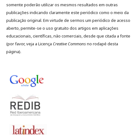
somente poderão utilizar os mesmos resultados em outras
publicações indicando claramente este periódico como o meio da
publicação original. Em virtude de sermos um periódico de acesso
aberto, permite-se o uso gratuito dos artigos em aplicações
educacionais, científicas, não comerciais, desde que citada a fonte
(por favor, veja a Licença
Creative Commons
no rodapé desta
página).