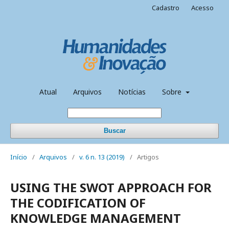
Cadastro
Acesso
Atual
Arquivos
Notícias
Sobre
Buscar
Início
/
Arquivos
/
v. 6 n. 13 (2019)
/
Artigos
USING THE SWOT APPROACH FOR
THE CODIFICATION OF
KNOWLEDGE MANAGEMENT