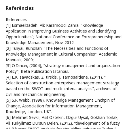
Referências
References
[1] Esmaeilzadeh, Ali; Karsmoodi Zahra; "Knowledge
Application in Improving Business Activities and Identifying
Opportunities"; National Conference on Entrepreneurship and
Knowledge Management; Nov. 2012.
[2] Tuliyai, Ruhollah; "The Necessities and Functions of
Knowledge Management in Cultural Companies"; Academic
Manuals; 2009;
[3] O.Dincer, (2004), “strategy management and organization
Policy”, Beta Publication Istanbul.
[4] E.K. zavadskas, Z. tirskis, J. Tamosaitiene, (2011), ”
Selection of construction enterprises management strategy
based on the SWOT and multi-criteria analysis”, archives of
civil and mechanical engineering.
[5] S.P. Webb, (1998), Knowledge Management Linchpin of
Change, Association for Information Management,
Routledge, London, UK".
[6] Mehmet Sevkli, Asil Oztekin, Ozgur Uysal, Gökhan Torlak,
Ali Turkyilmaz Dursun Delen, (2012), “development of a fuzzy
ANP based SWOT analysis for the airline industryin Turkey”,