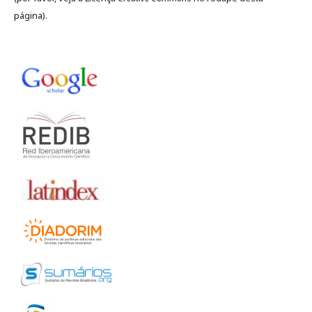
página).