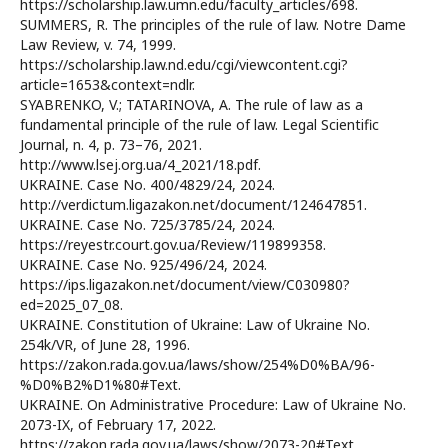
https://scholarship.law.umn.edu/faculty_articles/698.
SUMMERS, R. The principles of the rule of law. Notre Dame
Law Review, v. 74, 1999.
https://scholarship.law.nd.edu/cgi/viewcontent.cgi?
article=1653&context=ndlr.
SYABRENKO, V.; TATARINOVA, A. The rule of law as a
fundamental principle of the rule of law. Legal Scientific
Journal, n. 4, p. 73–76, 2021.
http://www.lsej.org.ua/4_2021/18.pdf.
UKRAINE. Case No. 400/4829/24, 2024.
http://verdictum.ligazakon.net/document/124647851.
UKRAINE. Case No. 725/3785/24, 2024.
https://reyestr.court.gov.ua/Review/119899358.
UKRAINE. Case No. 925/496/24, 2024.
https://ips.ligazakon.net/document/view/C030980?
ed=2025_07_08.
UKRAINE. Constitution of Ukraine: Law of Ukraine No.
254k/VR, of June 28, 1996.
https://zakon.rada.gov.ua/laws/show/254%D0%BA/96-
%D0%B2%D1%80#Text.
UKRAINE. On Administrative Procedure: Law of Ukraine No.
2073-IX, of February 17, 2022.
https://zakon.rada.gov.ua/laws/show/2073-20#Text.