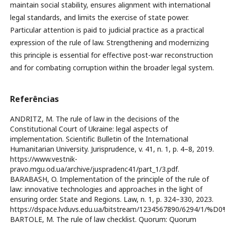
maintain social stability, ensures alignment with international
legal standards, and limits the exercise of state power.
Particular attention is paid to judicial practice as a practical
expression of the rule of law. Strengthening and modernizing
this principle is essential for effective post-war reconstruction
and for combating corruption within the broader legal system.
Referências
ANDRITZ, M. The rule of law in the decisions of the
Constitutional Court of Ukraine: legal aspects of
implementation. Scientific Bulletin of the International
Humanitarian University. Jurisprudence, v. 41, n. 1, p. 4–8, 2019.
https://www.vestnik-
pravo.mgu.od.ua/archive/juspradenc41/part_1/3.pdf.
BARABASH, O. Implementation of the principle of the rule of
law: innovative technologies and approaches in the light of
ensuring order. State and Regions. Law, n. 1, p. 324–330, 2023.
https://dspace.lvduvs.edu.ua/bitstream/1234567890/62
BARTOLE, M. The rule of law checklist. Quorum: Quorum