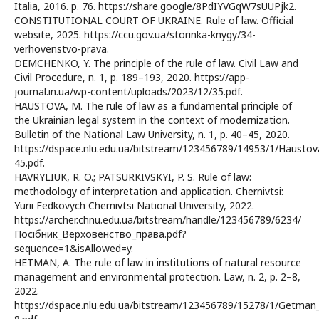
Italia, 2016. p. 76. https://share.google/8PdIYVGqW7sUUPjk2.
CONSTITUTIONAL COURT OF UKRAINE. Rule of law. Official
website, 2025. https://ccu.gov.ua/storinka-knygy/34-
verhovenstvo-prava.
DEMCHENKO, Y. The principle of the rule of law. Civil Law and
Civil Procedure, n. 1, p. 189–193, 2020. https://app-
journal.in.ua/wp-content/uploads/2023/12/35.pdf.
HAUSTOVA, M. The rule of law as a fundamental principle of
the Ukrainian legal system in the context of modernization.
Bulletin of the National Law University, n. 1, p. 40–45, 2020.
https://dspace.nlu.edu.ua/bitstream/123456789/14953/1/Haustov
45.pdf.
HAVRYLIUK, R. O.; PATSURKIVSKYI, P. S. Rule of law:
methodology of interpretation and application. Chernivtsi:
Yurii Fedkovych Chernivtsi National University, 2022.
https://archer.chnu.edu.ua/bitstream/handle/123456789/6234/
Посібник_Верховенство_права.pdf?
sequence=1&isAllowed=y.
HETMAN, A. The rule of law in institutions of natural resource
management and environmental protection. Law, n. 2, p. 2–8,
2022.
https://dspace.nlu.edu.ua/bitstream/123456789/15278/1/Getman