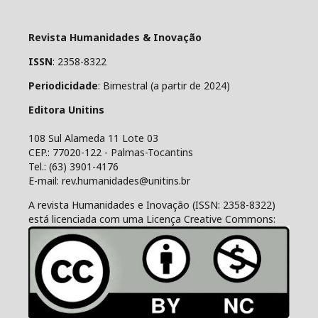
Revista Humanidades & Inovação
ISSN
: 2358-8322
Periodicidade
: Bimestral (a partir de 2024)
Editora Unitins
108 Sul Alameda 11 Lote 03
CEP.: 77020-122 - Palmas-Tocantins
Tel.: (63) 3901-4176
E-mail: rev.humanidades@unitins.br
A revista Humanidades e Inovação (ISSN: 2358-8322)
está licenciada com uma Licença Creative Commons: