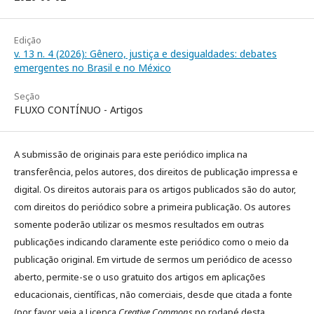
Edição
v. 13 n. 4 (2026): Gênero, justiça e desigualdades: debates
emergentes no Brasil e no México
Seção
FLUXO CONTÍNUO - Artigos
A submissão de originais para este periódico implica na
transferência, pelos autores, dos direitos de publicação impressa e
digital. Os direitos autorais para os artigos publicados são do autor,
com direitos do periódico sobre a primeira publicação. Os autores
somente poderão utilizar os mesmos resultados em outras
publicações indicando claramente este periódico como o meio da
publicação original. Em virtude de sermos um periódico de acesso
aberto, permite-se o uso gratuito dos artigos em aplicações
educacionais, científicas, não comerciais, desde que citada a fonte
(por favor, veja a Licença
Creative Commons
no rodapé desta