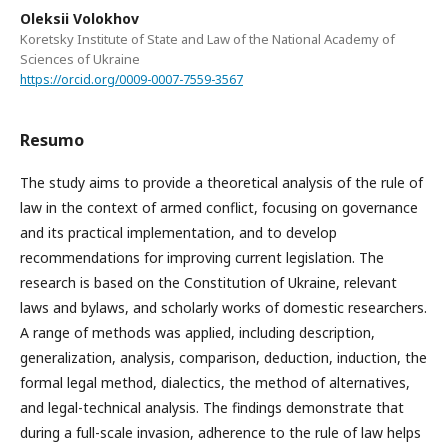
Oleksii Volokhov
Koretsky Institute of State and Law of the National Academy of
Sciences of Ukraine
https://orcid.org/0009-0007-7559-3567
Resumo
The study aims to provide a theoretical analysis of the rule of
law in the context of armed conflict, focusing on governance
and its practical implementation, and to develop
recommendations for improving current legislation. The
research is based on the Constitution of Ukraine, relevant
laws and bylaws, and scholarly works of domestic researchers.
A range of methods was applied, including description,
generalization, analysis, comparison, deduction, induction, the
formal legal method, dialectics, the method of alternatives,
and legal-technical analysis. The findings demonstrate that
during a full-scale invasion, adherence to the rule of law helps