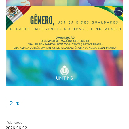
PDF
Publicado
2026-06-02