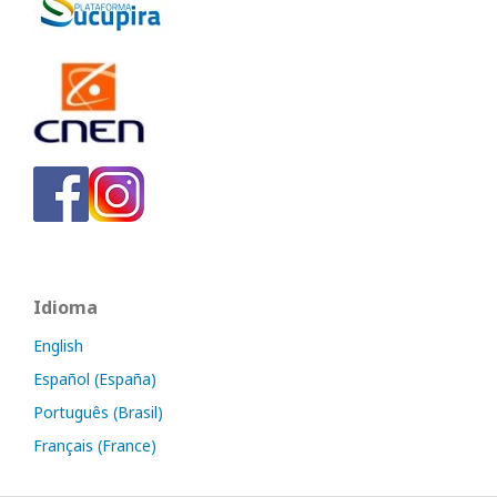
Idioma
English
Español (España)
Português (Brasil)
Français (France)