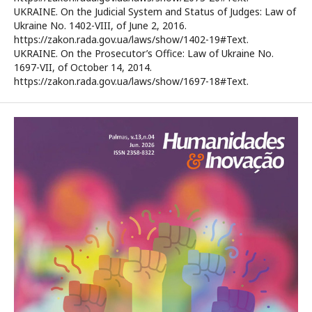
UKRAINE. On the Judicial System and Status of Judges: Law of
Ukraine No. 1402-VIII, of June 2, 2016.
https://zakon.rada.gov.ua/laws/show/1402-19#Text.
UKRAINE. On the Prosecutor’s Office: Law of Ukraine No.
1697-VII, of October 14, 2014.
https://zakon.rada.gov.ua/laws/show/1697-18#Text.