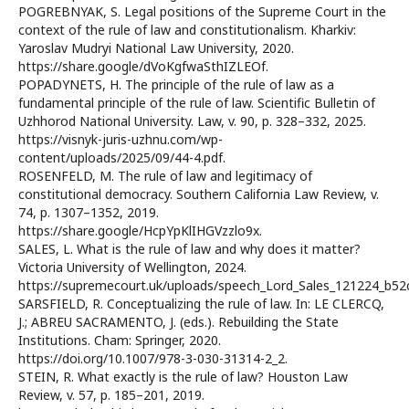
POGREBNYAK, S. Legal positions of the Supreme Court in the
context of the rule of law and constitutionalism. Kharkiv:
Yaroslav Mudryi National Law University, 2020.
https://share.google/dVoKgfwaSthIZLEOf.
POPADYNETS, H. The principle of the rule of law as a
fundamental principle of the rule of law. Scientific Bulletin of
Uzhhorod National University. Law, v. 90, p. 328–332, 2025.
https://visnyk-juris-uzhnu.com/wp-
content/uploads/2025/09/44-4.pdf.
ROSENFELD, M. The rule of law and legitimacy of
constitutional democracy. Southern California Law Review, v.
74, p. 1307–1352, 2019.
https://share.google/HcpYpKlIHGVzzlo9x.
SALES, L. What is the rule of law and why does it matter?
Victoria University of Wellington, 2024.
https://supremecourt.uk/uploads/speech_Lord_Sales_121224_b52c
SARSFIELD, R. Conceptualizing the rule of law. In: LE CLERCQ,
J.; ABREU SACRAMENTO, J. (eds.). Rebuilding the State
Institutions. Cham: Springer, 2020.
https://doi.org/10.1007/978-3-030-31314-2_2.
STEIN, R. What exactly is the rule of law? Houston Law
Review, v. 57, p. 185–201, 2019.