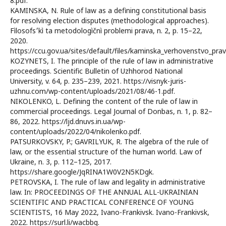
8.pdf.
KAMINSKA, N. Rule of law as a defining constitutional basis
for resolving election disputes (methodological approaches).
Fìlosofs׳kì ta metodologìčnì problemi prava, n. 2, p. 15–22,
2020.
https://ccu.gov.ua/sites/default/files/kaminska_verhovenstvo_prav
KOZYNETS, I. The principle of the rule of law in administrative
proceedings. Scientific Bulletin of Uzhhorod National
University, v. 64, p. 235–239, 2021. https://visnyk-juris-
uzhnu.com/wp-content/uploads/2021/08/46-1.pdf.
NIKOLENKO, L. Defining the content of the rule of law in
commercial proceedings. Legal Journal of Donbas, n. 1, p. 82–
86, 2022. https://ljd.dnuvs.in.ua/wp-
content/uploads/2022/04/nikolenko.pdf.
PATSURKOVSKY, P.; GAVRILYUK, R. The algebra of the rule of
law, or the essential structure of the human world. Law of
Ukraine, n. 3, p. 112–125, 2017.
https://share.google/JqRINA1W0V2N5KDgk.
PETROVSKA, I. The rule of law and legality in administrative
law. In: PROCEEDINGS OF THE ANNUAL ALL-UKRAINIAN
SCIENTIFIC AND PRACTICAL CONFERENCE OF YOUNG
SCIENTISTS, 16 May 2022, Ivano-Frankivsk. Ivano-Frankivsk,
2022. https://surl.li/wacbbg.