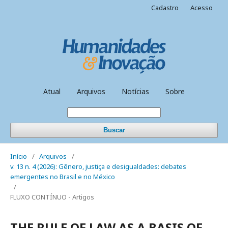
Cadastro
Acesso
Atual
Arquivos
Notícias
Sobre
Buscar
Início
/
Arquivos
/
v. 13 n. 4 (2026): Gênero, justiça e desigualdades: debates
emergentes no Brasil e no México
/
FLUXO CONTÍNUO - Artigos
THE RULE OF LAW AS A BASIS OF