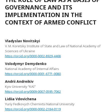
GOVERNANCE AND ITS
IMPLEMENTATION IN THE
CONTEXT OF ARMED CONFLICT
Vladyslav Novitskyi
V. M. Koretsky Institute of State and Law of National Academy of
Sciences of Ukraine
https://orcid.org/0000-0002-8929-4468
Volodymyr Demydenko
National Academy of Internal Affairs
https://orcid.org/0000-0001-6771-0080
Andrii Andreikiv
Kyiv University “KAI”
https://orcid.org/0009-0007-0595-7062
Lidiia Vdovichena
Yuriy Fedkovych Chernivtsi National University
https://orcid.org/0000-0002-2184-0119