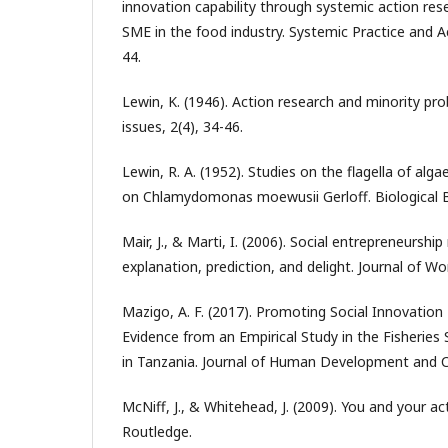
innovation capability through systemic action res
SME in the food industry. Systemic Practice and A
44.
Lewin, K. (1946). Action research and minority pro
issues, 2(4), 34-46.
Lewin, R. A. (1952). Studies on the flagella of alga
on Chlamydomonas moewusii Gerloff. Biological Bu
Mair, J., & Marti, I. (2006). Social entrepreneurshi
explanation, prediction, and delight. Journal of Wo
Mazigo, A. F. (2017). Promoting Social Innovatio
Evidence from an Empirical Study in the Fisheries 
in Tanzania. Journal of Human Development and Cap
McNiff, J., & Whitehead, J. (2009). You and your ac
Routledge.