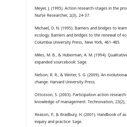
Meyer, J. (1995). Action research-stages in the pr
Nurse Researcher, 2(3), 24-37.
Michael, D. N. (1995). Barriers and bridges to lear
ecology. Barriers and bridges to the renewal of e
Columbia University Press, New York, 461-485.
Miles, M. B., & Huberman, A. M. (1994). Qualitativ
expanded sourcebook: Sage.
Nelson, R. R., & Winter, S. G. (2009). An evolutio
change: Harvard University Press.
Ottosson, S. (2003). Participation action research
knowledge of management. Technovation, 23(2), 
Reason, P., & Bradbury, H. (2001). Handbook of act
inquiry and practice: Sage.