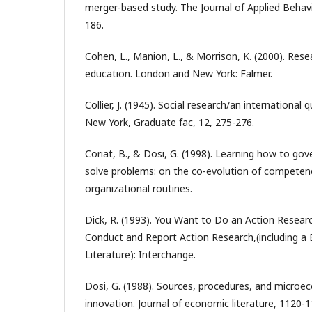
merger-based study. The Journal of Applied Behavi
186.
Cohen, L., Manion, L., & Morrison, K. (2000). Res
education. London and New York: Falmer.
Collier, J. (1945). Social research/an international q
New York, Graduate fac, 12, 275-276.
Coriat, B., & Dosi, G. (1998). Learning how to go
solve problems: on the co-evolution of competenc
organizational routines.
Dick, R. (1993). You Want to Do an Action Resear
Conduct and Report Action Research,(including a 
Literature): Interchange.
Dosi, G. (1988). Sources, procedures, and microe
innovation. Journal of economic literature, 1120-1