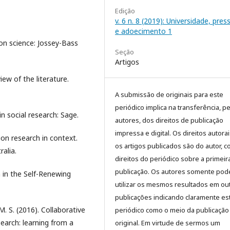
Edição
v. 6 n. 8 (2019): Universidade, pre
e adoecimento 1
ion science: Jossey-Bass
Seção
Artigos
iew of the literature.
A submissão de originais para este
periódico implica na transferência, p
 in social research: Sage.
autores, dos direitos de publicação
impressa e digital. Os direitos autora
ion research in context.
os artigos publicados são do autor, 
alia.
direitos do periódico sobre a primeir
publicação. Os autores somente pod
 in the Self-Renewing
utilizar os mesmos resultados em ou
publicações indicando claramente es
 M. S. (2016). Collaborative
periódico como o meio da publicação
earch: learning from a
original. Em virtude de sermos um