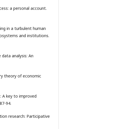
ocess: a personal account.
ning in a turbulent human
cosystems and institutions.
e data analysis: An
nary theory of economic
-: A key to improved
87-94.
ion research: Participative