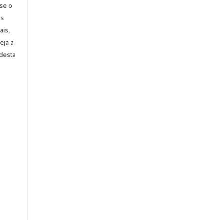
-se o
es
ais,
eja a
desta