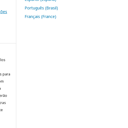
Português (Brasil)
ssões
Français (France)
elos
is para
com
a
erão
tras
te