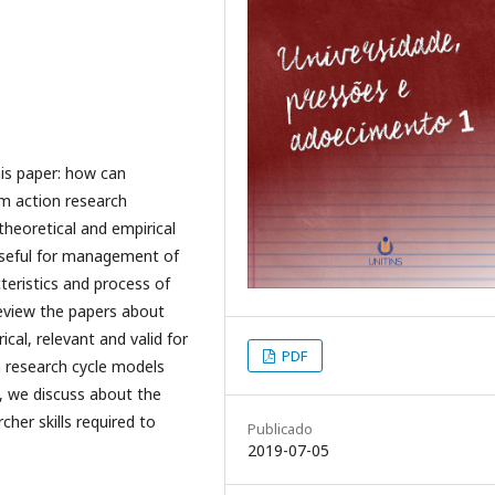
is paper: how can
m action research
theoretical and empirical
useful for management of
teristics and process of
 review the papers about
cal, relevant and valid for
PDF
 research cycle models
, we discuss about the
her skills required to
Publicado
2019-07-05