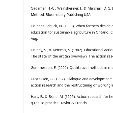
Gadamer, H.-G., Weinsheimer, J., & Marshall, D. G.
Method: Bloomsbury Publishing USA.
Grudens-Schuck, N. (1998). When farmers design cu
education for sustainable agriculture in Ontario, C
Aug.
Grundy, S., & Kemmis, S. (1982). Educational action
The state of the art (an overview). The action res
Gummesson, E. (2000). Qualitative methods in m
Gustavsen, B. (1992). Dialogue and development:
action research and the restructuring of working 
Hart, E., & Bond, M. (1995). Action research for he
guide to practice: Taylor & Francis.