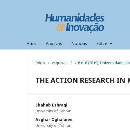
Atual
Arquivos
Notícias
Sobre
Início
/
Arquivos
/
v. 6 n. 8 (2019): Universidade,
THE ACTION RESEARCH I
Shahab Eshraqi
University of Tehran
Asghar Oghalaiee
University of Tehran