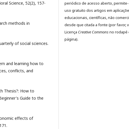
oral Science, 52(2), 157-
periódico de acesso aberto, permite
uso gratuito dos artigos em aplicaçõ
educacionais, científicas, não comerci
earch methods in
desde que citada a fonte (por favor, v
Licença
Creative Commons
no rodapé 
página).
uarterly of social sciences.
vern and learning how to
es, conflicts, and
ch Thesis?: How to
Beginner's Guide to the
conomic effects of
171.