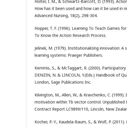
Holter, I. M., & Schwartz‐Barcott, D. (1993). Actio
How has it been used and how can it be used in nu
Advanced Nursing, 18(2), 298-304.
Hopper, T. F. (1996). Learning To Teach Games fo
To Know the Action Research Process.
Jelinek, M. (1979). Institutionalizing innovation: A
learning systems: Praeger Publishers.
Kemmis, S., & McTaggart, R. (2000). Participatory
DENZIN, N. & LINCOLN, Y.(Eds.) Handbook of Qual
London, Sage Publications Inc.
Kilvington, M., Allen, W., & Kravchenko, C. (1999)
motivation within Tb vector control. Unpublished
Contract Report LC9899/110, Lincoln, New Zeala
Kocher, P.-Y., Kaudela-Baum, S., & Wolf, P. (2011)