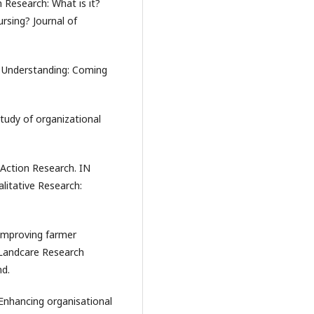
n Research: What is it?
rsing? Journal of
r Understanding: Coming
 study of organizational
 Action Research. IN
itative Research:
. Improving farmer
 Landcare Research
nd.
. Enhancing organisational