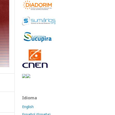
Idioma
English
Español (España)