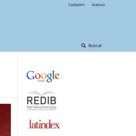
Cadastro
Acesso
Buscar