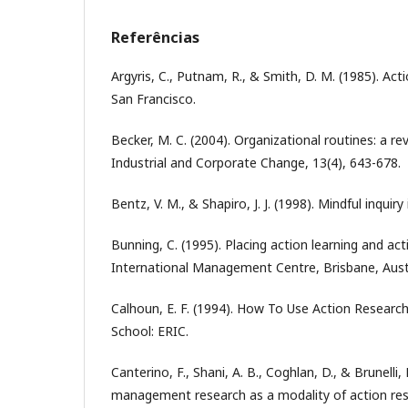
Referências
Argyris, C., Putnam, R., & Smith, D. M. (1985). Act
San Francisco.
Becker, M. C. (2004). Organizational routines: a rev
Industrial and Corporate Change, 13(4), 643-678.
Bentz, V. M., & Shapiro, J. J. (1998). Mindful inquiry
Bunning, C. (1995). Placing action learning and act
International Management Centre, Brisbane, Austr
Calhoun, E. F. (1994). How To Use Action Research
School: ERIC.
Canterino, F., Shani, A. B., Coghlan, D., & Brunelli,
management research as a modality of action res