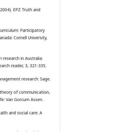
 (2004). EPZ Truth and
rriculum: Participatory
anada: Cornell University,
 research in Australia:
earch reader, 3, 321-335.
anagement research: Sage.
 theory of communication,
life: Van Gorcum Assen.
alth and social care: A