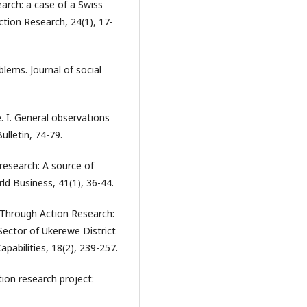
earch: a case of a Swiss
ction Research, 24(1), 17-
blems. Journal of social
e. I. General observations
lletin, 74-79.
p research: A source of
rld Business, 41(1), 36-44.
n Through Action Research:
Sector of Ukerewe District
abilities, 18(2), 239-257.
tion research project: