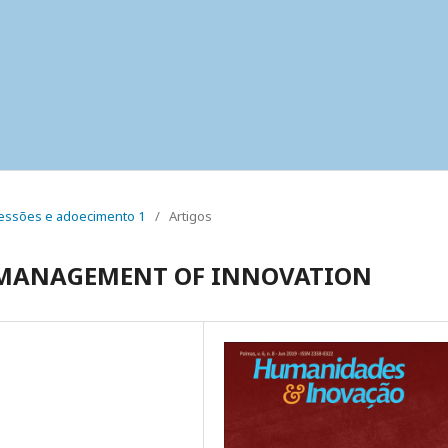
 pressões e adoecimento 1
/
Artigos
N MANAGEMENT OF INNOVATION