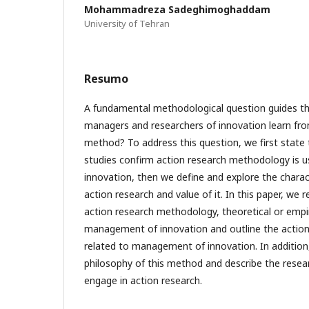
Mohammadreza Sadeghimoghaddam
University of Tehran
Resumo
A fundamental methodological question guides th
managers and researchers of innovation learn fro
method? To address this question, we first state 
studies confirm action research methodology is 
innovation, then we define and explore the charac
action research and value of it. In this paper, we
action research methodology, theoretical or empiri
management of innovation and outline the action
related to management of innovation. In addition
philosophy of this method and describe the researc
engage in action research.