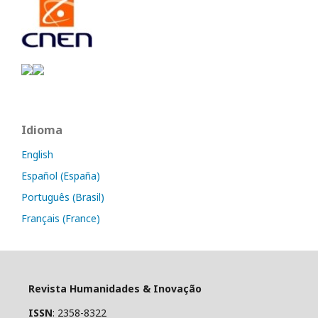
Idioma
English
Español (España)
Português (Brasil)
Français (France)
Revista Humanidades & Inovação
ISSN
: 2358-8322