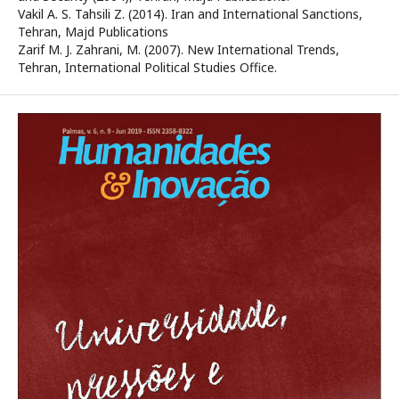
Vakil A. S. Tahsili Z. (2014). Iran and International Sanctions,
Tehran, Majd Publications
Zarif M. J. Zahrani, M. (2007). New International Trends,
Tehran, International Political Studies Office.