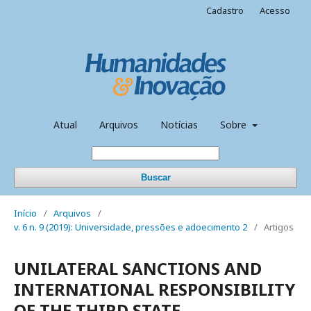
Cadastro
Acesso
Atual
Arquivos
Notícias
Sobre
Buscar
Início
/
Arquivos
/
v. 6 n. 9 (2019): Universidade, pressões e adoecimento 2
/
Artigos
UNILATERAL SANCTIONS AND
INTERNATIONAL RESPONSIBILITY
OF THE THIRD STATE