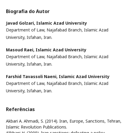
Biografia do Autor
Javad Golzari,
Islamic Azad University
Department of Law, Najafabad Branch, Islamic Azad
University, Isfahan, Iran.
Masoud Raei,
Islamic Azad University
Department of Law, Najafabad Branch, Islamic Azad
University, Isfahan, Iran.
Farshid Tavassoli Naeni,
Islamic Azad University
Department of Law, Najafabad Branch, Islamic Azad
University, Isfahan, Iran.
Referências
Akbari A. Ahmadi, S. (2014). Iran, Europe, Sanctions, Tehran,
Islamic Revolution Publications.
Alikhani H. (2009). Iran sanctions: defeating a policy,