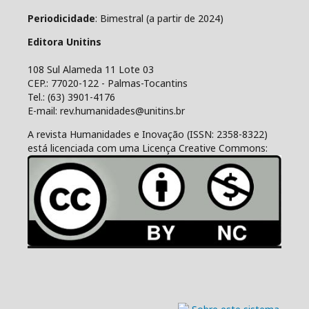
Periodicidade
: Bimestral (a partir de 2024)
Editora Unitins
108 Sul Alameda 11 Lote 03
CEP.: 77020-122 - Palmas-Tocantins
Tel.: (63) 3901-4176
E-mail: rev.humanidades@unitins.br
A revista Humanidades e Inovação (ISSN: 2358-8322)
está licenciada com uma Licença Creative Commons: