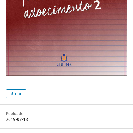
PDF
Publicado
2019-07-18