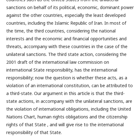
sanctions on behalf of its political, economic, dominant power
against the other countries, especially the least developed
countries, including the Islamic Republic of Iran. In most of
the time, the third countries, considering the national
interests and the economic and financial opportunities and
threats, accompany with these countries in the case of the
unilateral sanctions. The third state action, considering the
2001 draft of the international law commission on
international State responsibility, has the international
responsibility; now the question is whether these acts, as a
violation of an international constitution, can be attributed to
a third-state. Our argument in this article is that the third-
state actions, in accompany with the unilateral sanctions, are
the violation of international obligations, including the United
Nations Chart, human rights obligations and the citizenship
rights of that State , and will give rise to the international
responsibility of that State.