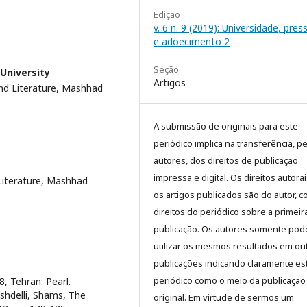
Edição
v. 6 n. 9 (2019): Universidade, pre
e adoecimento 2
Seção
University
Artigos
nd Literature, Mashhad
A submissão de originais para este
periódico implica na transferência, p
autores, dos direitos de publicação
impressa e digital. Os direitos autora
Literature, Mashhad
os artigos publicados são do autor, 
direitos do periódico sobre a primeir
publicação. Os autores somente pod
utilizar os mesmos resultados em ou
publicações indicando claramente es
periódico como o meio da publicação
, Tehran: Pearl.
oshdelli, Shams, The
original. Em virtude de sermos um