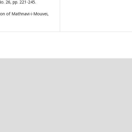
o. 26, pp. 221-245.
ion of Mathnavi-i-Mouvei,