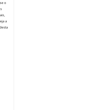
-se o
es
ais,
eja a
desta