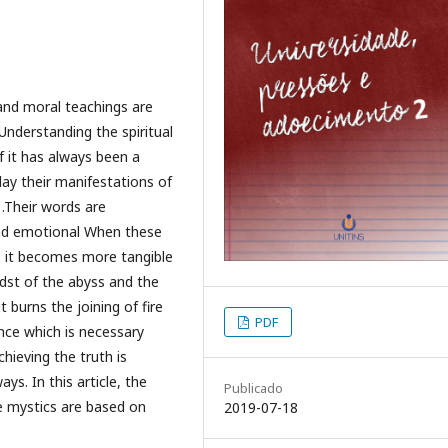
 and moral teachings are
Understanding the spiritual
f it has always been a
ay their manifestations of
.Their words are
nd emotional When these
, it becomes more tangible
idst of the abyss and the
t burns the joining of fire
PDF
nce which is necessary
hieving the truth is
ys. In this article, the
Publicado
he mystics are based on
2019-07-18