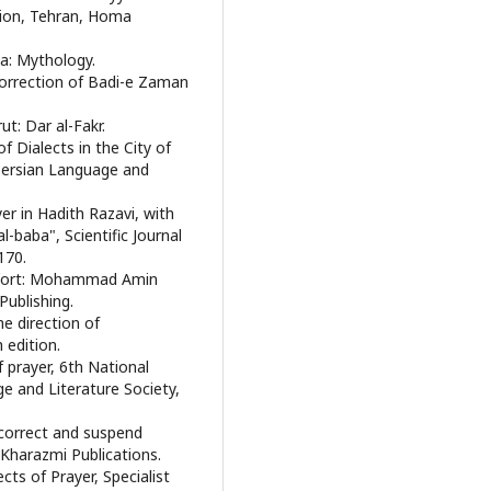
ition, Tehran, Homa
ja: Mythology.
Correction of Badi-e Zaman
ut: Dar al-Fakr.
f Dialects in the City of
Persian Language and
er in Hadith Razavi, with
l-baba", Scientific Journal
170.
 effort: Mohammad Amin
 Publishing.
he direction of
edition.
 prayer, 6th National
e and Literature Society,
o correct and suspend
Kharazmi Publications.
cts of Prayer, Specialist