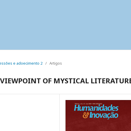
 pressões e adoecimento 2
/
Artigos
 VIEWPOINT OF MYSTICAL LITERATUR