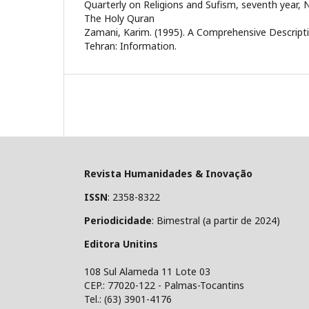
Quarterly on Religions and Sufism, seventh year, N
The Holy Quran
Zamani, Karim. (1995). A Comprehensive Descript
Tehran: Information.
Revista Humanidades & Inovação
ISSN
: 2358-8322
Periodicidade
: Bimestral (a partir de 2024)
Editora Unitins
108 Sul Alameda 11 Lote 03
CEP.: 77020-122 - Palmas-Tocantins
Tel.: (63) 3901-4176