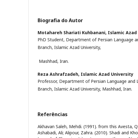
Biografia do Autor
Motahareh Shariati Kuhbanani,
Islamic Azad 
PhD Student, Department of Persian Language a
Branch, Islamic Azad University,
Mashhad, Iran.
Reza Ashrafzadeh,
Islamic Azad University
Professor, Department of Persian Language and 
Branch, Islamic Azad University, Mashhad, Iran.
Referências
Akhavan Saleh, Mehdi. (1991). from this Avesta, Q8
Ashabadi, Ali; Alipour, Zahra. (2010). Shadi and Kh