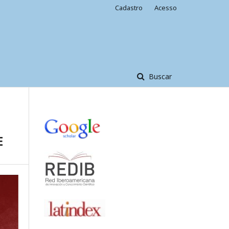
Cadastro
Acesso
Buscar
E