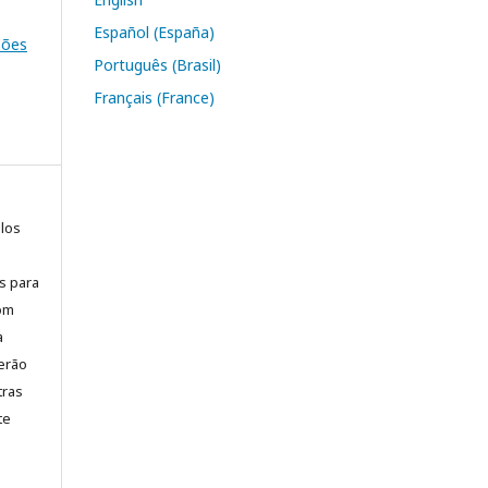
Español (España)
ssões
Português (Brasil)
Français (France)
elos
is para
com
a
erão
tras
te