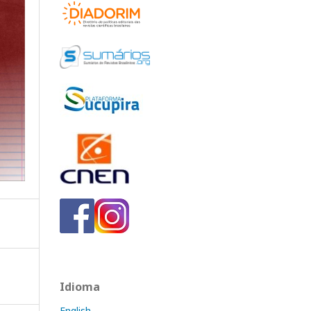
Idioma
English