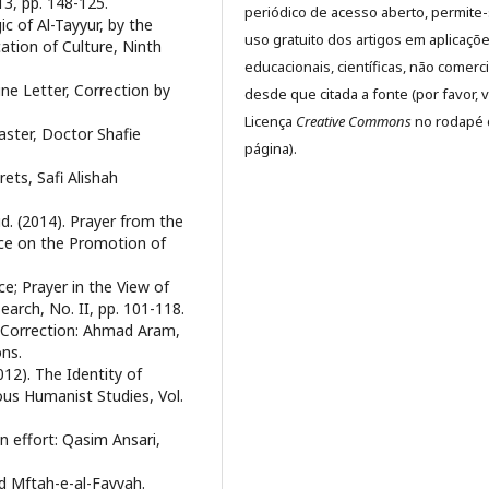
13, pp. 148-125.
periódico de acesso aberto, permite
ic of Al-Tayyur, by the
uso gratuito dos artigos em aplicaçõ
cation of Culture, Ninth
educacionais, científicas, não comerci
ine Letter, Correction by
desde que citada a fonte (por favor, v
Licença
Creative Commons
no rodapé 
saster, Doctor Shafie
página).
rets, Safi Alishah
d. (2014). Prayer from the
nce on the Promotion of
ce; Prayer in the View of
arch, No. II, pp. 101-118.
 Correction: Ahmad Aram,
ons.
12). The Identity of
ious Humanist Studies, Vol.
n effort: Qasim Ansari,
 Mftah-e-al-Fayyah.