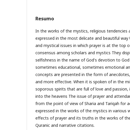
Resumo
In the works of the mystics, religious tendencies
expressed in the most delicate and beautiful way 
and mystical issues in which prayer is at the top o
consensus among scholars and mystics They displ
selfishness in the name of God's devotion to God 
sometimes educational, sometimes emotional a
concepts are presented in the form of anecdotes
and more effective. When it is spoken of in the m
soporous spirits that are full of love and passion, i
into the heavens The issue of prayer and attenda
from the point of view of Sharia and Tariqah for ac
expressed in the works of the mystics in various wa
effects of prayer and its truths in the works of t
Quranic and narrative citations.