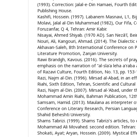
(1993). Correction: Jalal-e-Din Hamaei, Fourth Ed
Publishing House.
Kashifi, Hossein. (1997). Labanem Masnavi, L1, Bi
Molavi, Jalal al-Din Muhammad (1982), Our Fifa, 
Foruzanfar, Q 4, Tehran: Amir Kabir.
Nisayai, Ahmed Shiyab. (1970 AD). San Nezā'ī, Beir
Nouri, Ali, Kangouri, Ahmad. (2014). The Dialectic o
Akhavan-Saleh, 8th International Conference on 
Literature Promotion, Zanjan University.
Rawi Brandgh, Kavous. (2016). The secrets of pray
emphasis on the narration of "al-sla'a leha a'raba a
of Razavi Culture, Fourth Edition, No. 13, pp. 153-
Razi, Najm al-Din. (1996). Mirsad al-Abad, in an
Riahi, Sixth Edition, Tehran, Scientific and Cultural
Razi, Najm al-Din. (2007). Mirsad al-'Abad, under t
Mohammad Amin Riahi, Bahman Publication, 12th 
Samsam, Hamid. (2013). Maulana as interpreter of
Conference on Literary Research, Persian Languag
Shahid Beheshti University.
Shams Tabrizi. (1999). Shams Tabrizi's articles, t
Mohammad Ali Movahed. second edition. Tehran: 
Shokati, Ayat; Aryan, Hossein. (2009). Mystical Effe