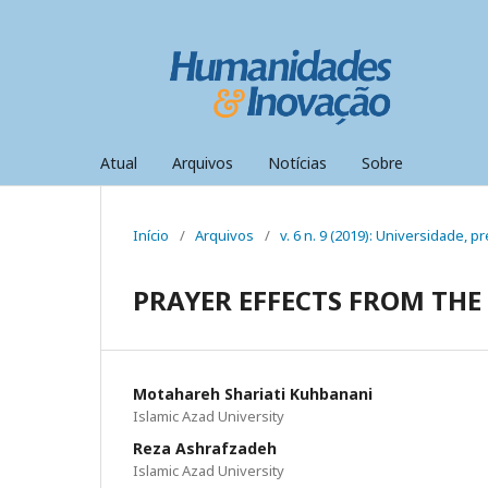
Atual
Arquivos
Notícias
Sobre
Início
/
Arquivos
/
v. 6 n. 9 (2019): Universidade,
PRAYER EFFECTS FROM THE
Motahareh Shariati Kuhbanani
Islamic Azad University
Reza Ashrafzadeh
Islamic Azad University