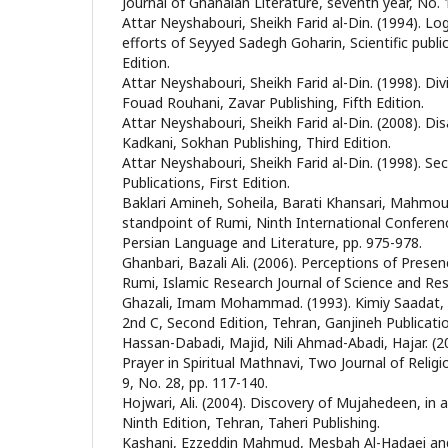
Journal of Ghanaian Literature, seventh year, No. 
Attar Neyshabouri, Sheikh Farid al-Din. (1994). Log
efforts of Seyyed Sadegh Goharin, Scientific publi
Edition.
Attar Neyshabouri, Sheikh Farid al-Din. (1998). Div
Fouad Rouhani, Zavar Publishing, Fifth Edition.
Attar Neyshabouri, Sheikh Farid al-Din. (2008). Di
Kadkani, Sokhan Publishing, Third Edition.
Attar Neyshabouri, Sheikh Farid al-Din. (1998). Sec
Publications, First Edition.
Baklari Amineh, Soheila, Barati Khansari, Mahmou
standpoint of Rumi, Ninth International Confere
Persian Language and Literature, pp. 975-978.
Ghanbari, Bazali Ali. (2006). Perceptions of Presen
Rumi, Islamic Research Journal of Science and Rese
Ghazali, Imam Mohammad. (1993). Kimiy Saadat,
2nd C, Second Edition, Tehran, Ganjineh Publicati
Hassan-Dabadi, Majid, Nili Ahmad-Abadi, Hajar. (20
Prayer in Spiritual Mathnavi, Two Journal of Relig
9, No. 28, pp. 117-140.
Hojwari, Ali. (2004). Discovery of Mujahedeen, in a
Ninth Edition, Tehran, Taheri Publishing.
Kashani, Ezzeddin Mahmud, Mesbah Al-Hadaei and