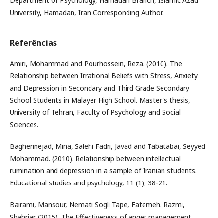
Department of Psychology, Hamadan Branch, Islamic Azad
University, Hamadan, Iran Corresponding Author.
Referências
Amiri, Mohammad and Pourhossein, Reza. (2010). The
Relationship between Irrational Beliefs with Stress, Anxiety
and Depression in Secondary and Third Grade Secondary
School Students in Malayer High School. Master's thesis,
University of Tehran, Faculty of Psychology and Social
Sciences.
Bagherinejad, Mina, Salehi Fadri, Javad and Tabatabai, Seyyed
Mohammad. (2010). Relationship between intellectual
rumination and depression in a sample of Iranian students.
Educational studies and psychology, 11 (1), 38-21.
Bairami, Mansour, Nemati Sogli Tape, Fatemeh. Razmi,
Shahriar. (2015). The Effectiveness of anger management