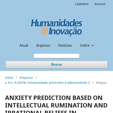
Cadastro
Acesso
Atual
Arquivos
Notícias
Sobre
Buscar
Início
/
Arquivos
/
v. 6 n. 9 (2019): Universidade, pressões e adoecimento 2
/
Artigos
ANXIETY PREDICTION BASED ON
INTELLECTUAL RUMINATION AND
IRRATIONAL BELIEFS IN