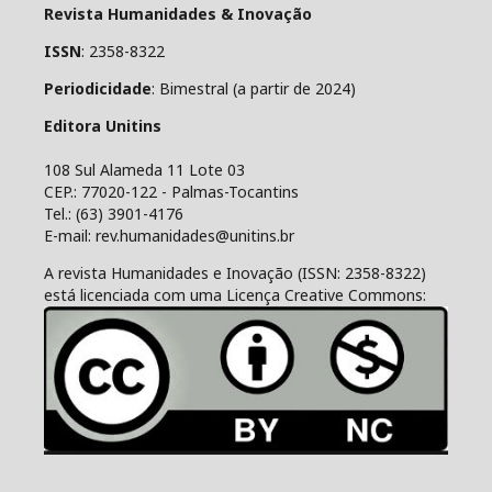
Revista Humanidades & Inovação
ISSN
: 2358-8322
Periodicidade
: Bimestral (a partir de 2024)
Editora Unitins
108 Sul Alameda 11 Lote 03
CEP.: 77020-122 - Palmas-Tocantins
Tel.: (63) 3901-4176
E-mail: rev.humanidades@unitins.br
A revista Humanidades e Inovação (ISSN: 2358-8322)
está licenciada com uma Licença Creative Commons: