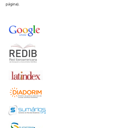
página).