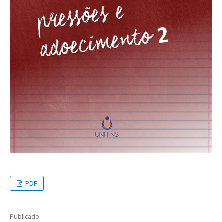
PDF
Publicado