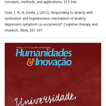
concepts, methods, and applications, 317-344.
Starr, L. R., & Davila, J. (2012). Responding to anxiety with
rumination and hopelessness: mechanism of anxiety-
depression symptom co-occurrence?. Cognitive therapy and
research, 36(4), 321-337.