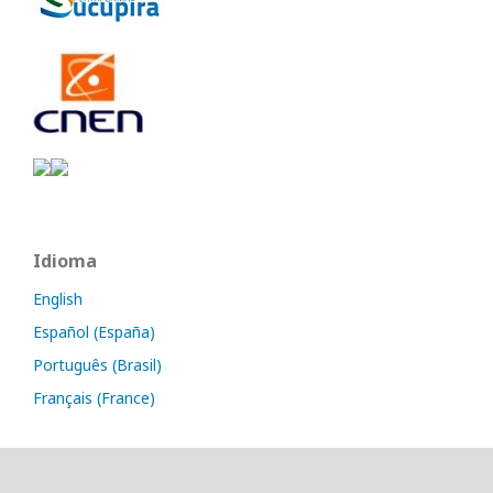
Idioma
English
Español (España)
Português (Brasil)
Français (France)