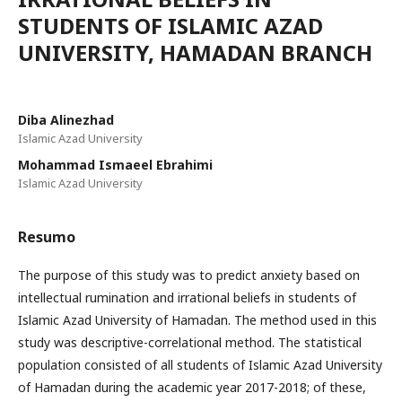
STUDENTS OF ISLAMIC AZAD
UNIVERSITY, HAMADAN BRANCH
Diba Alinezhad
Islamic Azad University
Mohammad Ismaeel Ebrahimi
Islamic Azad University
Resumo
The purpose of this study was to predict anxiety based on
intellectual rumination and irrational beliefs in students of
Islamic Azad University of Hamadan. The method used in this
study was descriptive-correlational method. The statistical
population consisted of all students of Islamic Azad University
of Hamadan during the academic year 2017-2018; of these,