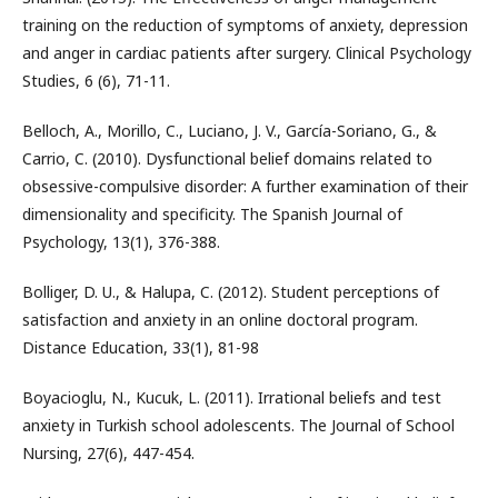
training on the reduction of symptoms of anxiety, depression
and anger in cardiac patients after surgery. Clinical Psychology
Studies, 6 (6), 71-11.
Belloch, A., Morillo, C., Luciano, J. V., García-Soriano, G., &
Carrio, C. (2010). Dysfunctional belief domains related to
obsessive-compulsive disorder: A further examination of their
dimensionality and specificity. The Spanish Journal of
Psychology, 13(1), 376-388.
Bolliger, D. U., & Halupa, C. (2012). Student perceptions of
satisfaction and anxiety in an online doctoral program.
Distance Education, 33(1), 81-98
Boyacioglu, N., Kucuk, L. (2011). Irrational beliefs and test
anxiety in Turkish school adolescents. The Journal of School
Nursing, 27(6), 447-454.