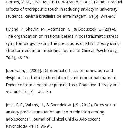
Gomes, V. M., Silva, M. J. P. D., & Araujo, E. A. C. (2008). Gradual
effects of therapeutic touch in reducing anxiety in university
students. Revista brasileira de enfermagem, 61(6), 841-846.
Hyland, P., Shevlin, M., Adamson, G., & Boduszek, D. (2014).
The organization of irrational beliefs in posttraumatic stress
symptomology: Testing the predictions of REBT theory using
structural equation modelling. Journal of Clinical Psychology,
70(1), 48-59.
Joormann, J. (2006). Differential effects of rumination and
dysphoria on the inhibition of irrelevant emotional material:
Evidence from a negative priming task. Cognitive therapy and
research, 30(2), 149-160.
Jose, P. E., Wilkins, H., & Spendelow, J. S. (2012). Does social
anxiety predict rumination and co-rumination among
adolescents?. Journal of Clinical Child & Adolescent
Psychology, 41(1), 86-91.