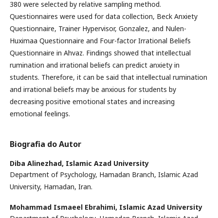
380 were selected by relative sampling method.
Questionnaires were used for data collection, Beck Anxiety
Questionnaire, Trainer Hypervisor, Gonzalez, and Nulen-
Huximaa Questionnaire and Four-factor Irrational Beliefs
Questionnaire in Ahvaz. Findings showed that intellectual
rumination and irrational beliefs can predict anxiety in
students. Therefore, it can be said that intellectual rumination
and irrational beliefs may be anxious for students by
decreasing positive emotional states and increasing
emotional feelings.
Biografia do Autor
Diba Alinezhad,
Islamic Azad University
Department of Psychology, Hamadan Branch, Islamic Azad
University, Hamadan, Iran.
Mohammad Ismaeel Ebrahimi,
Islamic Azad University