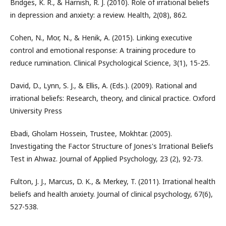
Bridges, K. R., & Harnish, R. J. (2010). Role of irrational beliefs
in depression and anxiety: a review. Health, 2(08), 862.
Cohen, N., Mor, N., & Henik, A. (2015). Linking executive
control and emotional response: A training procedure to
reduce rumination. Clinical Psychological Science, 3(1), 15-25.
David, D., Lynn, S. J., & Ellis, A. (Eds.). (2009). Rational and
irrational beliefs: Research, theory, and clinical practice. Oxford
University Press
Ebadi, Gholam Hossein, Trustee, Mokhtar. (2005).
Investigating the Factor Structure of Jones's Irrational Beliefs
Test in Ahwaz. Journal of Applied Psychology, 23 (2), 92-73.
Fulton, J. J., Marcus, D. K., & Merkey, T. (2011). Irrational health
beliefs and health anxiety. Journal of clinical psychology, 67(6),
527-538.