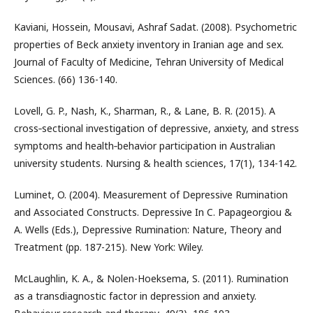
Kaviani, Hossein, Mousavi, Ashraf Sadat. (2008). Psychometric
properties of Beck anxiety inventory in Iranian age and sex.
Journal of Faculty of Medicine, Tehran University of Medical
Sciences. (66) 136-140.
Lovell, G. P., Nash, K., Sharman, R., & Lane, B. R. (2015). A
cross‐sectional investigation of depressive, anxiety, and stress
symptoms and health‐behavior participation in Australian
university students. Nursing & health sciences, 17(1), 134-142.
Luminet, O. (2004). Measurement of Depressive Rumination
and Associated Constructs. Depressive In C. Papageorgiou &
A. Wells (Eds.), Depressive Rumination: Nature, Theory and
Treatment (pp. 187-215). New York: Wiley.
McLaughlin, K. A., & Nolen-Hoeksema, S. (2011). Rumination
as a transdiagnostic factor in depression and anxiety.