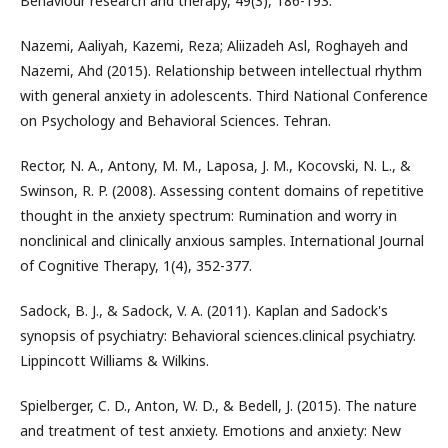
Behaviour research and therapy, 49(3), 186-193.
Nazemi, Aaliyah, Kazemi, Reza; Aliizadeh Asl, Roghayeh and
Nazemi, Ahd (2015). Relationship between intellectual rhythm
with general anxiety in adolescents. Third National Conference
on Psychology and Behavioral Sciences. Tehran.
Rector, N. A., Antony, M. M., Laposa, J. M., Kocovski, N. L., &
Swinson, R. P. (2008). Assessing content domains of repetitive
thought in the anxiety spectrum: Rumination and worry in
nonclinical and clinically anxious samples. International Journal
of Cognitive Therapy, 1(4), 352-377.
Sadock, B. J., & Sadock, V. A. (2011). Kaplan and Sadock's
synopsis of psychiatry: Behavioral sciences.clinical psychiatry.
Lippincott Williams & Wilkins.
Spielberger, C. D., Anton, W. D., & Bedell, J. (2015). The nature
and treatment of test anxiety. Emotions and anxiety: New