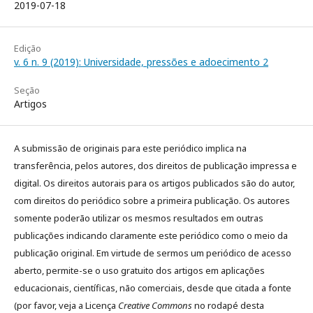
2019-07-18
Edição
v. 6 n. 9 (2019): Universidade, pressões e adoecimento 2
Seção
Artigos
A submissão de originais para este periódico implica na
transferência, pelos autores, dos direitos de publicação impressa e
digital. Os direitos autorais para os artigos publicados são do autor,
com direitos do periódico sobre a primeira publicação. Os autores
somente poderão utilizar os mesmos resultados em outras
publicações indicando claramente este periódico como o meio da
publicação original. Em virtude de sermos um periódico de acesso
aberto, permite-se o uso gratuito dos artigos em aplicações
educacionais, científicas, não comerciais, desde que citada a fonte
(por favor, veja a Licença
Creative Commons
no rodapé desta