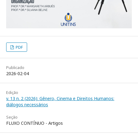
PDF
Publicado
2026-02-04
Edição
v. 13 n. 2 (2026): Gênero, Cinema e Direitos Humanos:
diálogos necessários
Seção
FLUXO CONTÍNUO - Artigos