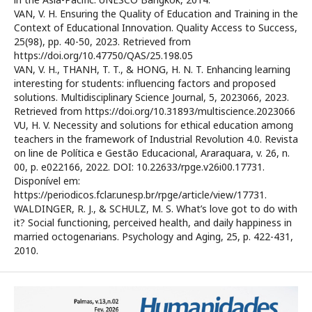
VAN, V. H. Ensuring the Quality of Education and Training in the
Context of Educational Innovation. Quality Access to Success,
25(98), pp. 40-50, 2023. Retrieved from
https://doi.org/10.47750/QAS/25.198.05
VAN, V. H., THANH, T. T., & HONG, H. N. T. Enhancing learning
interesting for students: influencing factors and proposed
solutions. Multidisciplinary Science Journal, 5, 2023066, 2023.
Retrieved from https://doi.org/10.31893/multiscience.2023066
VU, H. V. Necessity and solutions for ethical education among
teachers in the framework of Industrial Revolution 4.0. Revista
on line de Política e Gestão Educacional, Araraquara, v. 26, n.
00, p. e022166, 2022. DOI: 10.22633/rpge.v26i00.17731.
Disponível em:
https://periodicos.fclar.unesp.br/rpge/article/view/17731.
WALDINGER, R. J., & SCHULZ, M. S. What’s love got to do with
it? Social functioning, perceived health, and daily happiness in
married octogenarians. Psychology and Aging, 25, p. 422-431,
2010.