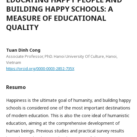
BUILDING HAPPY SCHOOLS: A
MEASURE OF EDUCATIONAL
QUALITY
Tuan Dinh Cong
Associate Professor, PhD. Hanoi University Of Culture, Hanoi,
Vietnam
https://orcid.org/0000-0003-2852-735X
Resumo
Happiness is the ultimate goal of humanity, and building happy
schools is considered one of the most important destinations
of modern education. This is also the core ideal of humanistic
education, aiming at the comprehensive development of
human beings. Previous studies and practical survey results