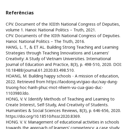
Referências
CPV. Document of the XIIIth National Congress of Deputies,
volume 1. Hanoi: National Politics – Truth, 2021.
CPV. Documents of the XIIth National Congress of Deputies.
Hanoi: National Politics – The Truth, 2016.
HANG, L. T., & ET AL. Building Strong Teaching and Learning
Strategies through Teaching Innovations and Learners’
Creativity: A Study of Vietnam Universities. International
Journal of Education and Practice, 8(3), p. 498-510, 2020. DOI:
10.18488/journal.61.2020.83.498.510.
HOANG, M. Building happy schools - A mission of education,
2022. Retrieved from https://laodong.vn/giao-duc/xay-dung-
truong-hoc-hanh-phuc-mot-nhiem-vu-cua-giao-duc-
1103980.ldo.
HONG, V. V. Identify Methods of Teaching and Learning to
Create Interest, Self-Study, And Creativity of Students.
Humanities & Social Sciences Reviews, 8(3), p. 646-656, 2020.
https://doi.org/10.18510/hssr.2020.8369.
HONG. V. V. Management of educational activities in schools
towards the approach of learners’ competency: a case study