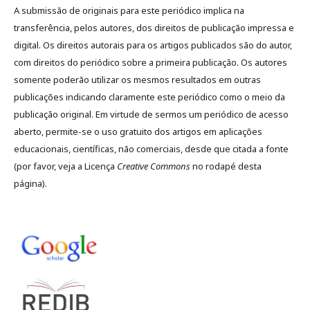
A submissão de originais para este periódico implica na
transferência, pelos autores, dos direitos de publicação impressa e
digital. Os direitos autorais para os artigos publicados são do autor,
com direitos do periódico sobre a primeira publicação. Os autores
somente poderão utilizar os mesmos resultados em outras
publicações indicando claramente este periódico como o meio da
publicação original. Em virtude de sermos um periódico de acesso
aberto, permite-se o uso gratuito dos artigos em aplicações
educacionais, científicas, não comerciais, desde que citada a fonte
(por favor, veja a Licença
Creative Commons
no rodapé desta
página).