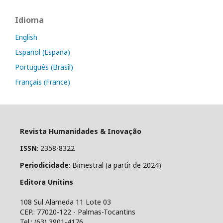
Idioma
English
Español (España)
Português (Brasil)
Français (France)
Revista Humanidades & Inovação
ISSN
: 2358-8322
Periodicidade
: Bimestral (a partir de 2024)
Editora Unitins
108 Sul Alameda 11 Lote 03
CEP.: 77020-122 - Palmas-Tocantins
Tel.: (63) 3901-4176