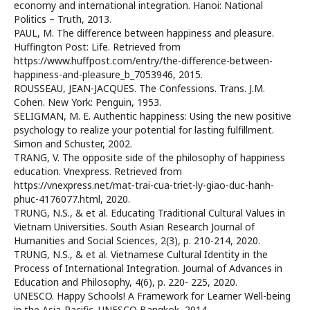
economy and international integration. Hanoi: National
Politics – Truth, 2013.
PAUL, M. The difference between happiness and pleasure.
Huffington Post: Life. Retrieved from
https://www.huffpost.com/entry/the-difference-between-
happiness-and-pleasure_b_7053946, 2015.
ROUSSEAU, JEAN-JACQUES. The Confessions. Trans. J.M.
Cohen. New York: Penguin, 1953.
SELIGMAN, M. E. Authentic happiness: Using the new positive
psychology to realize your potential for lasting fulfillment.
Simon and Schuster, 2002.
TRANG, V. The opposite side of the philosophy of happiness
education. Vnexpress. Retrieved from
https://vnexpress.net/mat-trai-cua-triet-ly-giao-duc-hanh-
phuc-4176077.html, 2020.
TRUNG, N.S., & et al. Educating Traditional Cultural Values in
Vietnam Universities. South Asian Research Journal of
Humanities and Social Sciences, 2(3), p. 210-214, 2020.
TRUNG, N.S., & et al. Vietnamese Cultural Identity in the
Process of International Integration. Journal of Advances in
Education and Philosophy, 4(6), p. 220- 225, 2020.
UNESCO. Happy Schools! A Framework for Learner Well-being
in the Asia-Pacific. UNESCO Bangkok, 2014.