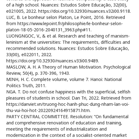
of a high school. Nuances: Estudos Sobre Educação, 32(00),
e021005, 2022. https://doi.org/10.32930/nuances.v32i00.9118.
LUC, B. Le bonheur selon Platon, Le Point, 2016. Retrieved
from https://www.lepoint.fr/philosophie/le-bonheur-selon-
platon-18-05-2016-2040131_3963.php#11.
LUONGNGOC, V., & et al. Research and teaching of marxism-
leninism at the universities: The requirements, difficulties and
recommended solutions. Nuances: Estudos Sobre Educação,
33(00), e022011, 2022.
https://doi.org/10.32930/nuances.v33i00.9489.
MASLOW, A. H. A Theory of Human Motivation. Psychological
Review, 50(4), p. 370-396, 1943.
MINH, H. C. Complete volume, volume 7. Hanoi: National
Politics Truth, 2011.
NGA. T. Do not confuse happiness with the superficial, selfish
pleasures of students in school. Dan Tri, 2022. Retrieved from
https://danviet.vn/truong-hoc-hanh-phuc-dung-nham-lan-voi-
thu-vui-hoi-hot-20220924164915871.htm.
PARTY CENTRAL COMMITTEE. Resolution: “On fundamental
and comprehensive renovation of education and training,
meeting the requirements of industrialization and
modernization in the context of a socialist-oriented market