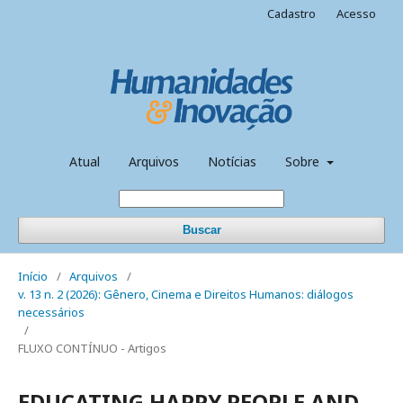
Cadastro
Acesso
Atual
Arquivos
Notícias
Sobre
Buscar
Início
/
Arquivos
/
v. 13 n. 2 (2026): Gênero, Cinema e Direitos Humanos: diálogos
necessários
/
FLUXO CONTÍNUO - Artigos
EDUCATING HAPPY PEOPLE AND