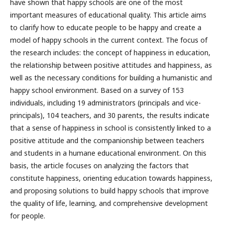
have shown that happy schools are one of the most
important measures of educational quality. This article aims
to clarify how to educate people to be happy and create a
model of happy schools in the current context. The focus of
the research includes: the concept of happiness in education,
the relationship between positive attitudes and happiness, as
well as the necessary conditions for building a humanistic and
happy school environment. Based on a survey of 153
individuals, including 19 administrators (principals and vice-
principals), 104 teachers, and 30 parents, the results indicate
that a sense of happiness in school is consistently linked to a
positive attitude and the companionship between teachers
and students in a humane educational environment. On this
basis, the article focuses on analyzing the factors that
constitute happiness, orienting education towards happiness,
and proposing solutions to build happy schools that improve
the quality of life, learning, and comprehensive development
for people.