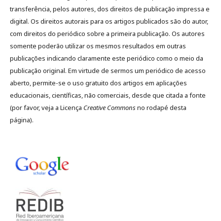
transferência, pelos autores, dos direitos de publicação impressa e
digital. Os direitos autorais para os artigos publicados são do autor,
com direitos do periódico sobre a primeira publicação. Os autores
somente poderão utilizar os mesmos resultados em outras
publicações indicando claramente este periódico como o meio da
publicação original. Em virtude de sermos um periódico de acesso
aberto, permite-se o uso gratuito dos artigos em aplicações
educacionais, científicas, não comerciais, desde que citada a fonte
(por favor, veja a Licença
Creative Commons
no rodapé desta
página).