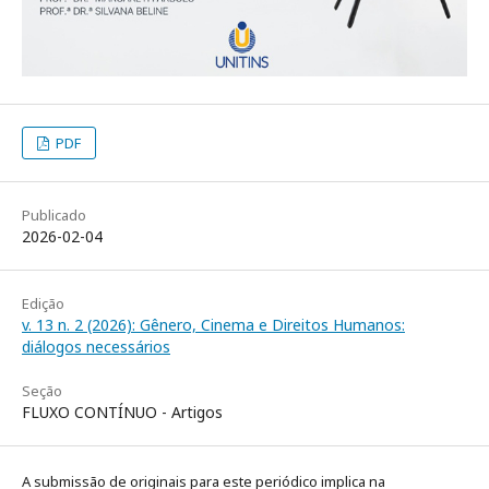
PDF
Publicado
2026-02-04
Edição
v. 13 n. 2 (2026): Gênero, Cinema e Direitos Humanos:
diálogos necessários
Seção
FLUXO CONTÍNUO - Artigos
A submissão de originais para este periódico implica na