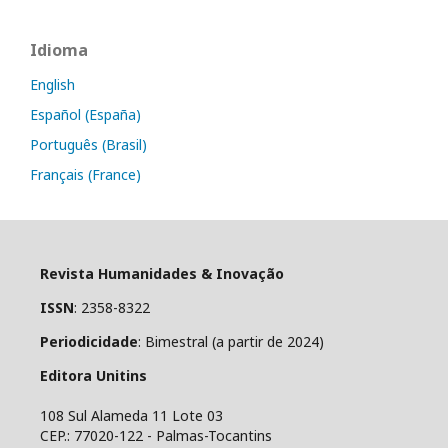
Idioma
English
Español (España)
Português (Brasil)
Français (France)
Revista Humanidades & Inovação
ISSN
: 2358-8322
Periodicidade
: Bimestral (a partir de 2024)
Editora Unitins
108 Sul Alameda 11 Lote 03
CEP.: 77020-122 - Palmas-Tocantins