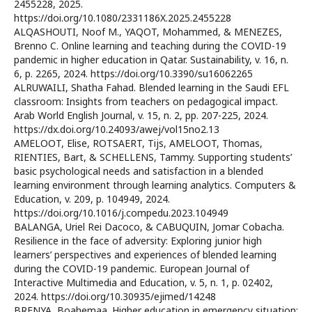
2455228, 2025.
https://doi.org/10.1080/2331186X.2025.2455228
ALQASHOUTI, Noof M., YAQOT, Mohammed, & MENEZES,
Brenno C. Online learning and teaching during the COVID-19
pandemic in higher education in Qatar. Sustainability, v. 16, n.
6, p. 2265, 2024. https://doi.org/10.3390/su16062265
ALRUWAILI, Shatha Fahad. Blended learning in the Saudi EFL
classroom: Insights from teachers on pedagogical impact.
Arab World English Journal, v. 15, n. 2, pp. 207-225, 2024.
https://dx.doi.org/10.24093/awej/vol15no2.13
AMELOOT, Elise, ROTSAERT, Tijs, AMELOOT, Thomas,
RIENTIES, Bart, & SCHELLENS, Tammy. Supporting students’
basic psychological needs and satisfaction in a blended
learning environment through learning analytics. Computers &
Education, v. 209, p. 104949, 2024.
https://doi.org/10.1016/j.compedu.2023.104949
BALANGA, Uriel Rei Dacoco, & CABUQUIN, Jomar Cobacha.
Resilience in the face of adversity: Exploring junior high
learners’ perspectives and experiences of blended learning
during the COVID-19 pandemic. European Journal of
Interactive Multimedia and Education, v. 5, n. 1, p. 02402,
2024. https://doi.org/10.30935/ejimed/14248
BRENYA, Boahemaa. Higher education in emergency situation: