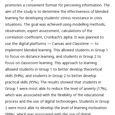
promotes a convenient format for perceiving information. The
aim of the study is to determine the effectiveness of blended
learning for developing students’ stress resistance in crisis
situations. The goal was achieved using modelling methods,
observation, expert assessment, calculations of the
correlation coefficient, Cronbach’s alpha. It was planned to
use the digital platforms — Canvas and Classtime — to
implement blended learning. This allowed students in Group 1
to focus on distance learning, and students in Group 2 to
focus on classroom learning. This approach to learning
allowed students in Group 1 to better develop theoretical
skills (94%), and students in Group 2 to better develop
practical skills (95%). The results showed that students in
Group 1 were most able to reduce the level of anxiety (17%),
which was associated with the flexibility of the educational
process and the use of digital technologies. Students in Group
2 were most able to develop the level of learning motivation
(98%), which was associated with the use of digital