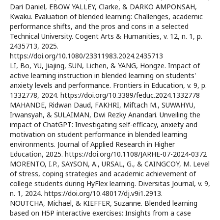
Dari Daniel, EBOW YALLEY, Clarke, & DARKO AMPONSAH,
Kwaku. Evaluation of blended learning: Challenges, academic
performance shifts, and the pros and cons in a selected
Technical University. Cogent Arts & Humanities, v. 12, n. 1, p.
2435713, 2025.
https://doi.org/10.1080/23311983.2024.2435713
LI, Bo, YU, Jiajing, SUN, Lichen, & YANG, Hongze. Impact of
active learning instruction in blended learning on students'
anxiety levels and performance. Frontiers in Education, v. 9, p.
1332778, 2024. https://doi.org/10.3389/feduc.2024.1332778
MAHANDE, Ridwan Daud, FAKHRI, Miftach M., SUWAHYU,
Irwansyah, & SULAIMAN, Dwi Rezky Anandari. Unveiling the
impact of ChatGPT: Investigating self-efficacy, anxiety and
motivation on student performance in blended learning
environments. Journal of Applied Research in Higher
Education, 2025. https://doi.org/10.1108/JARHE-07-2024-0372
MORENTO, I.P., SAYSON, A., URSAL, G., & CAINGCOY, M. Level
of stress, coping strategies and academic achievement of
college students during HyFlex learning. Diversitas Journal, v. 9,
n. 1, 2024. https://doi.org/10.48017/dj.v9i1.2913.
NOUTCHA, Michael, & KIEFFER, Suzanne. Blended learning
based on H5P interactive exercises: Insights from a case