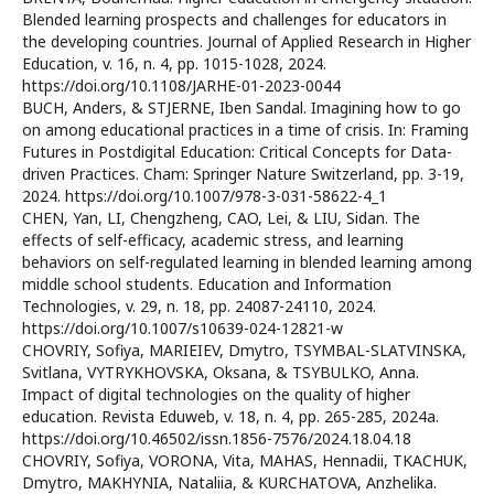
Blended learning prospects and challenges for educators in
the developing countries. Journal of Applied Research in Higher
Education, v. 16, n. 4, pp. 1015-1028, 2024.
https://doi.org/10.1108/JARHE-01-2023-0044
BUCH, Anders, & STJERNE, Iben Sandal. Imagining how to go
on among educational practices in a time of crisis. In: Framing
Futures in Postdigital Education: Critical Concepts for Data-
driven Practices. Cham: Springer Nature Switzerland, pp. 3-19,
2024. https://doi.org/10.1007/978-3-031-58622-4_1
CHEN, Yan, LI, Chengzheng, CAO, Lei, & LIU, Sidan. The
effects of self-efficacy, academic stress, and learning
behaviors on self-regulated learning in blended learning among
middle school students. Education and Information
Technologies, v. 29, n. 18, pp. 24087-24110, 2024.
https://doi.org/10.1007/s10639-024-12821-w
CHOVRIY, Sofiya, MARIEIEV, Dmytro, TSYMBAL-SLATVINSKA,
Svitlana, VYTRYKHOVSKA, Oksana, & TSYBULKO, Anna.
Impact of digital technologies on the quality of higher
education. Revista Eduweb, v. 18, n. 4, pp. 265-285, 2024a.
https://doi.org/10.46502/issn.1856-7576/2024.18.04.18
CHOVRIY, Sofiya, VORONA, Vita, MAHAS, Hennadii, TKACHUK,
Dmytro, MAKHYNIA, Nataliia, & KURCHATOVA, Anzhelika.