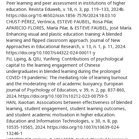
Peer learning and peer assessment in institutions of higher
education. Revista Eduweb, v. 18, n. 3, pp. 119–133, 2024b.
https://doi.org/10.46502/issn.1856-7576/2024.18.03.10
CHUST-PÉREZ, Verónica, ESTEVE-FAUBEL, Rosa Pilar,
APARICIO-FLORES, María Pilar, & ESTEVE-FAUBEL, José María.
Enhancing visual and plastic education training: A blended
learning and flipped classroom approach. Journal of New
Approaches in Educational Research, v. 13, n. 1, p. 11, 2024.
https://doi.org/10.1007/s44322-024-00011-y
FU, Liping, & QIU, Yunfeng. Contributions of psychological
capital to the learning engagement of Chinese
undergraduates in blended learning during the prolonged
COVID-19 pandemic: The mediating role of learning burnout
and the moderating role of academic buoyancy. European
Journal of Psychology of Education, v. 39, n. 2, pp. 837-860,
2024. https://doi.org/10.1007/s10212-023-00759-5
HAN, Xiaotian. Associations between effectiveness of blended
learning, student engagement, student learning outcomes,
and student academic motivation in higher education.
Education and Information Technologies, v. 30, n. 8, pp.
10535-10565, 2024. https://doi.org/10.1007/s10639-024-
13246-1