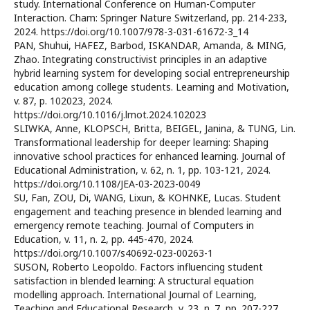
study. International Conference on Human-Computer
Interaction. Cham: Springer Nature Switzerland, pp. 214-233,
2024. https://doi.org/10.1007/978-3-031-61672-3_14
PAN, Shuhui, HAFEZ, Barbod, ISKANDAR, Amanda, & MING,
Zhao. Integrating constructivist principles in an adaptive
hybrid learning system for developing social entrepreneurship
education among college students. Learning and Motivation,
v. 87, p. 102023, 2024.
https://doi.org/10.1016/j.lmot.2024.102023
SLIWKA, Anne, KLOPSCH, Britta, BEIGEL, Janina, & TUNG, Lin.
Transformational leadership for deeper learning: Shaping
innovative school practices for enhanced learning. Journal of
Educational Administration, v. 62, n. 1, pp. 103-121, 2024.
https://doi.org/10.1108/JEA-03-2023-0049
SU, Fan, ZOU, Di, WANG, Lixun, & KOHNKE, Lucas. Student
engagement and teaching presence in blended learning and
emergency remote teaching. Journal of Computers in
Education, v. 11, n. 2, pp. 445-470, 2024.
https://doi.org/10.1007/s40692-023-00263-1
SUSON, Roberto Leopoldo. Factors influencing student
satisfaction in blended learning: A structural equation
modelling approach. International Journal of Learning,
Teaching and Educational Research, v. 23, n. 7, pp. 207-227,