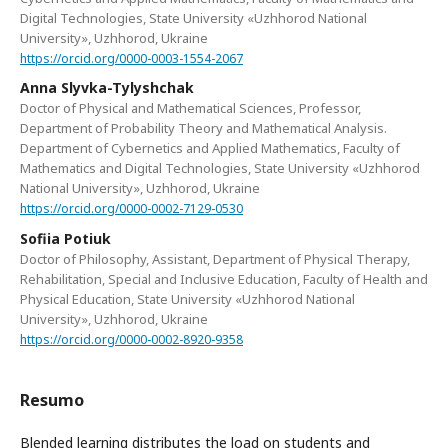
Digital Technologies, State University «Uzhhorod National
University», Uzhhorod, Ukraine
https://orcid.org/0000-0003-1554-2067
Anna Slyvka-Tylyshchak
Doctor of Physical and Mathematical Sciences, Professor,
Department of Probability Theory and Mathematical Analysis.
Department of Cybernetics and Applied Mathematics, Faculty of
Mathematics and Digital Technologies, State University «Uzhhorod
National University», Uzhhorod, Ukraine
https://orcid.org/0000-0002-7129-0530
Sofiia Potiuk
Doctor of Philosophy, Assistant, Department of Physical Therapy,
Rehabilitation, Special and Inclusive Education, Faculty of Health and
Physical Education, State University «Uzhhorod National
University», Uzhhorod, Ukraine
https://orcid.org/0000-0002-8920-9358
Resumo
Blended learning distributes the load on students and