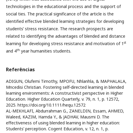
technologies in the educational process and the support of
social ties. The practical significance of the article is the
identified effective blended learning strategies for developing
students’ stress resistance. The research prospects are
related to identifying the advantages of blended and distance
st
learning for developing stress resistance and motivation of 1
th
and 4
year humanities students.
Referências
ADIGUN, Olufemi Timothy, MPOFU, Nhlanhla, & MAPHALALA,
Mncedisi Christian. Fostering self‐directed learning in blended
learning environments: A constructivist perspective in Higher
Education. Higher Education Quarterly, v. 79, n. 1, p. 12572,
2025. https://doi.org/10.1111/hequ.12572
AL-MEKHLAFI, Abdurrahman G., ZANELDIN, Essam, AHMED,
Waleed, KAZIM, Hamda Y., & JADHAV, Mausmi D. The
effectiveness of using blended learning in higher education:
Students’ perception. Cogent Education, v. 12, n. 1, p.