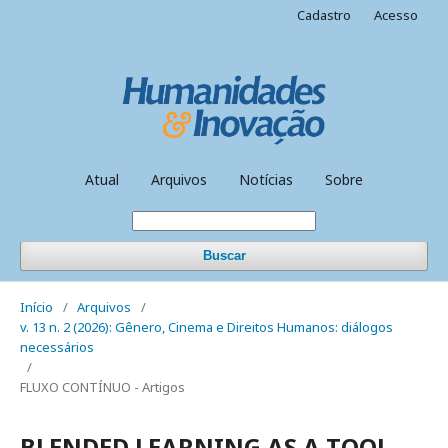
Cadastro
Acesso
Atual
Arquivos
Notícias
Sobre
Buscar
Início
/
Arquivos
/
v. 13 n. 2 (2026): Gênero, Cinema e Direitos Humanos: diálogos
necessários
/
FLUXO CONTÍNUO - Artigos
BLENDED LEARNING AS A TOOL