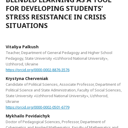
FOR DEVELOPING STUDENTS’
STRESS RESISTANCE IN CRISIS
SITUATIONS
Vitaliya Palkush
Teacher, Department of General Pedagogy and Higher School
Pedagogy, State University «Uzhhorod National University»,
Uzhhorod, Ukraine
https://orcid.org/0000-0002-8876-3576
Krystyna Cherveniak
Candidate of Political Sciences, Associate Professor, Department of
Political Science and State Administration, Faculty of Social Sciences,
State University «Uzhhorod National University», Uzhhorod,
Ukraine
https://orcid.org/0000-0002-0501-6779
Mykhailo Povidaichyk
Doctor of Pedagogical Sciences, Professor, Department of
Cybernetics and Applied Mathematics, Faculty of Mathematics and