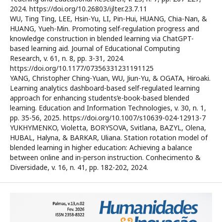
2024. https://doi.org/10.26803/ijlter.23.7.11
WU, Ting Ting, LEE, Hsin-Yu, LI, Pin-Hui, HUANG, Chia-Nan, &
HUANG, Yueh-Min. Promoting self-regulation progress and
knowledge construction in blended learning via ChatGPT-
based learning aid. Journal of Educational Computing
Research, v. 61, n. 8, pp. 3-31, 2024.
https://doi.org/10.1177/07356331231191125
YANG, Christopher Ching-Yuan, WU, Jiun-Yu, & OGATA, Hiroaki.
Learning analytics dashboard-based self-regulated learning
approach for enhancing students’e-book-based blended
learning. Education and Information Technologies, v. 30, n. 1,
pp. 35-56, 2025. https://doi.org/10.1007/s10639-024-12913-7
YUKHYMENKO, Violetta, BORYSOVA, Svitlana, BAZYL, Olena,
HUBAL, Halyna, & BARKAR, Uliana. Station rotation model of
blended learning in higher education: Achieving a balance
between online and in-person instruction. Conhecimento &
Diversidade, v. 16, n. 41, pp. 182-202, 2024.