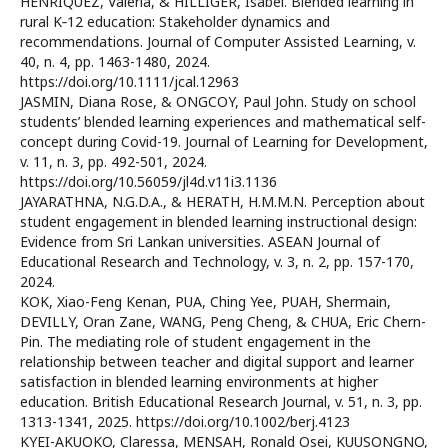
HENRİQUEZ, Valeria, & HILLIGER, Isabel. Blended learning in
rural K‐12 education: Stakeholder dynamics and
recommendations. Journal of Computer Assisted Learning, v.
40, n. 4, pp. 1463-1480, 2024.
https://doi.org/10.1111/jcal.12963
JASMIN, Diana Rose, & ONGCOY, Paul John. Study on school
students’ blended learning experiences and mathematical self-
concept during Covid-19. Journal of Learning for Development,
v. 11, n. 3, pp. 492-501, 2024.
https://doi.org/10.56059/jl4d.v11i3.1136
JAYARATHNA, N.G.D.A., & HERATH, H.M.M.N. Perception about
student engagement in blended learning instructional design:
Evidence from Sri Lankan universities. ASEAN Journal of
Educational Research and Technology, v. 3, n. 2, pp. 157-170,
2024.
KOK, Xiao-Feng Kenan, PUA, Ching Yee, PUAH, Shermain,
DEVILLY, Oran Zane, WANG, Peng Cheng, & CHUA, Eric Chern-
Pin. The mediating role of student engagement in the
relationship between teacher and digital support and learner
satisfaction in blended learning environments at higher
education. British Educational Research Journal, v. 51, n. 3, pp.
1313-1341, 2025. https://doi.org/10.1002/berj.4123
KYEI-AKUOKO, Claressa, MENSAH, Ronald Osei, KUUSONGNO,