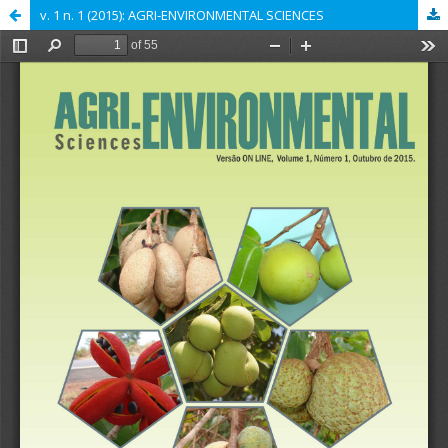
v. 1 n. 1 (2015): AGRI-ENVIRONMENTAL SCIENCES