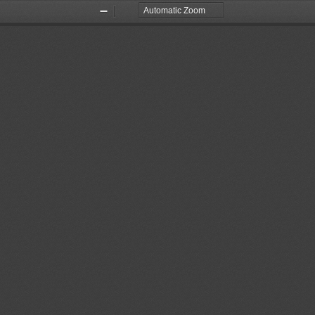
Zoom
Zoom
Out
In