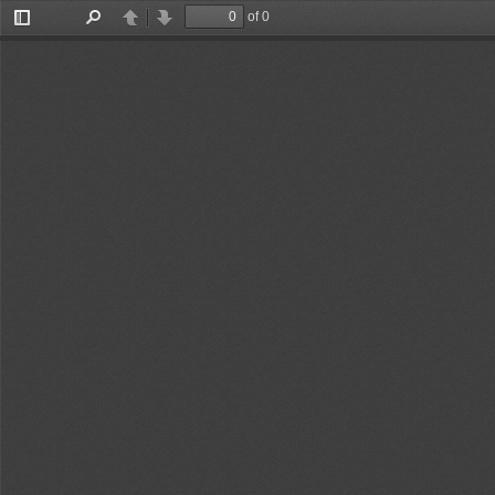
of 0
Toggle
Find
Previous
Next
Sidebar