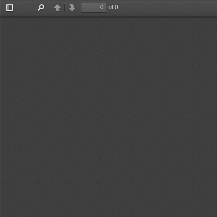
of 0
Toggle
Find
Previous
Next
Sidebar