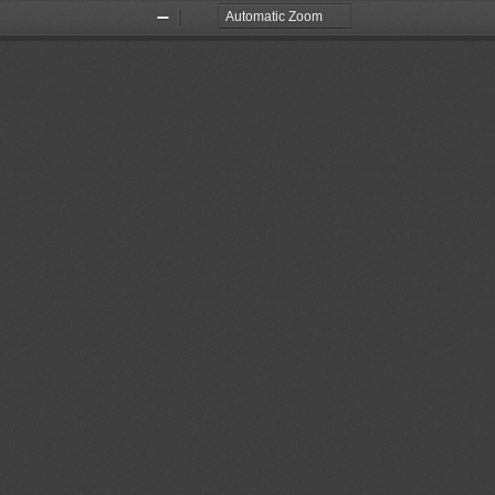
Zoom
Zoom
Out
In