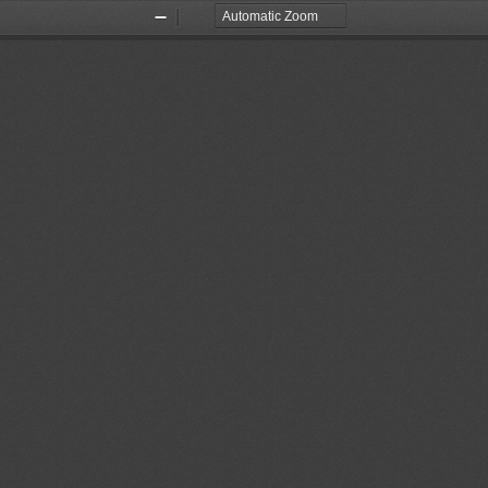
Zoom
Zoom
Out
In