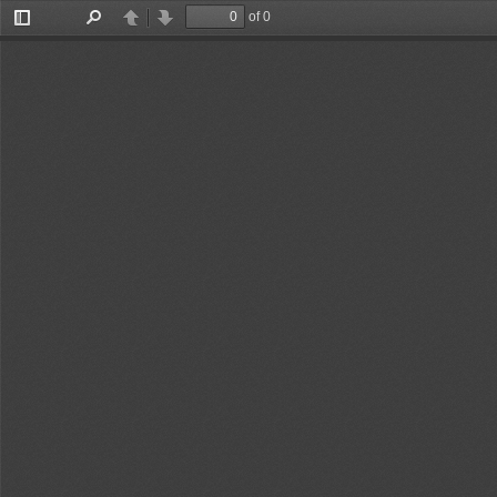
of 0
Toggle
Find
Previous
Next
Sidebar