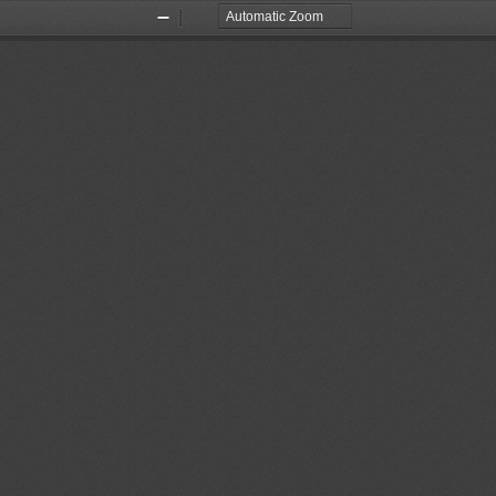
Zoom
Zoom
Out
In