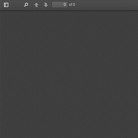
of 0
Toggle
Find
Previous
Next
Sidebar