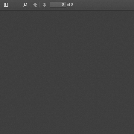
of 0
Toggle
Find
Previous
Next
Sidebar