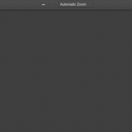
Zoom
Zoom
Out
In