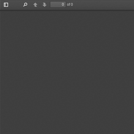
of 0
Toggle
Find
Previous
Next
Sidebar