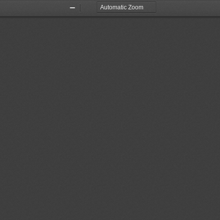
Zoom
Zoom
Out
In