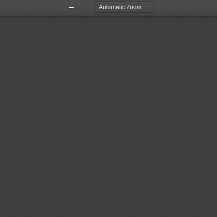
Zoom
Zoom
Out
In