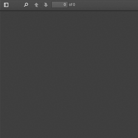
of 0
Toggle
Find
Previous
Next
Sidebar