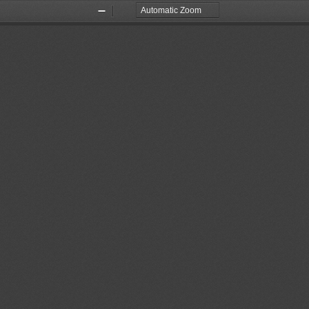
Zoom
Zoom
Out
In