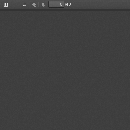
of 0
Toggle
Find
Previous
Next
Sidebar