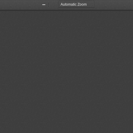
Zoom
Zoom
Out
In