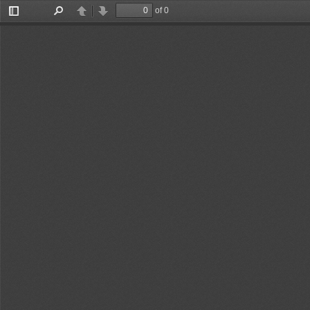
of 0
Toggle
Find
Previous
Next
Sidebar