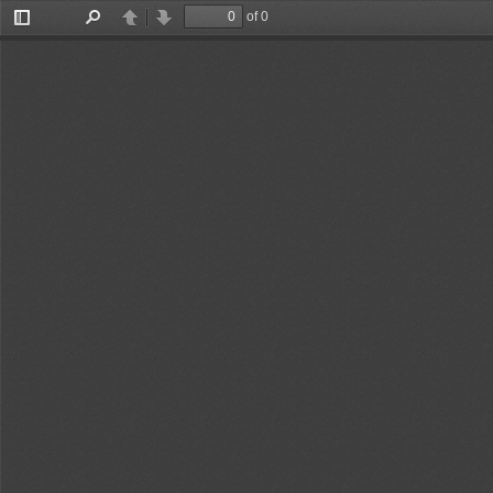
of 0
Toggle
Find
Previous
Next
Sidebar