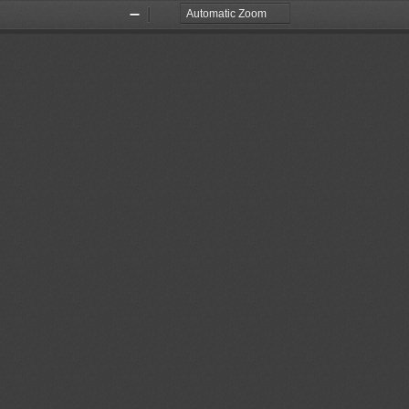
Zoom
Zoom
Out
In