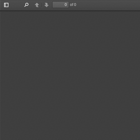
of 0
Toggle
Find
Previous
Next
Sidebar