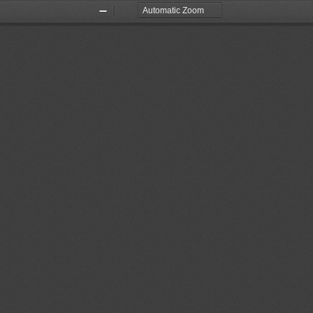
Zoom
Zoom
Out
In