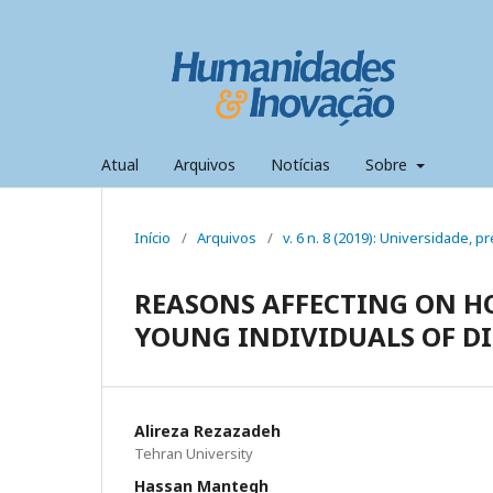
Atual
Arquivos
Notícias
Sobre
Início
/
Arquivos
/
v. 6 n. 8 (2019): Universidade,
REASONS AFFECTING ON H
YOUNG INDIVIDUALS OF DI
Alireza Rezazadeh
Tehran University
Hassan Mantegh