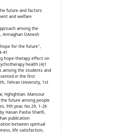
the future and factors
ment and welfare
s approach among the
0", Armaghan DAnesh
 hope for the future",
4-41
ing hope-therapy effect on
sychotherapy health (4)1
ds among the students and
sented in the first
th, Tehran University, 1st
r, Hghightian. Mansour
or the future among people
ies, 9th year, No.29, 1-26
 by Hasan Pasha Sharifi,
han publication
lation between spiritual
ess, life satisfaction,