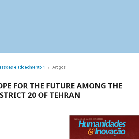
 pressões e adoecimento 1
/
Artigos
OPE FOR THE FUTURE AMONG THE
STRICT 20 OF TEHRAN