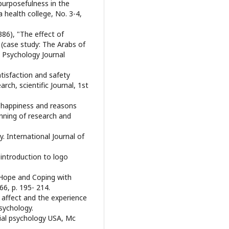
purposefulness in the
a health college, No. 3-4,
86), "The effect of
y (case study: The Arabs of
 Psychology Journal
satisfaction and safety
rch, scientific Journal, 1st
ial happiness and reasons
nning of research and
y. International Journal of
 introduction to logo
). Hope and Coping with
66, p. 195- 214.
ive affect and the experience
Psychology.
cial psychology USA, Mc