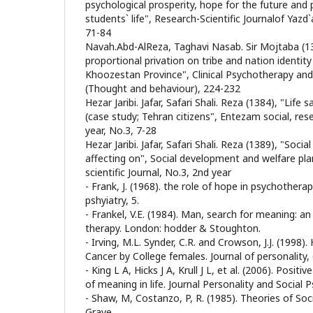
psychological prosperity, hope for the future and 
students` life", Research-Scientific Journalof Yazd`
71-84
Navah.Abd-AlReza, Taghavi Nasab. Sir Mojtaba (13
proportional privation on tribe and nation identit
Khoozestan Province", Clinical Psychotherapy and
(Thought and behaviour), 224-232
Hezar Jaribi. Jafar, Safari Shali. Reza (1384), "Life 
(case study; Tehran citizens", Entezam social, resea
year, No.3, 7-28
Hezar Jaribi. Jafar, Safari Shali. Reza (1389), "Soc
affecting on", Social development and welfare pla
scientific Journal, No.3, 2nd year
- Frank, J. (1968). the role of hope in psychotherap
pshyiatry, 5.
- Frankel, V.E. (1984). Man, search for meaning: an
therapy. London: hodder & Stoughton.
- Irving, M.L. Synder, C.R. and Crowson, J.J. (1998
Cancer by College females. Journal of personality, 
- King L A, Hicks J A, Krull J L, et al. (2006). Posit
of meaning in life. Journal Personality and Social 
- Shaw, M, Costanzo, P, R. (1985). Theories of So
Grave