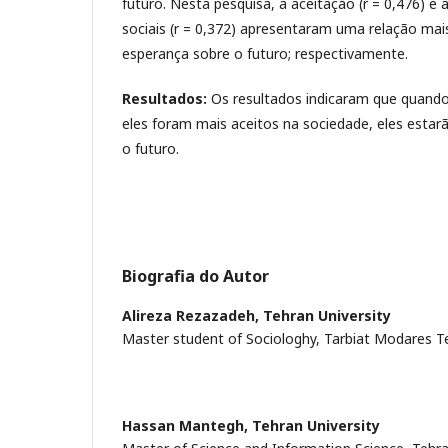
futuro. Nesta pesquisa, a aceitação (r = 0,476) e
sociais (r = 0,372) apresentaram uma relação mai
esperança sobre o futuro; respectivamente.
Resultados:
Os resultados indicaram que quand
eles foram mais aceitos na sociedade, eles esta
o futuro.
Biografia do Autor
Alireza Rezazadeh,
Tehran University
Master student of Sociologhy, Tarbiat Modares Teh
Hassan Mantegh,
Tehran University