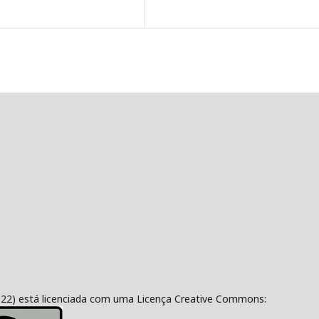
322) está licenciada com uma Licença Creative Commons: