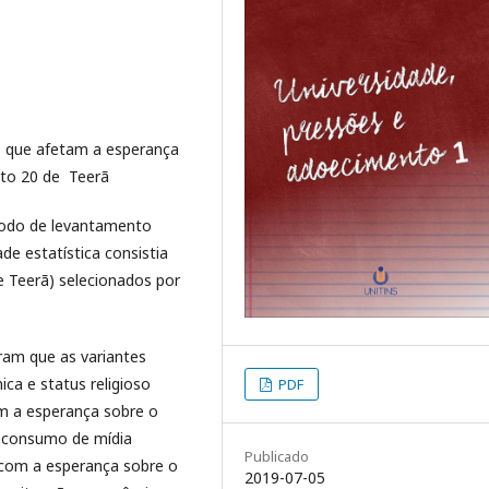
es que afetam a esperança
rito 20 de Teerã
todo de levantamento
de estatística consistia
e Teerã) selecionados por
ram que as variantes
ca e status religioso
PDF
om a esperança sobre o
o consumo de mídia
Publicado
 com a esperança sobre o
2019-07-05