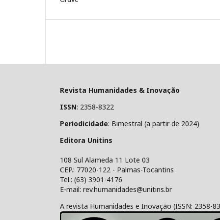
Revista Humanidades & Inovação
ISSN
: 2358-8322
Periodicidade
: Bimestral (a partir de 2024)
Editora Unitins
108 Sul Alameda 11 Lote 03
CEP.: 77020-122 - Palmas-Tocantins
Tel.: (63) 3901-4176
E-mail: rev.humanidades@unitins.br
A revista Humanidades e Inovação (ISSN: 2358-8