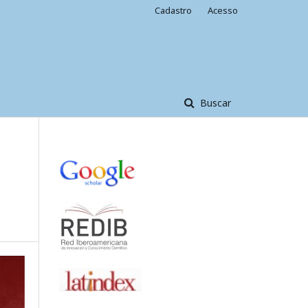
Cadastro
Acesso
Buscar