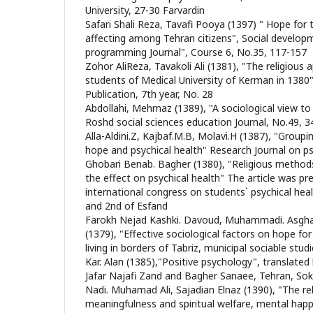
University, 27-30 Farvardin
Safari Shali Reza, Tavafi Pooya (1397) " Hope for 
affecting among Tehran citizens", Social develop
programming Journal", Course 6, No.35, 117-157
Zohor AliReza, Tavakoli Ali (1381), "The religiou
students of Medical University of Kerman in 138
Publication, 7th year, No. 28
Abdollahi, Mehrnaz (1389), "A sociological view to
Roshd social sciences education Journal, No.49, 3
Alla-Aldini.Z, Kajbaf.M.B, Molavi.H (1387), "Group
hope and psychical health" Research Journal on p
Ghobari Benab. Bagher (1380), "Religious metho
the effect on psychical health" The article was pre
international congress on students` psychical heal
and 2nd of Esfand
Farokh Nejad Kashki. Davoud, Muhammadi. Asgha
(1379), "Effective sociological factors on hope f
living in borders of Tabriz, municipal sociable stud
Kar. Alan (1385),"Positive psychology", translated
Jafar Najafi Zand and Bagher Sanaee, Tehran, Sok
Nadi. Muhamad Ali, Sajadian Elnaz (1390), "The re
meaningfulness and spiritual welfare, mental happin