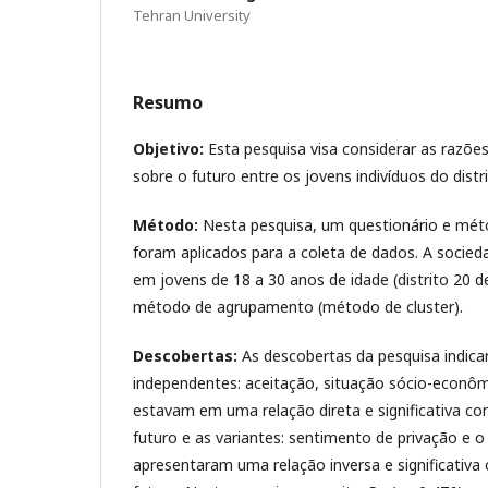
Tehran University
Resumo
Objetivo:
Esta pesquisa visa considerar as razõ
sobre o futuro entre os jovens indivíduos do dist
Método:
Nesta pesquisa, um questionário e mé
foram aplicados para a coleta de dados. A socieda
em jovens de 18 a 30 anos de idade (distrito 20 d
método de agrupamento (método de cluster).
Descobertas:
As descobertas da pesquisa indica
independentes: aceitação, situação sócio-econômi
estavam em uma relação direta e significativa c
futuro e as variantes: sentimento de privação e 
apresentaram uma relação inversa e significativa