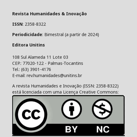
Revista Humanidades & Inovação
ISSN
: 2358-8322
Periodicidade
: Bimestral (a partir de 2024)
Editora Unitins
108 Sul Alameda 11 Lote 03
CEP.: 77020-122 - Palmas-Tocantins
Tel.: (63) 3901-4176
E-mail: rev.humanidades@unitins.br
A revista Humanidades e Inovação (ISSN: 2358-8322)
está licenciada com uma Licença Creative Commons: