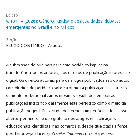
Edição
v. 13 n. 4 (2026): Gênero, justiça e desigualdades: debates
emergentes no Brasil e no México
Seção
FLUXO CONTÍNUO - Artigos
A submissão de originais para este periódico implica na
transferência, pelos autores, dos direitos de publicação impressa e
digital. Os direitos autorais para os artigos publicados são do autor,
com direitos do periódico sobre a primeira publicação. Os autores
somente poderão utilizar os mesmos resultados em outras
publicações indicando claramente este periódico como o meio da
publicação original. Em virtude de sermos um periódico de acesso
aberto, permite-se o uso gratuito dos artigos em aplicações
educacionais, científicas, não comerciais, desde que citada a fonte
(por favor, veja a Licença
Creative Commons
no rodapé desta