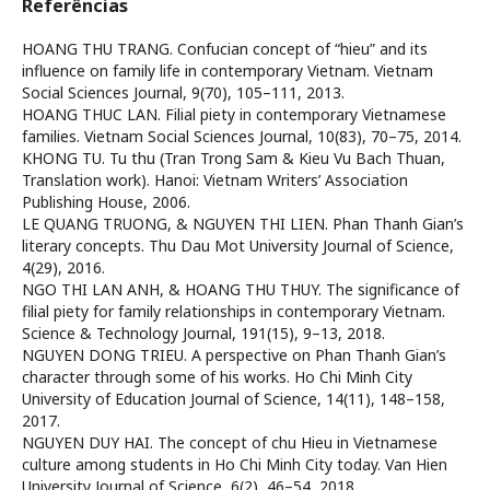
Referências
HOANG THU TRANG. Confucian concept of “hieu” and its
influence on family life in contemporary Vietnam. Vietnam
Social Sciences Journal, 9(70), 105–111, 2013.
HOANG THUC LAN. Filial piety in contemporary Vietnamese
families. Vietnam Social Sciences Journal, 10(83), 70–75, 2014.
KHONG TU. Tu thu (Tran Trong Sam & Kieu Vu Bach Thuan,
Translation work). Hanoi: Vietnam Writers’ Association
Publishing House, 2006.
LE QUANG TRUONG, & NGUYEN THI LIEN. Phan Thanh Gian’s
literary concepts. Thu Dau Mot University Journal of Science,
4(29), 2016.
NGO THI LAN ANH, & HOANG THU THUY. The significance of
filial piety for family relationships in contemporary Vietnam.
Science & Technology Journal, 191(15), 9–13, 2018.
NGUYEN DONG TRIEU. A perspective on Phan Thanh Gian’s
character through some of his works. Ho Chi Minh City
University of Education Journal of Science, 14(11), 148–158,
2017.
NGUYEN DUY HAI. The concept of chu Hieu in Vietnamese
culture among students in Ho Chi Minh City today. Van Hien
University Journal of Science, 6(2), 46–54, 2018.