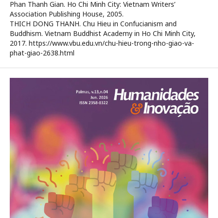
Phan Thanh Gian. Ho Chi Minh City: Vietnam Writers’
Association Publishing House, 2005.
THICH DONG THANH. Chu Hieu in Confucianism and
Buddhism. Vietnam Buddhist Academy in Ho Chi Minh City,
2017. https://www.vbu.edu.vn/chu-hieu-trong-nho-giao-va-
phat-giao-2638.html