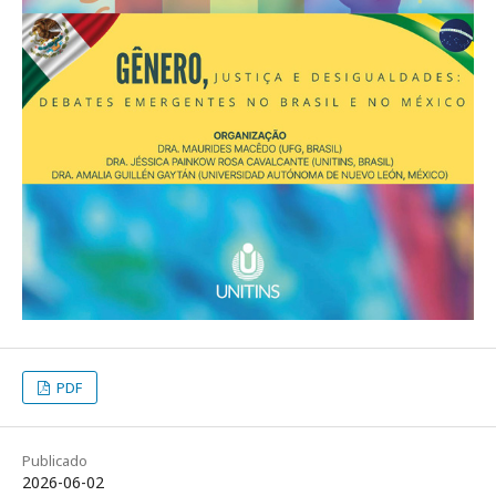
PDF
Publicado
2026-06-02