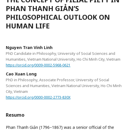
PHAN THANH GIẢN’S
PHILOSOPHICAL OUTLOOK ON
HUMAN LIFE
Nguyen Tran Vinh Linh
PhD Candidate in Philosophy, University of Social Sciences and
Humanities, Vietnam National University, Ho Chi Minh City, Vietnam
https://orcid.org/0009-0002-5968-0621
Cao Xuan Long
PhD in Philosophy, Associate Professor, University of Social
Sciences and Humanities, Vietnam National University, Ho Chi Minh
City, Vietnam
https://orcid.org/0000-0002-2773-830X
Resumo
Phan Thanh Giản (1796–1867) was a senior official of the