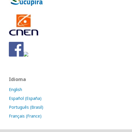
Idioma
English
Español (España)
Português (Brasil)
Français (France)