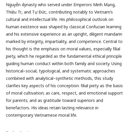
Nguyễn dynasty who served under Emperors Minh Mạng,
Thiệu Trị, and Tự Đức, contributing notably to Vietnam’s
cultural and intellectual life. His philosophical outlook on
human existence was shaped by classical Confucian learning
and his extensive experience as an upright, diligent mandarin
marked by integrity, impartiality, and competence. Central to
his thought is the emphasis on moral values, especially filial
piety, which he regarded as the fundamental ethical principle
guiding human conduct within both family and society. Using
historical–social, typological, and systematic approaches
combined with analytical–synthetic methods, this study
clarifies key aspects of his conception: filial piety as the basis
of moral cultivation; as care, respect, and emotional support
for parents; and as gratitude toward superiors and
benefactors. His ideas retain lasting relevance in
contemporary Vietnamese moral life.