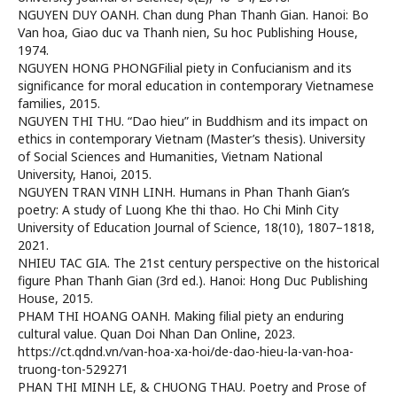
NGUYEN DUY OANH. Chan dung Phan Thanh Gian. Hanoi: Bo
Van hoa, Giao duc va Thanh nien, Su hoc Publishing House,
1974.
NGUYEN HONG PHONGFilial piety in Confucianism and its
significance for moral education in contemporary Vietnamese
families, 2015.
NGUYEN THI THU. “Dao hieu” in Buddhism and its impact on
ethics in contemporary Vietnam (Master’s thesis). University
of Social Sciences and Humanities, Vietnam National
University, Hanoi, 2015.
NGUYEN TRAN VINH LINH. Humans in Phan Thanh Gian’s
poetry: A study of Luong Khe thi thao. Ho Chi Minh City
University of Education Journal of Science, 18(10), 1807–1818,
2021.
NHIEU TAC GIA. The 21st century perspective on the historical
figure Phan Thanh Gian (3rd ed.). Hanoi: Hong Duc Publishing
House, 2015.
PHAM THI HOANG OANH. Making filial piety an enduring
cultural value. Quan Doi Nhan Dan Online, 2023.
https://ct.qdnd.vn/van-hoa-xa-hoi/de-dao-hieu-la-van-hoa-
truong-ton-529271
PHAN THI MINH LE, & CHUONG THAU. Poetry and Prose of