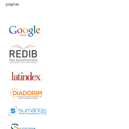
página).