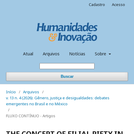
Cadastro
Acesso
Atual
Arquivos
Notícias
Sobre
Buscar
Início
/
Arquivos
/
v. 13 n. 4 (2026): Gênero, justiça e desigualdades: debates
emergentes no Brasil e no México
/
FLUXO CONTÍNUO - Artigos
THE CONCEPT OF FILIAL PIETY IN