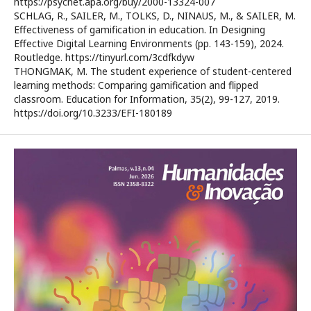
https://psycnet.apa.org/buy/2000-13324-007
SCHLAG, R., SAILER, M., TOLKS, D., NINAUS, M., & SAILER, M.
Effectiveness of gamification in education. In Designing
Effective Digital Learning Environments (pp. 143-159), 2024.
Routledge. https://tinyurl.com/3cdfkdyw
THONGMAK, M. The student experience of student-centered
learning methods: Comparing gamification and flipped
classroom. Education for Information, 35(2), 99-127, 2019.
https://doi.org/10.3233/EFI-180189