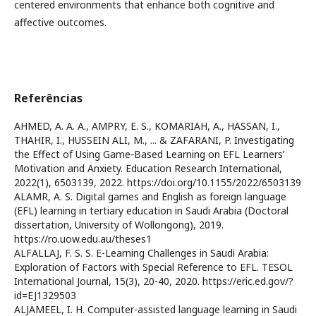
centered environments that enhance both cognitive and
affective outcomes.
Referências
AHMED, A. A. A., AMPRY, E. S., KOMARIAH, A., HASSAN, I.,
THAHIR, I., HUSSEIN ALI, M., ... & ZAFARANI, P. Investigating
the Effect of Using Game‐Based Learning on EFL Learners’
Motivation and Anxiety. Education Research International,
2022(1), 6503139, 2022. https://doi.org/10.1155/2022/6503139
ALAMR, A. S. Digital games and English as foreign language
(EFL) learning in tertiary education in Saudi Arabia (Doctoral
dissertation, University of Wollongong), 2019.
https://ro.uow.edu.au/theses1
ALFALLAJ, F. S. S. E-Learning Challenges in Saudi Arabia:
Exploration of Factors with Special Reference to EFL. TESOL
International Journal, 15(3), 20-40, 2020. https://eric.ed.gov/?
id=EJ1329503
ALJAMEEL, I. H. Computer-assisted language learning in Saudi