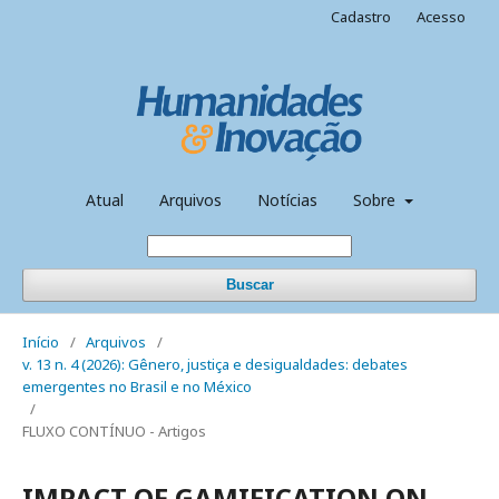
Cadastro
Acesso
Atual
Arquivos
Notícias
Sobre
Buscar
Início
/
Arquivos
/
v. 13 n. 4 (2026): Gênero, justiça e desigualdades: debates
emergentes no Brasil e no México
/
FLUXO CONTÍNUO - Artigos
IMPACT OF GAMIFICATION ON