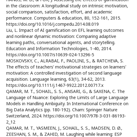
in the classroom: A longitudinal study on intrinsic motivation,
social comparison, satisfaction, effort, and academic
performance. Computers & education, 80, 152-161, 2015.
https://doi.org/10.1016/j.compedu.2014.08.019
Liu, L. Impact of AI gamification on EFL learning outcomes
and nonlinear dynamic motivation: Comparing adaptive
learning paths, conversational agents, and storytelling.
Education and Information Technologies, 1-40, 2014.
https://doi.org/10.1007/s10639-024-13296-5
MOSKOVSKY, C., ALRABAI, F., PAOLINI, S., & RATCHEVA, S.
The effects of teachers’ motivational strategies on learners’
motivation: A controlled investigation of second language
acquisition. Language learning, 63(1), 34-62, 2013.
https://doi.org/10.1111/j.1467-9922.2012.00717.x
QAMAR, M. T., SOHAIL, S. S., ANSARI, G., & SAXENA, C. The
Language of Nuance: Exploring the Limits of Large Language
Models in Handling Ambiguity. In International Conference on
Big Data Analytics (pp. 180-192). Cham: Springer Nature
Switzerland, 2024. https://doi.org/10.1007/978-3-031-86193-
2_12
QAMAR, M. T., YASMEEN, J., SOHAIL, S. S., MADSEN, D. Ø.,
ZEESHAN, S. M., & ZAHID, M. Laughing while learning: ESP