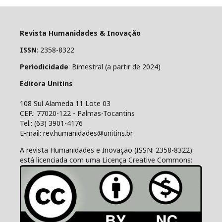
Revista Humanidades & Inovação
ISSN
: 2358-8322
Periodicidade
: Bimestral (a partir de 2024)
Editora Unitins
108 Sul Alameda 11 Lote 03
CEP.: 77020-122 - Palmas-Tocantins
Tel.: (63) 3901-4176
E-mail: rev.humanidades@unitins.br
A revista Humanidades e Inovação (ISSN: 2358-8322)
está licenciada com uma Licença Creative Commons: