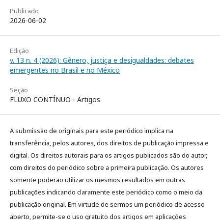
Publicado
2026-06-02
Edição
v. 13 n. 4 (2026): Gênero, justiça e desigualdades: debates
emergentes no Brasil e no México
Seção
FLUXO CONTÍNUO - Artigos
A submissão de originais para este periódico implica na
transferência, pelos autores, dos direitos de publicação impressa e
digital. Os direitos autorais para os artigos publicados são do autor,
com direitos do periódico sobre a primeira publicação. Os autores
somente poderão utilizar os mesmos resultados em outras
publicações indicando claramente este periódico como o meio da
publicação original. Em virtude de sermos um periódico de acesso
aberto, permite-se o uso gratuito dos artigos em aplicações