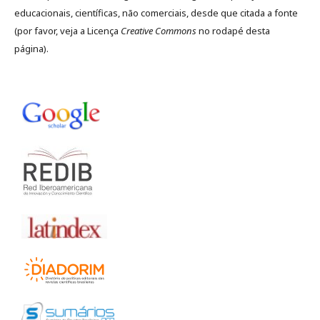
educacionais, científicas, não comerciais, desde que citada a fonte
(por favor, veja a Licença
Creative Commons
no rodapé desta
página).