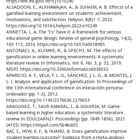
https://eric.ed.gov/?id=EJ1075240
ALSADOON, E., ALKHAWAJAH, A., & SUHAIM, A. B. Effects of a
gamified learning environment on students’ achievement,
motivations, and satisfaction. Heliyon, 8(8)1-7, 2022.
https://doi.org/10.1016/j.heliyon.2022.e10249
ANNETTA, L. A. The “I's” have it: A framework for serious
educational game design. Review of general psychology, 14(2),
105-113, 2010. https://doi.org/10.1037/a0018985
ANTONACI, A., KLEMKE, R., & SPECHT, M. The effects of
gamification in online learning environments: A systematic
literature review. In Informatics, Vol. 6, No. 3, p. 32, 2019.
MDPI. https://doi.org/10.3390/informatics6030032
APARICIO, A. F., VELA, F. L. G., SÁNCHEZ, J. L. G., & MONTES, J.
L. I. Analysis and application of gamification. In Proceedings of
the 13th international conference on interacción persona-
ordenador (pp. 1-2), 2012.
https://doi.org/10.1145/2379636.2379653
ARAGONEZ, T., SAUR-AMARAL, I., & GOUVEIA, M. Game-
based learning in higher education: a systematic literature
review. In EDULEARN21 Proceedings (pp. 1849-1856), 2021.
IATED. https://tinyurl.com/5b4ksbf2
BAI, S., HEW, K. F., & HUANG, B. Does gamification improve
student learning outcome? Evidence from a meta-analysis