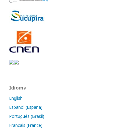
Idioma
English
Español (España)
Português (Brasil)
Français (France)