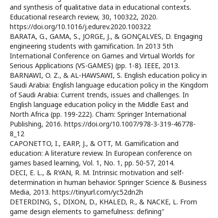
and synthesis of qualitative data in educational contexts.
Educational research review, 30, 100322, 2020.
https://doi.org/10.1016/j.edurev.2020.100322
BARATA, G., GAMA, S., JORGE, J., & GONÇALVES, D. Engaging
engineering students with gamification. In 2013 5th
International Conference on Games and Virtual Worlds for
Serious Applications (VS-GAMES) (pp. 1-8). IEEE, 2013.
BARNAWI, O. Z., & AL-HAWSAWI, S. English education policy in
Saudi Arabia: English language education policy in the Kingdom
of Saudi Arabia: Current trends, issues and challenges. In
English language education policy in the Middle East and
North Africa (pp. 199-222). Cham: Springer International
Publishing, 2016. https://doi.org/10.1007/978-3-319-46778-
8_12
CAPONETTO, I., EARP, J., & OTT, M. Gamification and
education: A literature review. In European conference on
games based learning, Vol. 1, No. 1, pp. 50-57, 2014.
DECI, E. L., & RYAN, R. M. Intrinsic motivation and self-
determination in human behavior. Springer Science & Business
Media, 2013. https://tinyurl.com/yc52dn2h
DETERDING, S., DIXON, D., KHALED, R., & NACKE, L. From
game design elements to gamefulness: defining"