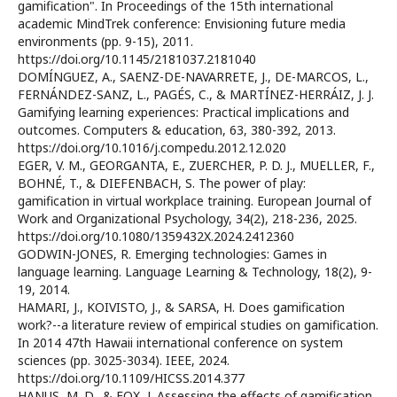
gamification". In Proceedings of the 15th international
academic MindTrek conference: Envisioning future media
environments (pp. 9-15), 2011.
https://doi.org/10.1145/2181037.2181040
DOMÍNGUEZ, A., SAENZ-DE-NAVARRETE, J., DE-MARCOS, L.,
FERNÁNDEZ-SANZ, L., PAGÉS, C., & MARTÍNEZ-HERRÁIZ, J. J.
Gamifying learning experiences: Practical implications and
outcomes. Computers & education, 63, 380-392, 2013.
https://doi.org/10.1016/j.compedu.2012.12.020
EGER, V. M., GEORGANTA, E., ZUERCHER, P. D. J., MUELLER, F.,
BOHNÉ, T., & DIEFENBACH, S. The power of play:
gamification in virtual workplace training. European Journal of
Work and Organizational Psychology, 34(2), 218-236, 2025.
https://doi.org/10.1080/1359432X.2024.2412360
GODWIN-JONES, R. Emerging technologies: Games in
language learning. Language Learning & Technology, 18(2), 9-
19, 2014.
HAMARI, J., KOIVISTO, J., & SARSA, H. Does gamification
work?--a literature review of empirical studies on gamification.
In 2014 47th Hawaii international conference on system
sciences (pp. 3025-3034). IEEE, 2024.
https://doi.org/10.1109/HICSS.2014.377
HANUS, M. D., & FOX, J. Assessing the effects of gamification