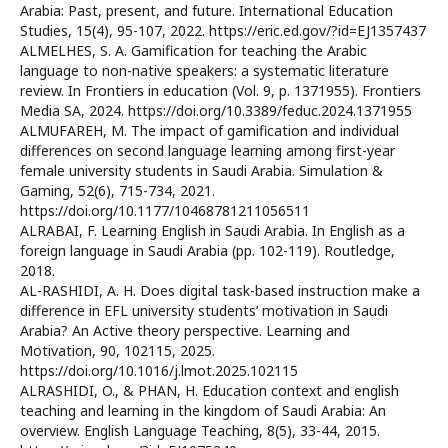
Arabia: Past, present, and future. International Education
Studies, 15(4), 95-107, 2022. https://eric.ed.gov/?id=EJ1357437
ALMELHES, S. A. Gamification for teaching the Arabic
language to non-native speakers: a systematic literature
review. In Frontiers in education (Vol. 9, p. 1371955). Frontiers
Media SA, 2024. https://doi.org/10.3389/feduc.2024.1371955
ALMUFAREH, M. The impact of gamification and individual
differences on second language learning among first-year
female university students in Saudi Arabia. Simulation &
Gaming, 52(6), 715-734, 2021.
https://doi.org/10.1177/10468781211056511
ALRABAI, F. Learning English in Saudi Arabia. In English as a
foreign language in Saudi Arabia (pp. 102-119). Routledge,
2018.
AL-RASHIDI, A. H. Does digital task-based instruction make a
difference in EFL university students’ motivation in Saudi
Arabia? An Active theory perspective. Learning and
Motivation, 90, 102115, 2025.
https://doi.org/10.1016/j.lmot.2025.102115
ALRASHIDI, O., & PHAN, H. Education context and english
teaching and learning in the kingdom of Saudi Arabia: An
overview. English Language Teaching, 8(5), 33-44, 2015.