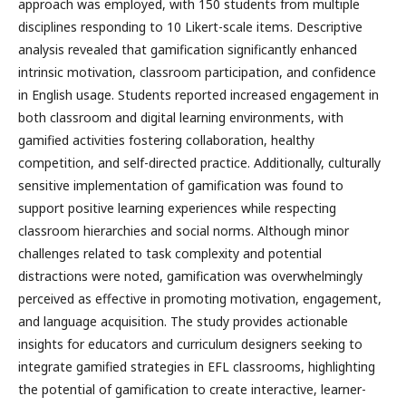
approach was employed, with 150 students from multiple
disciplines responding to 10 Likert-scale items. Descriptive
analysis revealed that gamification significantly enhanced
intrinsic motivation, classroom participation, and confidence
in English usage. Students reported increased engagement in
both classroom and digital learning environments, with
gamified activities fostering collaboration, healthy
competition, and self-directed practice. Additionally, culturally
sensitive implementation of gamification was found to
support positive learning experiences while respecting
classroom hierarchies and social norms. Although minor
challenges related to task complexity and potential
distractions were noted, gamification was overwhelmingly
perceived as effective in promoting motivation, engagement,
and language acquisition. The study provides actionable
insights for educators and curriculum designers seeking to
integrate gamified strategies in EFL classrooms, highlighting
the potential of gamification to create interactive, learner-