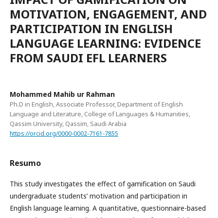
MOTIVATION, ENGAGEMENT, AND
PARTICIPATION IN ENGLISH
LANGUAGE LEARNING: EVIDENCE
FROM SAUDI EFL LEARNERS
Mohammed Mahib ur Rahman
Ph.D in English, Associate Professor, Department of English
Language and Literature, College of Languages & Humanities,
Qassim University, Qassim, Saudi Arabia
https://orcid.org/0000-0002-7161-7855
Resumo
This study investigates the effect of gamification on Saudi
undergraduate students’ motivation and participation in
English language learning. A quantitative, questionnaire-based