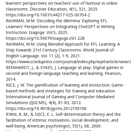
learners’ perspectives on teachers’ use of humour in online
classrooms. Discover Education, 4(1), 321, 2025.
https://doi.org/10.1007/s44217-025-00704-2
RAHMAN, M.M. Decoding the dilemma: Exploring EFL
Learners’ Perspectives on Integrating ChatGPT in Writing
Instruction. Isagoge. Vol.5, 2025.
https://doi.org/10.59079/isagoge.v5i1.228
RAHMAN, M.M. Using Blended Approach for EFL Learning: A
Step towards 21st Century Classrooms. World Journal of
English Language. Vol. 11 (2), 1-9, 2021.
https://www.sciedupress.com/journal/index.php/wjel/article/view
REINHARDT, J., & SYKES, J. Language at play: Digital games in
second and foreign language teaching and learning. Pearson,
2014.
RICE, J. W. The gamification of learning and instruction: Game-
based methods and strategies for training and education.
International Journal of Gaming and Computer-Mediated
Simulations (IJGCMS), 4(4), 81-83, 2012.
https://doi.org/10.4018/jgcms.2012100106
RYAN, R. M., & DECI, E. L. Self-determination theory and the
facilitation of intrinsic motivation, social development, and
well-being. American psychologist, 55(1), 68, 2000.