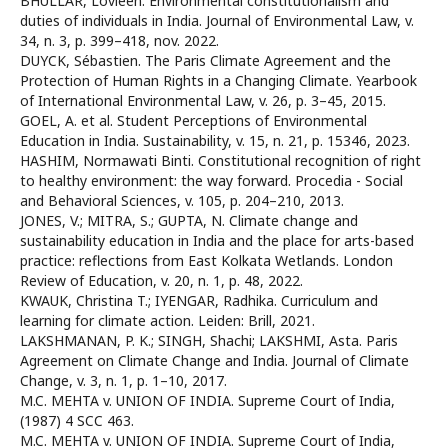
BHULLAR, Lovleen. Environmental constitutionalism and
duties of individuals in India. Journal of Environmental Law, v.
34, n. 3, p. 399–418, nov. 2022.
DUYCK, Sébastien. The Paris Climate Agreement and the
Protection of Human Rights in a Changing Climate. Yearbook
of International Environmental Law, v. 26, p. 3–45, 2015.
GOEL, A. et al. Student Perceptions of Environmental
Education in India. Sustainability, v. 15, n. 21, p. 15346, 2023.
HASHIM, Normawati Binti. Constitutional recognition of right
to healthy environment: the way forward. Procedia - Social
and Behavioral Sciences, v. 105, p. 204–210, 2013.
JONES, V.; MITRA, S.; GUPTA, N. Climate change and
sustainability education in India and the place for arts-based
practice: reflections from East Kolkata Wetlands. London
Review of Education, v. 20, n. 1, p. 48, 2022.
KWAUK, Christina T.; IYENGAR, Radhika. Curriculum and
learning for climate action. Leiden: Brill, 2021.
LAKSHMANAN, P. K.; SINGH, Shachi; LAKSHMI, Asta. Paris
Agreement on Climate Change and India. Journal of Climate
Change, v. 3, n. 1, p. 1–10, 2017.
M.C. MEHTA v. UNION OF INDIA. Supreme Court of India,
(1987) 4 SCC 463.
M.C. MEHTA v. UNION OF INDIA. Supreme Court of India,