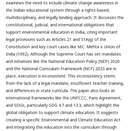
examines the need to include climate change awareness in
the Indian educational system through a rights-based,
multidisciplinary, and legally binding approach. It discusses the
constitutional, judicial, and international obligations that
support environmental education in India, citing important
legal provisions such as Articles 21 and 51A(g) of the
Constitution and key court cases like M.C. Mehta v. Union of
India (1992). Although the Supreme Court has set mandates
and initiatives like the National Education Policy (NEP) 2020
and the National Curriculum Framework (NCF) 2023 are in
place, execution is inconsistent. This inconsistency stems
from the lack of a legal mandate, insufficient teacher training,
and differences in state curricula. The paper also looks at
international frameworks like the UNFCCC, Paris Agreement,
and SDGs, particularly SDG 4.7 and 13.3, which highlight the
global obligation to support climate education. It suggests
creating a specific Environmental and Climate Education Act
and integrating this education into the curriculum through