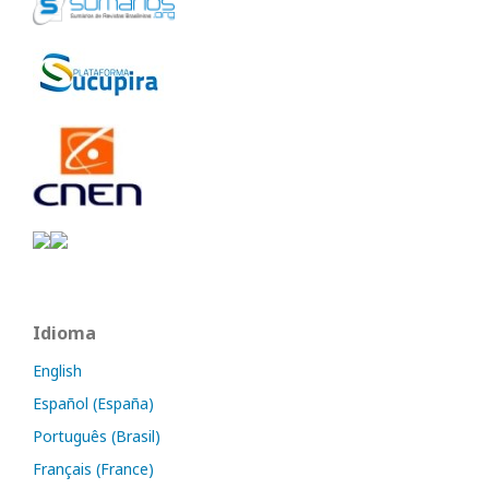
Idioma
English
Español (España)
Português (Brasil)
Français (France)