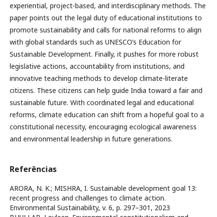
experiential, project-based, and interdisciplinary methods. The
paper points out the legal duty of educational institutions to
promote sustainability and calls for national reforms to align
with global standards such as UNESCO’s Education for
Sustainable Development. Finally, it pushes for more robust
legislative actions, accountability from institutions, and
innovative teaching methods to develop climate-literate
citizens. These citizens can help guide India toward a fair and
sustainable future. With coordinated legal and educational
reforms, climate education can shift from a hopeful goal to a
constitutional necessity, encouraging ecological awareness
and environmental leadership in future generations.
Referências
ARORA, N. K.; MISHRA, I. Sustainable development goal 13:
recent progress and challenges to climate action.
Environmental Sustainability, v. 6, p. 297–301, 2023