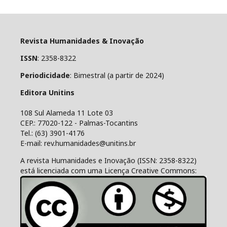
Revista Humanidades & Inovação
ISSN
: 2358-8322
Periodicidade
: Bimestral (a partir de 2024)
Editora Unitins
108 Sul Alameda 11 Lote 03
CEP.: 77020-122 - Palmas-Tocantins
Tel.: (63) 3901-4176
E-mail: rev.humanidades@unitins.br
A revista Humanidades e Inovação (ISSN: 2358-8322)
está licenciada com uma Licença Creative Commons: