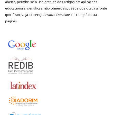
aberto, permite-se o uso gratuito dos artigos em aplicações
educacionais, científicas, não comerciais, desde que citada a fonte
(por favor, veja a Licença
Creative Commons
no rodapé desta
página).