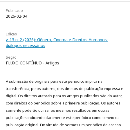
Publicado
2026-02-04
Edição
v. 13 n. 2 (2026): Gênero, Cinema e Direitos Humanos:
diálogos necessários
Seção
FLUXO CONTÍNUO - Artigos
A submissão de originais para este periódico implica na
transferência, pelos autores, dos direitos de publicação impressa e
digital. Os direitos autorais para os artigos publicados são do autor,
com direitos do periódico sobre a primeira publicação. Os autores
somente poderão utilizar os mesmos resultados em outras
publicações indicando claramente este periódico como o meio da
publicação original. Em virtude de sermos um periódico de acesso