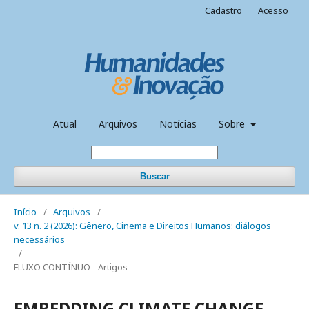
Cadastro
Acesso
Atual
Arquivos
Notícias
Sobre
Buscar
Início
/
Arquivos
/
v. 13 n. 2 (2026): Gênero, Cinema e Direitos Humanos: diálogos
necessários
/
FLUXO CONTÍNUO - Artigos
EMBEDDING CLIMATE CHANGE