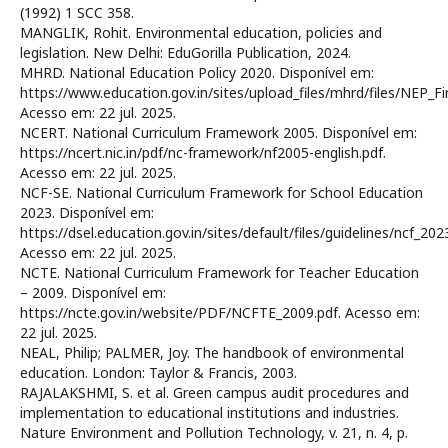
(1992) 1 SCC 358.
MANGLIK, Rohit. Environmental education, policies and
legislation. New Delhi: EduGorilla Publication, 2024.
MHRD. National Education Policy 2020. Disponível em:
https://www.education.gov.in/sites/upload_files/mhrd/files/NEP_Fin
Acesso em: 22 jul. 2025.
NCERT. National Curriculum Framework 2005. Disponível em:
https://ncert.nic.in/pdf/nc-framework/nf2005-english.pdf.
Acesso em: 22 jul. 2025.
NCF-SE. National Curriculum Framework for School Education
2023. Disponível em:
https://dsel.education.gov.in/sites/default/files/guidelines/ncf_2023
Acesso em: 22 jul. 2025.
NCTE. National Curriculum Framework for Teacher Education
– 2009. Disponível em:
https://ncte.gov.in/website/PDF/NCFTE_2009.pdf. Acesso em:
22 jul. 2025.
NEAL, Philip; PALMER, Joy. The handbook of environmental
education. London: Taylor & Francis, 2003.
RAJALAKSHMI, S. et al. Green campus audit procedures and
implementation to educational institutions and industries.
Nature Environment and Pollution Technology, v. 21, n. 4, p.