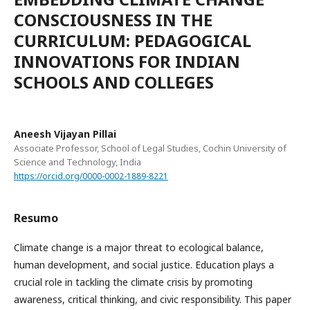
CONSCIOUSNESS IN THE
CURRICULUM: PEDAGOGICAL
INNOVATIONS FOR INDIAN
SCHOOLS AND COLLEGES
Aneesh Vijayan Pillai
Associate Professor, School of Legal Studies, Cochin University of
Science and Technology, India
https://orcid.org/0000-0002-1889-8221
Resumo
Climate change is a major threat to ecological balance,
human development, and social justice. Education plays a
crucial role in tackling the climate crisis by promoting
awareness, critical thinking, and civic responsibility. This paper