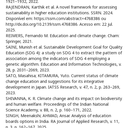
1921–1932, 2022.
RAJENDRAN, Karthik et al. A novel framework for assessing
sustainability in higher education institutions. SSRN. 2024.
Disponível em: https://ssrn.com/abstract=4768386 ou
http://dx.doi.org/10.2139/ssrn.4768386. Acesso em: 22 jul.
2025.
REIMERS, Fernando M. Education and climate change. Cham:
Springer, 2021.
SAINI, Munish et al. Sustainable Development Goal for Quality
Education (SDG 4): a study on SDG 4 to extract the pattern of
association among the indicators of SDG 4 employing a
genetic algorithm. Education and Information Technologies, v.
28, p. 2031–2069, 2023.
SATO, Masahisa; KITAMURA, Yuto. Current status of climate
change education and suggestions for its integrative
development in Japan. IATSS Research, v. 47, n. 2, p. 263–269,
2023.
SHIVANNA, K. R. Climate change and its impact on biodiversity
and human welfare. Proceedings of the Indian National
Science Academy, v. 88, n. 2, p. 160–171, 2022.
SINGH, Meenakshi; AHMAD, Ansar. Analysis of education
boards options in India. RA Journal of Applied Research, v. 11,
n. 3, p. 162–167, 2025.