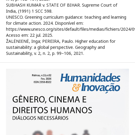
SUBHASH KUMAR v. STATE OF BIHAR. Supreme Court of
India, (1991) 1 SCC 598.
UNESCO. Greening curriculum guidance: teaching and learning
for climate action. 2024. Disponível em:
https://www.unesco.org/sites/default/files/medias/fichiers/2
Acesso em: 22 jul. 2025.
ŽALĖNIENĖ, Inga; PEREIRA, Paulo. Higher education for
sustainability: a global perspective. Geography and
Sustainability, v. 2, n. 2, p. 99–106, 2021.