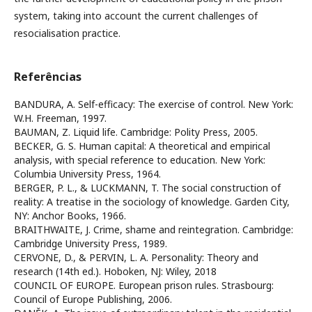
system, taking into account the current challenges of
resocialisation practice.
Referências
BANDURA, A. Self-efficacy: The exercise of control. New York:
W.H. Freeman, 1997.
BAUMAN, Z. Liquid life. Cambridge: Polity Press, 2005.
BECKER, G. S. Human capital: A theoretical and empirical
analysis, with special reference to education. New York:
Columbia University Press, 1964.
BERGER, P. L., & LUCKMANN, T. The social construction of
reality: A treatise in the sociology of knowledge. Garden City,
NY: Anchor Books, 1966.
BRAITHWAITE, J. Crime, shame and reintegration. Cambridge:
Cambridge University Press, 1989.
CERVONE, D., & PERVIN, L. A. Personality: Theory and
research (14th ed.). Hoboken, NJ: Wiley, 2018
COUNCIL OF EUROPE. European prison rules. Strasbourg:
Council of Europe Publishing, 2006.