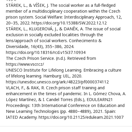
STÁREK, L., & VÍŠEK, J. The social worker as a full-fledged
member of a multidisciplinary cooperation within the Czech
prison system. Social Welfare: Interdisciplinary Approach, 12,
20–35, 2022. https://doi.org/10.15388/SW.2022.12.12
STÁREK, L., KLUGEROVÁ, J., & DANĚK, A. The issue of social
exclusion in socially excluded localities through the
lens/approach of social workers. Conhecimento &
Diversidade, 16(43), 355–386, 2024.
https://doi.org/10.18316/rcd.v15i37.10934
The Czech Prison Service. (n.d.). Retrieved from
https://www.vscr.cz/
UNESCO Institute for Lifelong Learning. Embracing a culture
of lifelong learning. Hamburg: UIL, 2020.
https://unesdoc.unesco.org/ark:/48223/pf0000374112
VLACH, F., & RAK, R. Czech prison staff training and
enhancement in the times of pandemic. In L. Gómez Chova, A.
López Martínez, & I. Candel Torres (Eds.), EDULEARN21
Proceedings: 13th International Conference on Education and
New Learning Technologies (pp. 4880–4889), 2021. Spain:
IATED Academy. https://doi.org/10.21125/edulearn.2021.1007