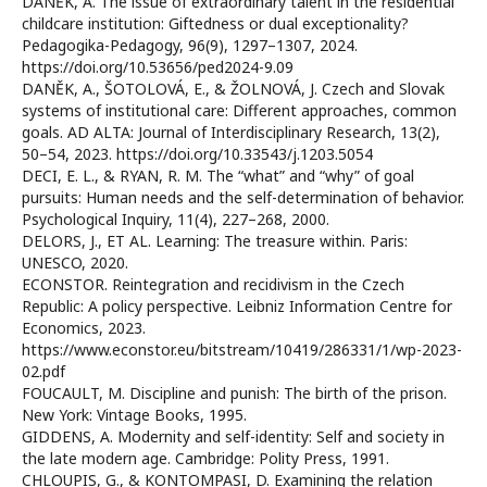
DANĚK, A. The issue of extraordinary talent in the residential
childcare institution: Giftedness or dual exceptionality?
Pedagogika-Pedagogy, 96(9), 1297–1307, 2024.
https://doi.org/10.53656/ped2024-9.09
DANĚK, A., ŠOTOLOVÁ, E., & ŽOLNOVÁ, J. Czech and Slovak
systems of institutional care: Different approaches, common
goals. AD ALTA: Journal of Interdisciplinary Research, 13(2),
50–54, 2023. https://doi.org/10.33543/j.1203.5054
DECI, E. L., & RYAN, R. M. The “what” and “why” of goal
pursuits: Human needs and the self-determination of behavior.
Psychological Inquiry, 11(4), 227–268, 2000.
DELORS, J., ET AL. Learning: The treasure within. Paris:
UNESCO, 2020.
ECONSTOR. Reintegration and recidivism in the Czech
Republic: A policy perspective. Leibniz Information Centre for
Economics, 2023.
https://www.econstor.eu/bitstream/10419/286331/1/wp-2023-
02.pdf
FOUCAULT, M. Discipline and punish: The birth of the prison.
New York: Vintage Books, 1995.
GIDDENS, A. Modernity and self-identity: Self and society in
the late modern age. Cambridge: Polity Press, 1991.
CHLOUPIS, G., & KONTOMPASI, D. Examining the relation