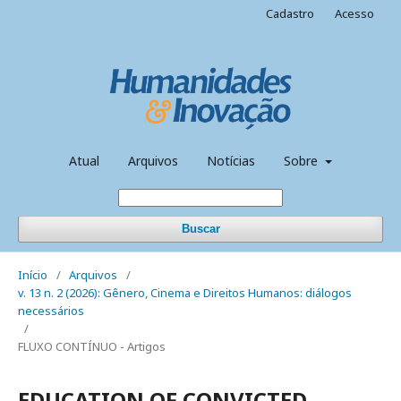
Cadastro
Acesso
Atual
Arquivos
Notícias
Sobre
Buscar
Início
/
Arquivos
/
v. 13 n. 2 (2026): Gênero, Cinema e Direitos Humanos: diálogos
necessários
/
FLUXO CONTÍNUO - Artigos
EDUCATION OF CONVICTED