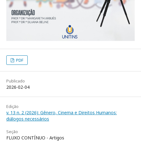
PDF
Publicado
2026-02-04
Edição
v. 13 n. 2 (2026): Gênero, Cinema e Direitos Humanos:
diálogos necessários
Seção
FLUXO CONTÍNUO - Artigos