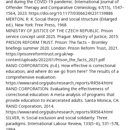
and during the COVID-19 pandemic. International Journal of
Offender Therapy and Comparative Criminology, 67(15), 1547–
1564, 2023. https://doi.org/10.1177/0306624X231159886
MERTON, R. K. Social theory and social structure (Enlarged
ed.). New York: Free Press, 1968.
MINISTRY OF JUSTICE OF THE CZECH REPUBLIC. Prison
service concept until 2025. Prague: Ministry of Justice, 2015.
PRISON REFORM TRUST. Prison: The facts – Bromley
briefings summer 2020. London: Prison Reform Trust, 2021.
https://prisonreformtrust.org.uk/wp-
content/uploads/2022/01/Prison_the_facts_2021.pdf
RAND CORPORATION. (n.d.). How effective is correctional
education, and where do we go from here? The results of a
comprehensive evaluation.
https://www.rand.org/pubs/research_reports/RR564.html
RAND CORPORATION. Evaluating the effectiveness of
correctional education: A meta-analysis of programs that
provide education to incarcerated adults. Santa Monica, CA:
RAND Corporation, 2014.
https://www.rand.org/pubs/research_reports/RR564.html
SILVER, H. Social exclusion and social solidarity: Three
paradigms. International Labour Review, 133(5–6), 531–578,
1994.