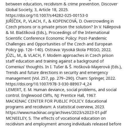
between education, recidivism & crime prevention. Discover
Global Society, 3, Article 18, 2025.
https://doi.org/10.1007/s44282-025-00153-0
JUŘÍČEK, P., VLACH, F., & KOPENCOVÁ, D. Overcrowding in
Czech prisons or is private prison the solution? In V. Nálepová
& M. Blaštíková (Eds.), Proceedings of the International
Scientific Conference Economic Policy: Post-Pandemic
Challenges and Opportunities of the Czech and European
Policy (pp. 126–140). Ostrava: Vysoká škola PRIGO, 2022.
JŮZL, M., & VLACH, F. Modern approaches in Czech prison
staff education and training against a background of
Comenius’ thoughts. In I. Tušer & Š. Hošková-Mayerová (Eds.),
Trends and future directions in security and emergency
management (Vol. 257, pp. 279–290). Cham: Springer, 2022.
https://doi.org/10.1007/978-3-030-88907-4_24
LEMERT, E. M. Human deviance, social problems, and social
control. Englewood Cliffs, NJ: Prentice Hall, 1967.
MACKINAC CENTER FOR PUBLIC POLICY. Educational
programs and recidivism: A statistical overview, 2023.
https://www.mackinac.org/archives/2023/s2023-01.pdf
MCNEELEY, S. The effects of vocational education on
recidivism and employment among individuals released before