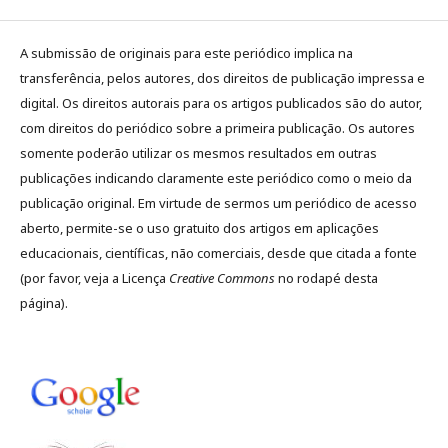
A submissão de originais para este periódico implica na
transferência, pelos autores, dos direitos de publicação impressa e
digital. Os direitos autorais para os artigos publicados são do autor,
com direitos do periódico sobre a primeira publicação. Os autores
somente poderão utilizar os mesmos resultados em outras
publicações indicando claramente este periódico como o meio da
publicação original. Em virtude de sermos um periódico de acesso
aberto, permite-se o uso gratuito dos artigos em aplicações
educacionais, científicas, não comerciais, desde que citada a fonte
(por favor, veja a Licença
Creative Commons
no rodapé desta
página).