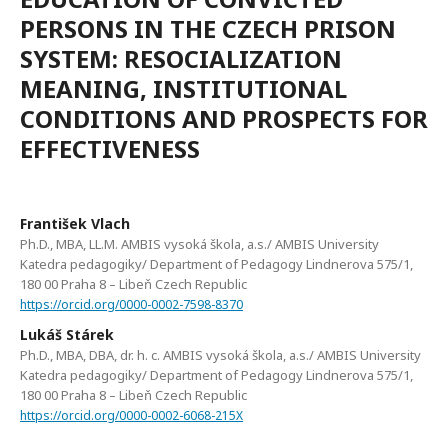
PERSONS IN THE CZECH PRISON
SYSTEM: RESOCIALIZATION
MEANING, INSTITUTIONAL
CONDITIONS AND PROSPECTS FOR
EFFECTIVENESS
František Vlach
Ph.D., MBA, LL.M. AMBIS vysoká škola, a.s./ AMBIS University
Katedra pedagogiky/ Department of Pedagogy Lindnerova 575/1,
180 00 Praha 8 – Libeň Czech Republic
https://orcid.org/0000-0002-7598-8370
Lukáš Stárek
Ph.D., MBA, DBA, dr. h. c. AMBIS vysoká škola, a.s./ AMBIS University
Katedra pedagogiky/ Department of Pedagogy Lindnerova 575/1,
180 00 Praha 8 – Libeň Czech Republic
https://orcid.org/0000-0002-6068-215X