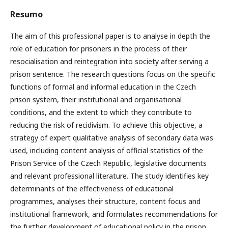
Resumo
The aim of this professional paper is to analyse in depth the
role of education for prisoners in the process of their
resocialisation and reintegration into society after serving a
prison sentence. The research questions focus on the specific
functions of formal and informal education in the Czech
prison system, their institutional and organisational
conditions, and the extent to which they contribute to
reducing the risk of recidivism. To achieve this objective, a
strategy of expert qualitative analysis of secondary data was
used, including content analysis of official statistics of the
Prison Service of the Czech Republic, legislative documents
and relevant professional literature. The study identifies key
determinants of the effectiveness of educational
programmes, analyses their structure, content focus and
institutional framework, and formulates recommendations for
the further development of educational policy in the prison