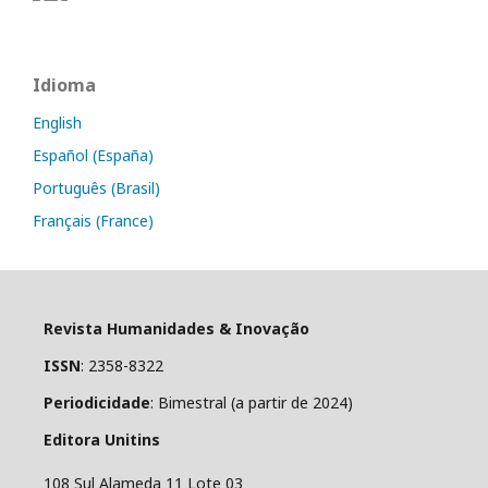
Idioma
English
Español (España)
Português (Brasil)
Français (France)
Revista Humanidades & Inovação
ISSN
: 2358-8322
Periodicidade
: Bimestral (a partir de 2024)
Editora Unitins
108 Sul Alameda 11 Lote 03