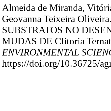
Almeida de Miranda, Vitória
Geovanna Teixeira Olive
SUBSTRATOS NO DESEN
MUDAS DE Clitoria Ternat
ENVIRONMENTAL SCIEN
https://doi.org/10.36725/ag