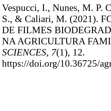
Vespucci, I., Nunes, M. P. C
S., & Caliari, M. (202
DE FILMES BIODEGRAD
NA AGRICULTURA FAMI
SCIENCES
,
7
(1), 12.
https://doi.org/10.36725/ag